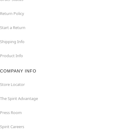
Return Policy
Start a Return
Shipping Info
Product Info
COMPANY INFO
Store Locator
The Spirit Advantage
Press Room
Spirit Careers