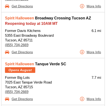
Get Directions
More Info
Spirit Halloween
Broadway Crossing Tucson AZ
Reopening today at 10AM MT
Former Davis Kitchens
6.1 mi
5355 East Broadway Boulevard
Tucson, AZ 85711
(855) 704-2669
Get Directions
More Info
Spirit Halloween
Tanque Verde SC
Opens August
Former Big Lots
7.7 mi
7025 East Tanque Verde Road
Tucson, AZ 85715
(855) 704-2669
Get Directions
More Info