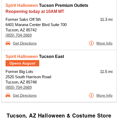
Spirit Halloween
Tucson Premium Outlets
Reopening today at 10AM MT
Former Saks Off 5th
11.3 mi
6401 Marana Center Blvd Suite 700
Tucson, AZ 85742
(855) 704-2669
Get Directions
More Info
Spirit Halloween
Tucson East
Opens August
Former Big Lots
11.5 mi
2520 South Harrison Road
Tucson, AZ 85748
(855) 704-2669
Get Directions
More Info
Tucson, AZ Halloween & Costume Store