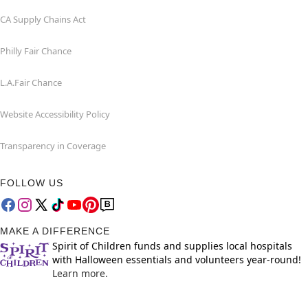
CA Supply Chains Act
Philly Fair Chance
L.A.Fair Chance
Website Accessibility Policy
Transparency in Coverage
FOLLOW US
MAKE A DIFFERENCE
Spirit of Children funds and supplies local hospitals
with Halloween essentials and volunteers year-round!
Learn more.