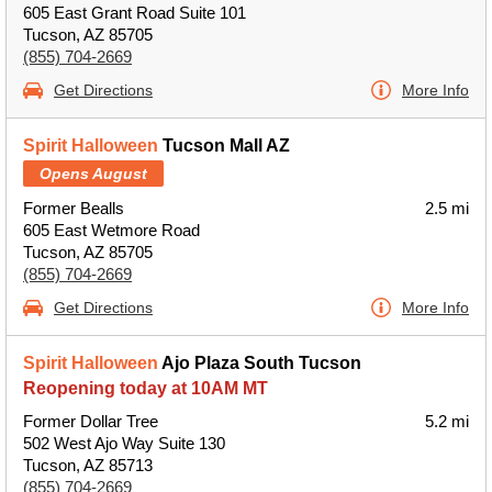
605 East Grant Road Suite 101
Tucson, AZ 85705
(855) 704-2669
Get Directions
More Info
Spirit Halloween
Tucson Mall AZ
Opens August
Former Bealls
2.5 mi
605 East Wetmore Road
Tucson, AZ 85705
(855) 704-2669
Get Directions
More Info
Spirit Halloween
Ajo Plaza South Tucson
Reopening today at 10AM MT
Former Dollar Tree
5.2 mi
502 West Ajo Way Suite 130
Tucson, AZ 85713
(855) 704-2669