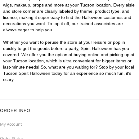
wigs, makeup, props and more at your Tucson location. Every aisle
and store corner are clearly labeled by theme, product type, and
license, making it super easy to find the Halloween costumes and
decorations you want. To top it off, our trained associates are
always eager to help you.
Whether you want to peruse the store at your leisure or pop in
quickly to get the goods before a party, Spirit Halloween has you
covered. We offer you the option of buying online and picking up at
your Tucson location, which is ultra convenient for bigger items or
last-minute needs! So, what are you waiting for? Stop by your local
Tucson Spirit Halloween today for an experience so much fun, it's
scary.
ORDER INFO
My Account
Order Status