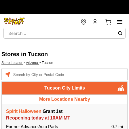
Stores in Tucson
Store Locator
>
Arizona
>
Tucson
Enter a location
Tucson City Limits
More Locations Nearby
Spirit Halloween
Grant 1st
Reopening today at 10AM MT
Former Advance Auto Parts
0.7 mi