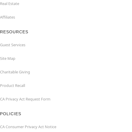
Real Estate
Affiliates
RESOURCES
Guest Services
Site Map
Charitable Giving
Product Recall
CA Privacy Act Request Form
POLICIES
CA Consumer Privacy Act Notice