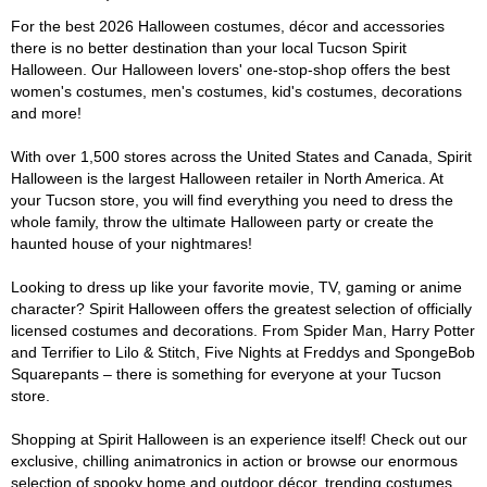
For the best 2026 Halloween costumes, décor and accessories
there is no better destination than your local Tucson Spirit
Halloween. Our Halloween lovers' one-stop-shop offers the best
women's costumes, men's costumes, kid's costumes, decorations
and more!
With over 1,500 stores across the United States and Canada, Spirit
Halloween is the largest Halloween retailer in North America. At
your Tucson store, you will find everything you need to dress the
whole family, throw the ultimate Halloween party or create the
haunted house of your nightmares!
Looking to dress up like your favorite movie, TV, gaming or anime
character? Spirit Halloween offers the greatest selection of officially
licensed costumes and decorations. From Spider Man, Harry Potter
and Terrifier to Lilo & Stitch, Five Nights at Freddys and SpongeBob
Squarepants – there is something for everyone at your Tucson
store.
Shopping at Spirit Halloween is an experience itself! Check out our
exclusive, chilling animatronics in action or browse our enormous
selection of spooky home and outdoor décor, trending costumes,