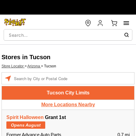
Stores in Tucson
Store Locator
>
Arizona
>
Tucson
Enter a location
Tucson City Limits
More Locations Nearby
Spirit Halloween
Grant 1st
Opens August
Former Advance Auto Parts
0.7 mi