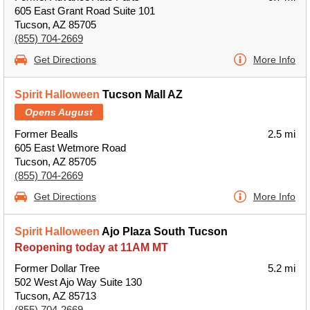
605 East Grant Road Suite 101
Tucson, AZ 85705
(855) 704-2669
Get Directions
More Info
Spirit Halloween
Tucson Mall AZ
Opens August
Former Bealls
2.5 mi
605 East Wetmore Road
Tucson, AZ 85705
(855) 704-2669
Get Directions
More Info
Spirit Halloween
Ajo Plaza South Tucson
Reopening today at 11AM MT
Former Dollar Tree
5.2 mi
502 West Ajo Way Suite 130
Tucson, AZ 85713
(855) 704-2669