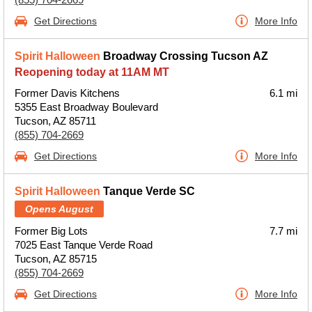
Get Directions
More Info
Spirit Halloween
Broadway Crossing Tucson AZ
Reopening today at 11AM MT
Former Davis Kitchens
6.1 mi
5355 East Broadway Boulevard
Tucson, AZ 85711
(855) 704-2669
Get Directions
More Info
Spirit Halloween
Tanque Verde SC
Opens August
Former Big Lots
7.7 mi
7025 East Tanque Verde Road
Tucson, AZ 85715
(855) 704-2669
Get Directions
More Info