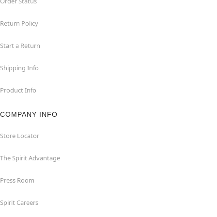
Order Status
Return Policy
Start a Return
Shipping Info
Product Info
COMPANY INFO
Store Locator
The Spirit Advantage
Press Room
Spirit Careers