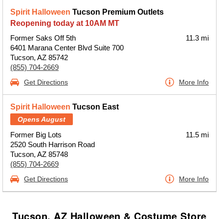
Spirit Halloween
Tucson Premium Outlets
Reopening today at 10AM MT
Former Saks Off 5th
11.3 mi
6401 Marana Center Blvd Suite 700
Tucson, AZ 85742
(855) 704-2669
Get Directions
More Info
Spirit Halloween
Tucson East
Opens August
Former Big Lots
11.5 mi
2520 South Harrison Road
Tucson, AZ 85748
(855) 704-2669
Get Directions
More Info
Tucson, AZ Halloween & Costume Store