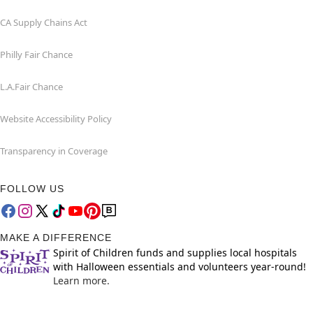
CA Supply Chains Act
Philly Fair Chance
L.A.Fair Chance
Website Accessibility Policy
Transparency in Coverage
FOLLOW US
MAKE A DIFFERENCE
Spirit of Children funds and supplies local hospitals
with Halloween essentials and volunteers year-round!
Learn more.