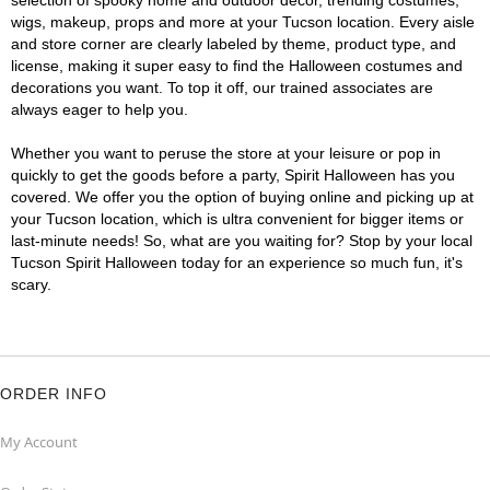
selection of spooky home and outdoor décor, trending costumes,
wigs, makeup, props and more at your Tucson location. Every aisle
and store corner are clearly labeled by theme, product type, and
license, making it super easy to find the Halloween costumes and
decorations you want. To top it off, our trained associates are
always eager to help you.
Whether you want to peruse the store at your leisure or pop in
quickly to get the goods before a party, Spirit Halloween has you
covered. We offer you the option of buying online and picking up at
your Tucson location, which is ultra convenient for bigger items or
last-minute needs! So, what are you waiting for? Stop by your local
Tucson Spirit Halloween today for an experience so much fun, it's
scary.
ORDER INFO
My Account