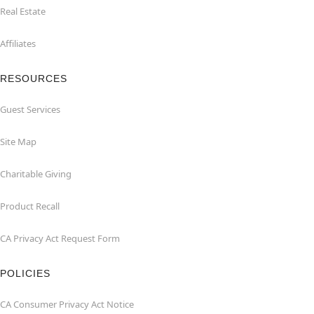
Real Estate
Affiliates
RESOURCES
Guest Services
Site Map
Charitable Giving
Product Recall
CA Privacy Act Request Form
POLICIES
CA Consumer Privacy Act Notice