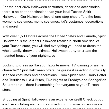
For the best 2026 Halloween costumes, décor and accessories
there is no better destination than your local Tucson Spirit
Halloween. Our Halloween lovers' one-stop-shop offers the best
women's costumes, men's costumes, kid's costumes, decorations
and more!
With over 1,500 stores across the United States and Canada, Spirit
Halloween is the largest Halloween retailer in North America. At
your Tucson store, you will find everything you need to dress the
whole family, throw the ultimate Halloween party or create the
haunted house of your nightmares!
Looking to dress up like your favorite movie, TV, gaming or anime
character? Spirit Halloween offers the greatest selection of officially
licensed costumes and decorations. From Spider Man, Harry Potter
and Terrifier to Lilo & Stitch, Five Nights at Freddys and SpongeBob
Squarepants – there is something for everyone at your Tucson
store.
Shopping at Spirit Halloween is an experience itself! Check out our
exclusive, chilling animatronics in action or browse our enormous