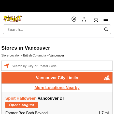
Stores in Vancouver
Store Locator
>
British Columbia
>
Vancouver
Enter a location
Vancouver City Limits
More Locations Nearby
Spirit Halloween
Vancouver DT
Opens August
Former Bed Bath Beyond
1.7 mi