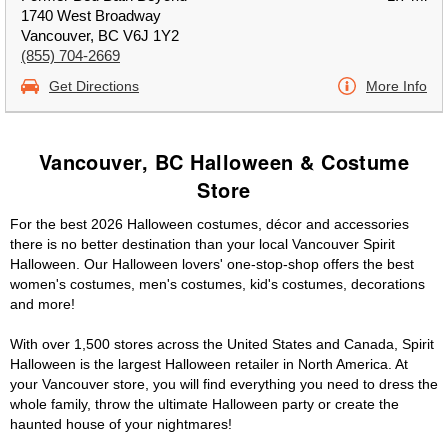
1740 West Broadway
Vancouver, BC V6J 1Y2
(855) 704-2669
Get Directions
More Info
Vancouver, BC Halloween & Costume
Store
For the best 2026 Halloween costumes, décor and accessories
there is no better destination than your local Vancouver Spirit
Halloween. Our Halloween lovers' one-stop-shop offers the best
women's costumes, men's costumes, kid's costumes, decorations
and more!
With over 1,500 stores across the United States and Canada, Spirit
Halloween is the largest Halloween retailer in North America. At
your Vancouver store, you will find everything you need to dress the
whole family, throw the ultimate Halloween party or create the
haunted house of your nightmares!