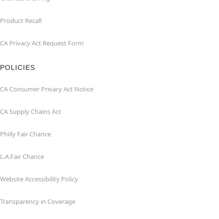
Product Recall
CA Privacy Act Request Form
POLICIES
CA Consumer Privacy Act Notice
CA Supply Chains Act
Philly Fair Chance
L.A.Fair Chance
Website Accessibility Policy
Transparency in Coverage