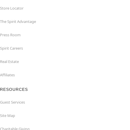
Store Locator
The Spirit Advantage
Press Room
Spirit Careers
Real Estate
Affiliates
RESOURCES
Guest Services
Site Map
Charitable Giving