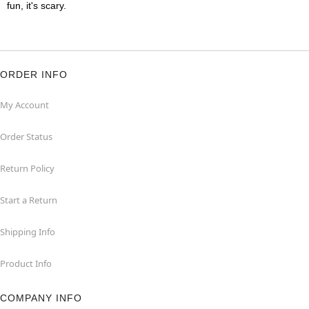
fun, it's scary.
ORDER INFO
My Account
Order Status
Return Policy
Start a Return
Shipping Info
Product Info
COMPANY INFO