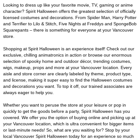
Looking to dress up like your favorite movie, TV, gaming or anime
character? Spirit Halloween offers the greatest selection of officially
licensed costumes and decorations. From Spider Man, Harry Potter
and Terrifier to Lilo & Stitch, Five Nights at Freddys and SpongeBob
Squarepants – there is something for everyone at your Vancouver
store.
Shopping at Spirit Halloween is an experience itself! Check out our
exclusive, chilling animatronics in action or browse our enormous
selection of spooky home and outdoor décor, trending costumes,
wigs, makeup, props and more at your Vancouver location. Every
aisle and store corner are clearly labeled by theme, product type,
and license, making it super easy to find the Halloween costumes
and decorations you want. To top it off, our trained associates are
always eager to help you.
Whether you want to peruse the store at your leisure or pop in
quickly to get the goods before a party, Spirit Halloween has you
covered. We offer you the option of buying online and picking up at
your Vancouver location, which is ultra convenient for bigger items
or last-minute needs! So, what are you waiting for? Stop by your
local Vancouver Spirit Halloween today for an experience so much