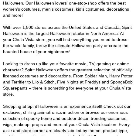
Halloween. Our Halloween lovers' one-stop-shop offers the best
women's costumes, men's costumes, kid's costumes, decorations
and more!
With over 1,500 stores across the United States and Canada, Spirit
Halloween is the largest Halloween retailer in North America. At
your Chula Vista store, you will find everything you need to dress
the whole family, throw the ultimate Halloween party or create the
haunted house of your nightmares!
Looking to dress up like your favorite movie, TV, gaming or anime
character? Spirit Halloween offers the greatest selection of officially
licensed costumes and decorations. From Spider Man, Harry Potter
and Terrifier to Lilo & Stitch, Five Nights at Freddys and SpongeBob
Squarepants – there is something for everyone at your Chula Vista
store.
Shopping at Spirit Halloween is an experience itself! Check out our
exclusive, chilling animatronics in action or browse our enormous
selection of spooky home and outdoor décor, trending costumes,
wigs, makeup, props and more at your Chula Vista location. Every
aisle and store corner are clearly labeled by theme, product type,