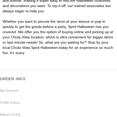
and license, making it super easy to find the Halloween costumes
and decorations you want. To top it off, our trained associates are
always eager to help you.
Whether you want to peruse the store at your leisure or pop in
quickly to get the goods before a party, Spirit Halloween has you
covered. We offer you the option of buying online and picking up at
your Chula Vista location, which is ultra convenient for bigger items
or last-minute needs! So, what are you waiting for? Stop by your
local Chula Vista Spirit Halloween today for an experience so much
fun, it's scary.
ORDER INFO
My Account
Order Status
Return Policy