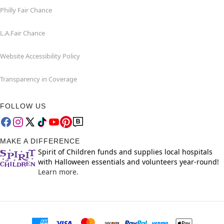
Philly Fair Chance
L.A.Fair Chance
Website Accessibility Policy
Transparency in Coverage
FOLLOW US
MAKE A DIFFERENCE
Spirit of Children funds and supplies local hospitals
with Halloween essentials and volunteers year-round!
Learn more.