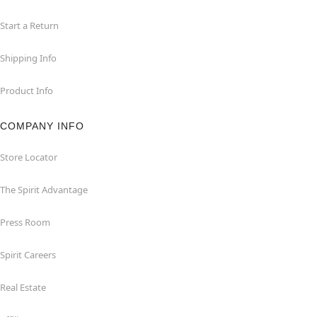
Start a Return
Shipping Info
Product Info
COMPANY INFO
Store Locator
The Spirit Advantage
Press Room
Spirit Careers
Real Estate