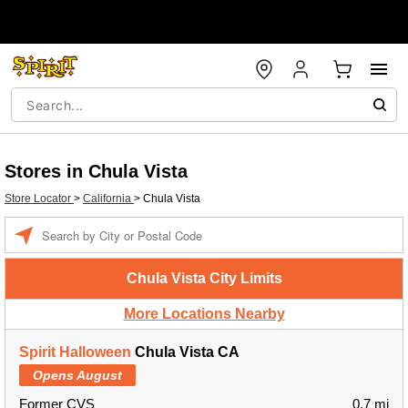
Stores in Chula Vista
Store Locator
>
California
>
Chula Vista
Enter a location
Chula Vista City Limits
More Locations Nearby
Spirit Halloween
Chula Vista CA
Opens August
Former CVS
0.7 mi