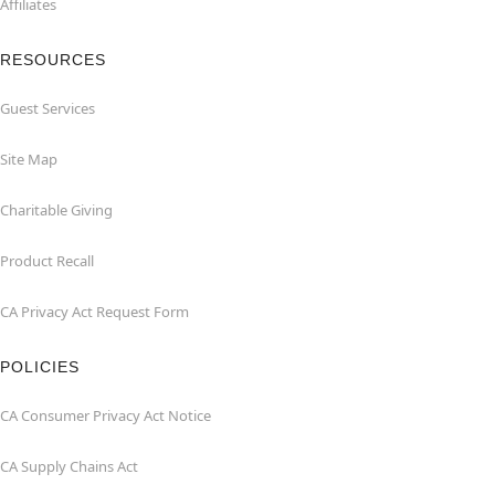
Affiliates
RESOURCES
Guest Services
Site Map
Charitable Giving
Product Recall
CA Privacy Act Request Form
POLICIES
CA Consumer Privacy Act Notice
CA Supply Chains Act