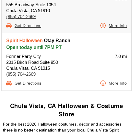
555 Broadway Suite 1054
Chula Vista, CA 91910
(855) 704-2669
Get Directions
More Info
Spirit Halloween
Otay Ranch
Open today until 7PM PT
Former Party City
7.0 mi
2015 Birch Road Suite 850
Chula Vista, CA 91915
(855) 704-2669
Get Directions
More Info
Chula Vista, CA Halloween & Costume
Store
For the best 2026 Halloween costumes, décor and accessories
there is no better destination than your local Chula Vista Spirit