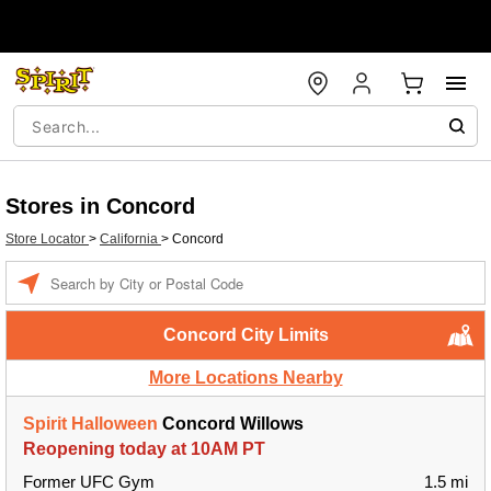
Stores in Concord
Store Locator
>
California
>
Concord
Enter a location
Concord City Limits
More Locations Nearby
Spirit Halloween
Concord Willows
Reopening today at 10AM PT
Former UFC Gym
1.5 mi