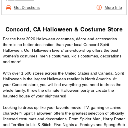
Get Directions
More Info
Concord, CA Halloween & Costume Store
For the best 2026 Halloween costumes, décor and accessories
there is no better destination than your local Concord Spirit
Halloween. Our Halloween lovers' one-stop-shop offers the best
women's costumes, men's costumes, kid's costumes, decorations
and more!
With over 1,500 stores across the United States and Canada, Spirit
Halloween is the largest Halloween retailer in North America. At
your Concord store, you will find everything you need to dress the
whole family, throw the ultimate Halloween party or create the
haunted house of your nightmares!
Looking to dress up like your favorite movie, TV, gaming or anime
character? Spirit Halloween offers the greatest selection of officially
licensed costumes and decorations. From Spider Man, Harry Potter
and Terrifier to Lilo & Stitch, Five Nights at Freddys and SpongeBob