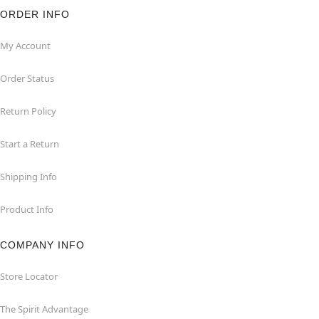
ORDER INFO
My Account
Order Status
Return Policy
Start a Return
Shipping Info
Product Info
COMPANY INFO
Store Locator
The Spirit Advantage