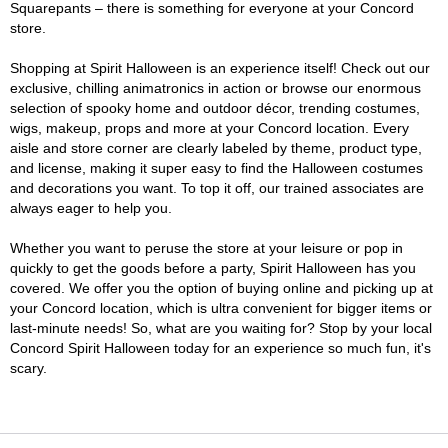
Squarepants – there is something for everyone at your Concord
store.
Shopping at Spirit Halloween is an experience itself! Check out our
exclusive, chilling animatronics in action or browse our enormous
selection of spooky home and outdoor décor, trending costumes,
wigs, makeup, props and more at your Concord location. Every
aisle and store corner are clearly labeled by theme, product type,
and license, making it super easy to find the Halloween costumes
and decorations you want. To top it off, our trained associates are
always eager to help you.
Whether you want to peruse the store at your leisure or pop in
quickly to get the goods before a party, Spirit Halloween has you
covered. We offer you the option of buying online and picking up at
your Concord location, which is ultra convenient for bigger items or
last-minute needs! So, what are you waiting for? Stop by your local
Concord Spirit Halloween today for an experience so much fun, it's
scary.