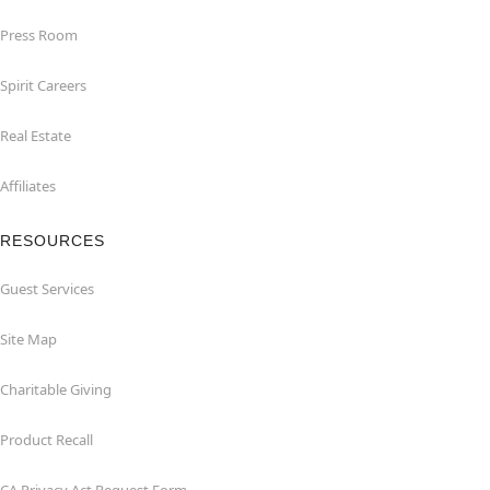
Press Room
Spirit Careers
Real Estate
Affiliates
RESOURCES
Guest Services
Site Map
Charitable Giving
Product Recall