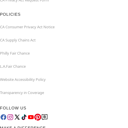
CA Privacy Act Request Form
POLICIES
CA Consumer Privacy Act Notice
CA Supply Chains Act
Philly Fair Chance
L.A.Fair Chance
Website Accessibility Policy
Transparency in Coverage
FOLLOW US