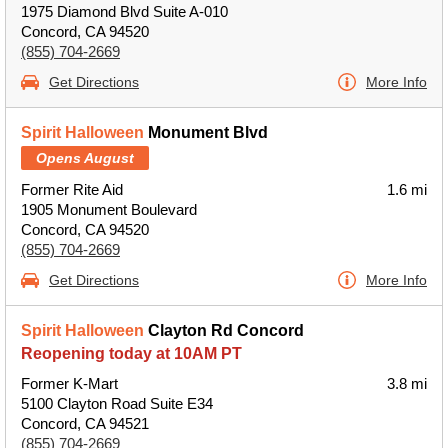
1975 Diamond Blvd Suite A-010
Concord, CA 94520
(855) 704-2669
Get Directions
More Info
Spirit Halloween
Monument Blvd
Opens August
Former Rite Aid
1.6 mi
1905 Monument Boulevard
Concord, CA 94520
(855) 704-2669
Get Directions
More Info
Spirit Halloween
Clayton Rd Concord
Reopening today at 10AM PT
Former K-Mart
3.8 mi
5100 Clayton Road Suite E34
Concord, CA 94521
(855) 704-2669