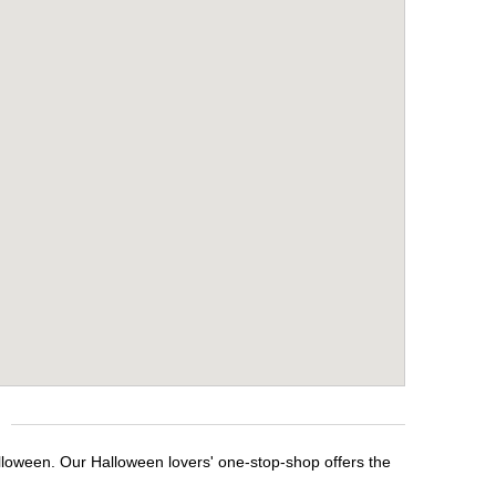
alloween. Our Halloween lovers' one-stop-shop offers the