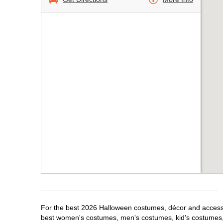
For the best 2026 Halloween costumes, décor and accessori
best women's costumes, men's costumes, kid's costumes,