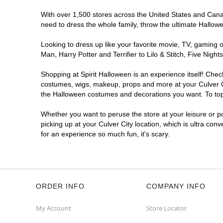
With over 1,500 stores across the United States and Canada
need to dress the whole family, throw the ultimate Hallow
Looking to dress up like your favorite movie, TV, gaming o
Man, Harry Potter and Terrifier to Lilo & Stitch, Five Ni
Shopping at Spirit Halloween is an experience itself! Che
costumes, wigs, makeup, props and more at your Culver Cit
the Halloween costumes and decorations you want. To top i
Whether you want to peruse the store at your leisure or po
picking up at your Culver City location, which is ultra con
for an experience so much fun, it's scary.
ORDER INFO
COMPANY INFO
My Account
Store Locator