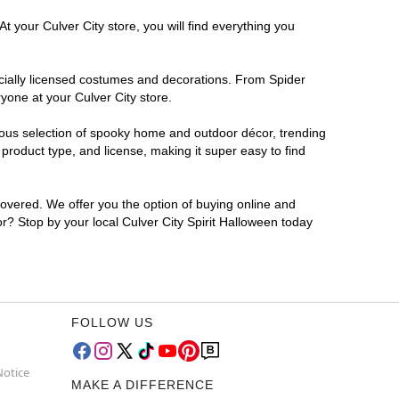
t your Culver City store, you will find everything you
ficially licensed costumes and decorations. From Spider
yone at your Culver City store.
rmous selection of spooky home and outdoor décor, trending
product type, and license, making it super easy to find
covered. We offer you the option of buying online and
or? Stop by your local Culver City Spirit Halloween today
FOLLOW US
Notice
MAKE A DIFFERENCE