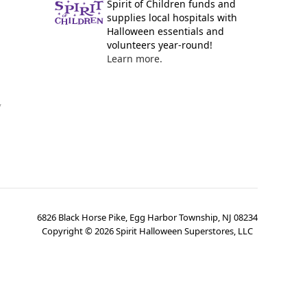
Spirit of Children funds and
supplies local hospitals with
Halloween essentials and
volunteers year-round!
Learn more.
y
6826 Black Horse Pike, Egg Harbor Township, NJ 08234
Copyright ©
2026
Spirit Halloween Superstores, LLC