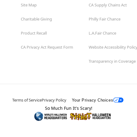
Site Map
CA Supply Chains Act
Charitable Giving
Philly Fair Chance
Product Recall
L.A.Fair Chance
CA Privacy Act Request Form
Website Accessibility Polic
Transparency in Coverage
Terms of Service
Privacy Policy
Your Privacy Choices
So Much Fun It's Scary!