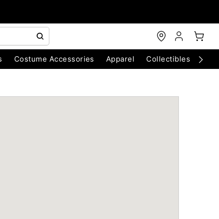
s
Costume Accessories
Apparel
Collectibles
Chri