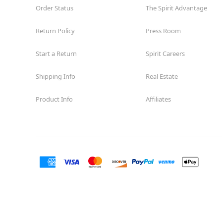
Order Status
The Spirit Advantage
Return Policy
Press Room
Start a Return
Spirit Careers
Shipping Info
Real Estate
Product Info
Affiliates