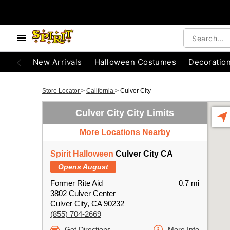
New Arrivals
Halloween Costumes
Decoratio
Store Locator
>
California
>
Culver City
Culver City City Limits
More Locations Nearby
Spirit Halloween
Culver City CA
Opens August
Former Rite Aid
0.7 mi
3802 Culver Center
Culver City, CA 90232
(855) 704-2669
Get Directions
More Info