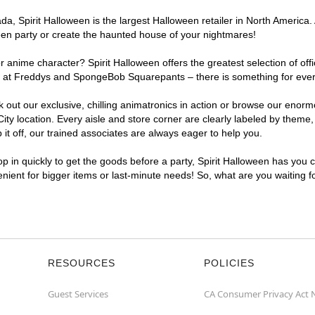
, Spirit Halloween is the largest Halloween retailer in North America. A
een party or create the haunted house of your nightmares!
r anime character? Spirit Halloween offers the greatest selection of of
ghts at Freddys and SpongeBob Squarepants – there is something for ever
ck out our exclusive, chilling animatronics in action or browse our eno
y location. Every aisle and store corner are clearly labeled by theme, 
t off, our trained associates are always eager to help you.
p in quickly to get the goods before a party, Spirit Halloween has you 
venient for bigger items or last-minute needs! So, what are you waiting f
RESOURCES
POLICIES
Guest Services
CA Consumer Privacy Act 