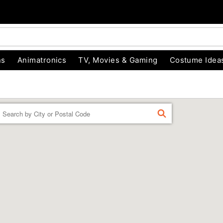
ns
Animatronics
TV, Movies & Gaming
Costume Idea
Enter a location
FIND