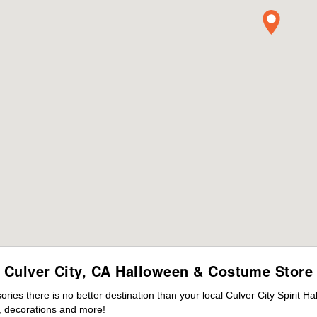
Culver City, CA Halloween & Costume Store
es there is no better destination than your local Culver City Spirit H
 decorations and more!