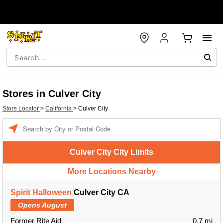
Stores in Culver City
Store Locator
>
California
>
Culver City
Enter a location
Culver City City Limits
More Locations Nearby
Spirit Halloween
Culver City CA
Opens August
Former Rite Aid
0.7 mi