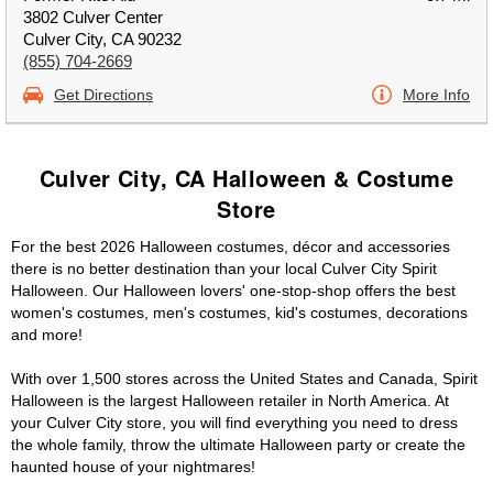
3802 Culver Center
Culver City, CA 90232
(855) 704-2669
Get Directions
More Info
Culver City, CA Halloween & Costume
Store
For the best 2026 Halloween costumes, décor and accessories
there is no better destination than your local Culver City Spirit
Halloween. Our Halloween lovers' one-stop-shop offers the best
women's costumes, men's costumes, kid's costumes, decorations
and more!
With over 1,500 stores across the United States and Canada, Spirit
Halloween is the largest Halloween retailer in North America. At
your Culver City store, you will find everything you need to dress
the whole family, throw the ultimate Halloween party or create the
haunted house of your nightmares!