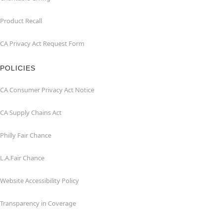
Product Recall
CA Privacy Act Request Form
POLICIES
CA Consumer Privacy Act Notice
CA Supply Chains Act
Philly Fair Chance
L.A.Fair Chance
Website Accessibility Policy
Transparency in Coverage