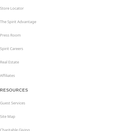
Store Locator
The Spirit Advantage
Press Room
Spirit Careers
Real Estate
Affiliates
RESOURCES
Guest Services
Site Map
Charitable Giving