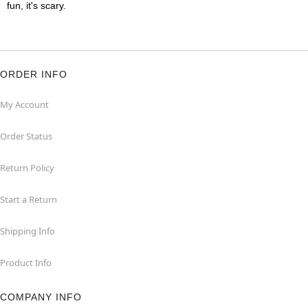
fun, it's scary.
ORDER INFO
My Account
Order Status
Return Policy
Start a Return
Shipping Info
Product Info
COMPANY INFO