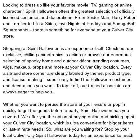
Looking to dress up like your favorite movie, TV, gaming or anime
character? Spirit Halloween offers the greatest selection of officially
licensed costumes and decorations. From Spider Man, Harry Potter
and Terrifier to Lilo & Stitch, Five Nights at Freddys and SpongeBob
Squarepants – there is something for everyone at your Culver City
store.
Shopping at Spirit Halloween is an experience itself! Check out our
exclusive, chilling animatronics in action or browse our enormous
selection of spooky home and outdoor décor, trending costumes,
wigs, makeup, props and more at your Culver City location. Every
aisle and store corner are clearly labeled by theme, product type,
and license, making it super easy to find the Halloween costumes
and decorations you want. To top it off, our trained associates are
always eager to help you.
Whether you want to peruse the store at your leisure or pop in
quickly to get the goods before a party, Spirit Halloween has you
covered. We offer you the option of buying online and picking up at
your Culver City location, which is ultra convenient for bigger items
or last-minute needs! So, what are you waiting for? Stop by your
local Culver City Spirit Halloween today for an experience so much