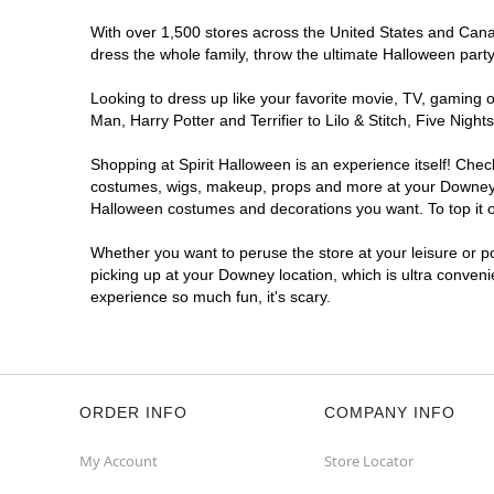
With over 1,500 stores across the United States and Canada
dress the whole family, throw the ultimate Halloween part
Looking to dress up like your favorite movie, TV, gaming o
Man, Harry Potter and Terrifier to Lilo & Stitch, Five N
Shopping at Spirit Halloween is an experience itself! Che
costumes, wigs, makeup, props and more at your Downey loc
Halloween costumes and decorations you want. To top it of
Whether you want to peruse the store at your leisure or po
picking up at your Downey location, which is ultra conveni
experience so much fun, it's scary.
ORDER INFO
COMPANY INFO
My Account
Store Locator