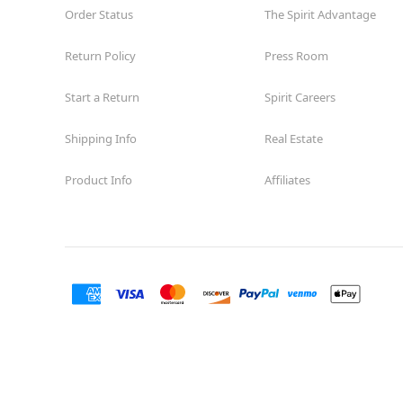
Order Status
The Spirit Advantage
Return Policy
Press Room
Start a Return
Spirit Careers
Shipping Info
Real Estate
Product Info
Affiliates