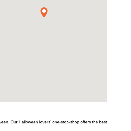
ween. Our Halloween lovers' one-stop-shop offers the best