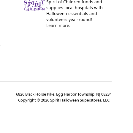
Spirit of Children funds and
supplies local hospitals with
Halloween essentials and
volunteers year-round!
Learn more.
y
6826 Black Horse Pike, Egg Harbor Township, NJ 08234
Copyright ©
2026
Spirit Halloween Superstores, LLC