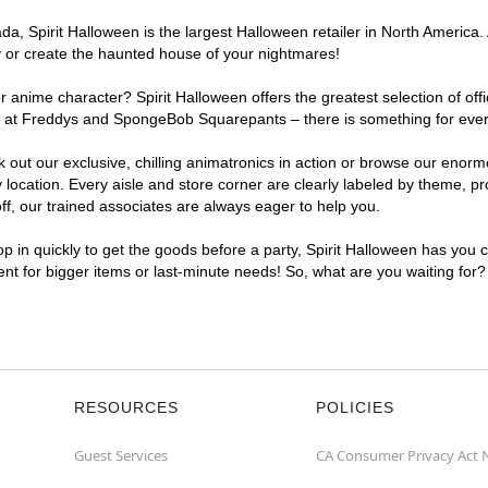
, Spirit Halloween is the largest Halloween retailer in North America. 
y or create the haunted house of your nightmares!
r anime character? Spirit Halloween offers the greatest selection of of
ights at Freddys and SpongeBob Squarepants – there is something for ev
ck out our exclusive, chilling animatronics in action or browse our eno
ation. Every aisle and store corner are clearly labeled by theme, prod
f, our trained associates are always eager to help you.
p in quickly to get the goods before a party, Spirit Halloween has you 
ent for bigger items or last-minute needs! So, what are you waiting for
RESOURCES
POLICIES
Guest Services
CA Consumer Privacy Act 