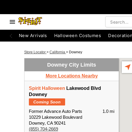
New Arrivals
Halloween Costumes
Decoratio
Store Locator
>
California
>
Downey
Downey City Limits
More Locations Nearby
Spirit Halloween
Lakewood Blvd
Downey
Coming Soon
Former Advance Auto Parts
1.0 mi
10229 Lakewood Boulevard
Downey, CA 90241
(855) 704-2669