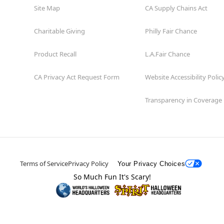
Site Map
CA Supply Chains Act
Charitable Giving
Philly Fair Chance
Product Recall
L.A.Fair Chance
CA Privacy Act Request Form
Website Accessibility Polic
Transparency in Coverage
Terms of Service
Privacy Policy
Your Privacy Choices
So Much Fun It's Scary!