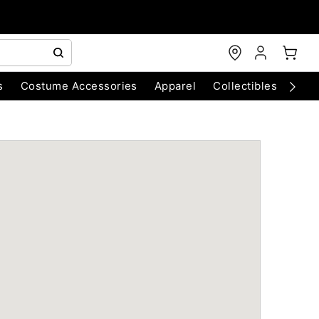
s
Costume Accessories
Apparel
Collectibles
Chri