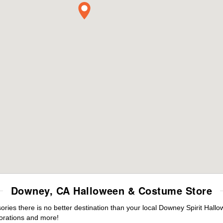
Downey, CA Halloween & Costume Store
ies there is no better destination than your local Downey Spirit Hallo
orations and more!