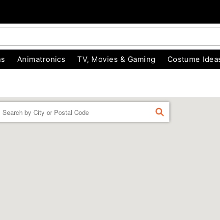
ns
Animatronics
TV, Movies & Gaming
Costume Idea
Enter a location
FIND