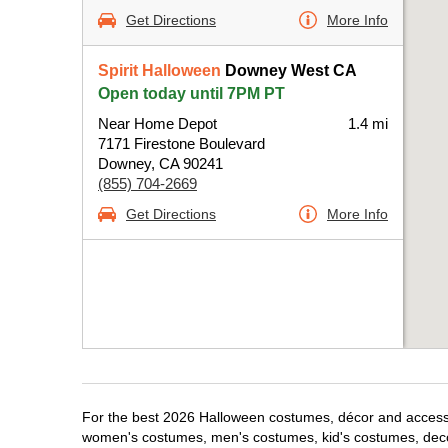
Get Directions
More Info
Spirit Halloween
Downey West CA
Open today until 7PM PT
Near Home Depot
1.4 mi
7171 Firestone Boulevard
Downey, CA 90241
(855) 704-2669
Get Directions
More Info
For the best 2026 Halloween costumes, décor and accessor
women's costumes, men's costumes, kid's costumes, dec