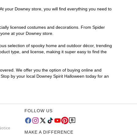
At your Downey store, you will find everything you need to
ficially licensed costumes and decorations. From Spider
eryone at your Downey store.
rmous selection of spooky home and outdoor décor, trending
uct type, and license, making it super easy to find the
covered. We offer you the option of buying online and
? Stop by your local Downey Spirit Halloween today for an
FOLLOW US
Notice
MAKE A DIFFERENCE