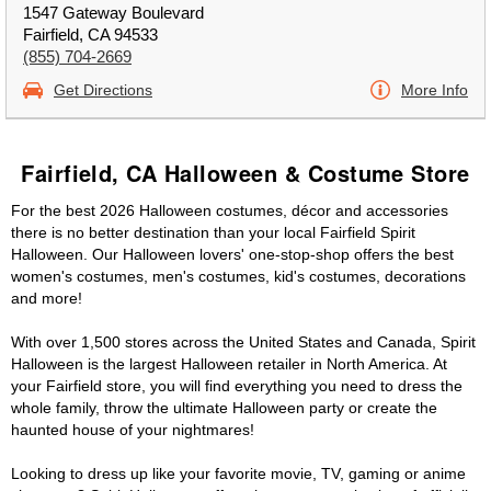
1547 Gateway Boulevard
Fairfield, CA 94533
(855) 704-2669
Get Directions
More Info
Fairfield, CA Halloween & Costume Store
For the best 2026 Halloween costumes, décor and accessories
there is no better destination than your local Fairfield Spirit
Halloween. Our Halloween lovers' one-stop-shop offers the best
women's costumes, men's costumes, kid's costumes, decorations
and more!
With over 1,500 stores across the United States and Canada, Spirit
Halloween is the largest Halloween retailer in North America. At
your Fairfield store, you will find everything you need to dress the
whole family, throw the ultimate Halloween party or create the
haunted house of your nightmares!
Looking to dress up like your favorite movie, TV, gaming or anime