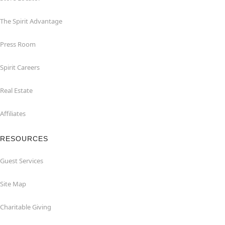
The Spirit Advantage
Press Room
Spirit Careers
Real Estate
Affiliates
RESOURCES
Guest Services
Site Map
Charitable Giving