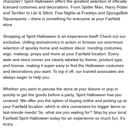
character? Spirit Halloween offers the greatest selection of officially
licensed costumes and decorations. From Spider Man, Harry Potter
and Terrifier to Lilo & Stitch, Five Nights at Freddys and SpongeBob
Squarepants – there is something for everyone at your Fairfield
store.
Shopping at Spirit Halloween is an experience itself! Check out our
exclusive, chilling animatronics in action or browse our enormous
selection of spooky home and outdoor décor, trending costumes,
wigs, makeup, props and more at your Fairfield location. Every
aisle and store corner are clearly labeled by theme, product type,
and license, making it super easy to find the Halloween costumes
and decorations you want. To top it off, our trained associates are
always eager to help you.
Whether you want to peruse the store at your leisure or pop in
quickly to get the goods before a party, Spirit Halloween has you
covered. We offer you the option of buying online and picking up at
your Fairfield location, which is ultra convenient for bigger items or
last-minute needs! So, what are you waiting for? Stop by your local
Fairfield Spirit Halloween today for an experience so much fun, it's
scary.