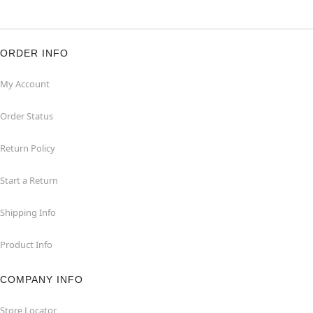
ORDER INFO
My Account
Order Status
Return Policy
Start a Return
Shipping Info
Product Info
COMPANY INFO
Store Locator