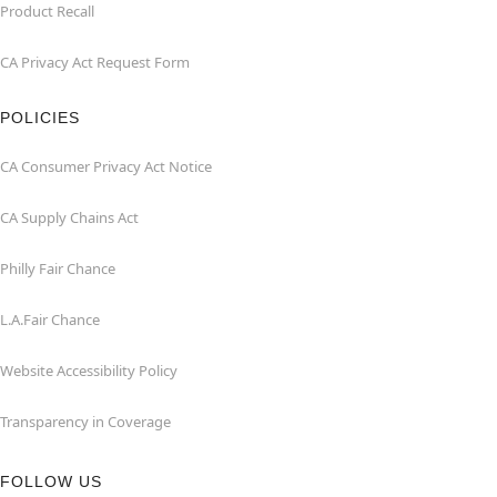
Product Recall
CA Privacy Act Request Form
POLICIES
CA Consumer Privacy Act Notice
CA Supply Chains Act
Philly Fair Chance
L.A.Fair Chance
Website Accessibility Policy
Transparency in Coverage
FOLLOW US