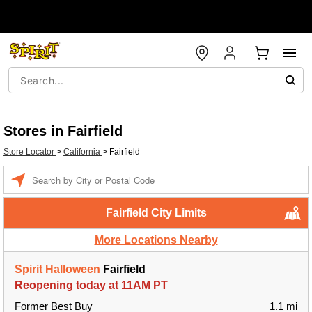
Stores in Fairfield
Store Locator
>
California
>
Fairfield
Enter a location
Fairfield City Limits
More Locations Nearby
Spirit Halloween
Fairfield
Reopening today at 11AM PT
Former Best Buy
1.1 mi