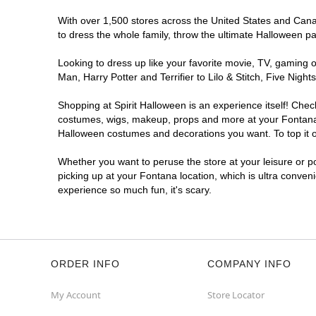
With over 1,500 stores across the United States and Canada
to dress the whole family, throw the ultimate Halloween p
Looking to dress up like your favorite movie, TV, gaming o
Man, Harry Potter and Terrifier to Lilo & Stitch, Five Ni
Shopping at Spirit Halloween is an experience itself! Che
costumes, wigs, makeup, props and more at your Fontana lo
Halloween costumes and decorations you want. To top it of
Whether you want to peruse the store at your leisure or po
picking up at your Fontana location, which is ultra conven
experience so much fun, it's scary.
ORDER INFO
COMPANY INFO
My Account
Store Locator