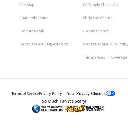
Site Map
CA Supply Chains Act
Charitable Giving
Philly Fair Chance
Product Recall
L.A.Fair Chance
CA Privacy Act Request Form
Website Accessibility Polic
Transparency in Coverage
Terms of Service
Privacy Policy
Your Privacy Choices
So Much Fun It's Scary!