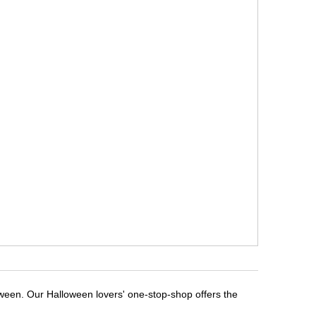
oween. Our Halloween lovers' one-stop-shop offers the