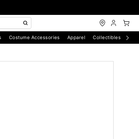
s
Costume Accessories
Apparel
Collectibles
Chri