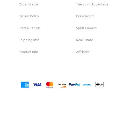
Order Status
The Spirit Advantage
Return Policy
Press Room
Start a Return
Spirit Careers
Shipping Info
Real Estate
Product Info
Affiliates