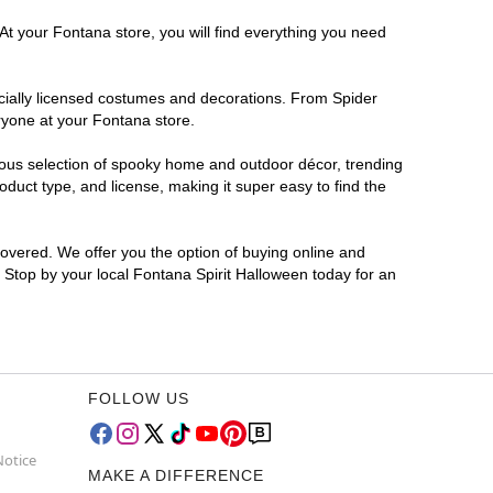
At your Fontana store, you will find everything you need
ficially licensed costumes and decorations. From Spider
ryone at your Fontana store.
rmous selection of spooky home and outdoor décor, trending
duct type, and license, making it super easy to find the
covered. We offer you the option of buying online and
? Stop by your local Fontana Spirit Halloween today for an
FOLLOW US
Notice
MAKE A DIFFERENCE