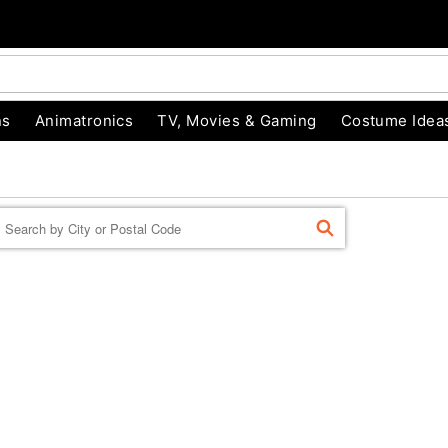
ns
Animatronics
TV, Movies & Gaming
Costume Idea
Enter a location
FIND