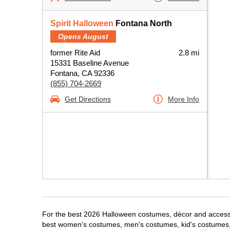
Spirit Halloween
Fontana North
Opens August
former Rite Aid
2.8 mi
15331 Baseline Avenue
Fontana, CA 92336
(855) 704-2669
Get Directions
More Info
For the best 2026 Halloween costumes, décor and accessor
best women's costumes, men's costumes, kid's costumes,