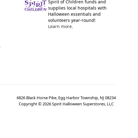
Spirit of Children funds and
supplies local hospitals with
Halloween essentials and
volunteers year-round!
Learn more.
y
6826 Black Horse Pike, Egg Harbor Township, NJ 08234
Copyright ©
2026
Spirit Halloween Superstores, LLC