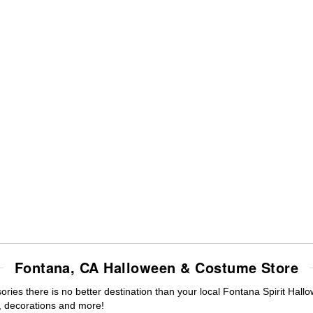
Fontana, CA Halloween & Costume Store
ies there is no better destination than your local Fontana Spirit Hall
 decorations and more!