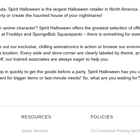
, Spirit Halloween is the largest Halloween retailer in North America. 
arty or create the haunted house of your nightmares!
r anime character? Spirit Halloween offers the greatest selection of of
ghts at Freddys and SpongeBob Squarepants – there is something for eve
ck out our exclusive, chilling animatronics in action or browse our eno
cation. Every aisle and store corner are clearly labeled by theme, pro
f, our trained associates are always eager to help you.
p in quickly to get the goods before a party, Spirit Halloween has you 
ient for bigger items or last-minute needs! So, what are you waiting for
RESOURCES
POLICIES
Guest Services
CA Consumer Privacy Act 