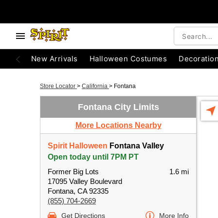
New Arrivals
Halloween Costumes
Decoratio
Store Locator
>
California
>
Fontana
Fontana City Limits
More Locations Nearby
Spirit Halloween
Fontana Valley
Open today until 7PM PT
Former Big Lots
1.6 mi
17095 Valley Boulevard
Fontana, CA 92335
(855) 704-2669
Get Directions
More Info