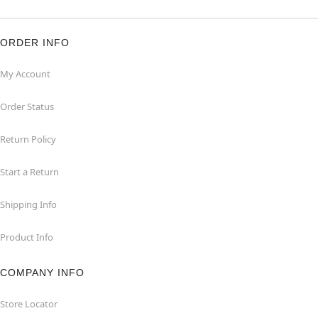
ORDER INFO
My Account
Order Status
Return Policy
Start a Return
Shipping Info
Product Info
COMPANY INFO
Store Locator