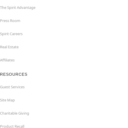
The Spirit Advantage
Press Room
Spirit Careers
Real Estate
Affiliates
RESOURCES
Guest Services
Site Map
Charitable Giving
Product Recall