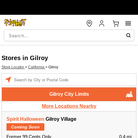
Stores in Gilroy
Store Locator
>
California
>
Gilroy
Enter a location
Gilroy City Limits
More Locations Nearby
Spirit Halloween
Gilroy Village
Coming Soon
Former 99 Cents Only
0.4 mi