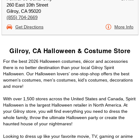
260 East 10th Street
Gilroy, CA 95020
(855) 704-2669
Get Directions
More Info
Gilroy, CA Halloween & Costume Store
For the best 2026 Halloween costumes, décor and accessories
there is no better destination than your local Gilroy Spirit
Halloween. Our Halloween lovers' one-stop-shop offers the best
women's costumes, men's costumes, kid's costumes, decorations
and more!
With over 1,500 stores across the United States and Canada, Spirit
Halloween is the largest Halloween retailer in North America. At
your Gilroy store, you will find everything you need to dress the
whole family, throw the ultimate Halloween party or create the
haunted house of your nightmares!
Looking to dress up like your favorite movie, TV, gaming or anime