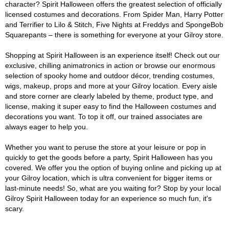
character? Spirit Halloween offers the greatest selection of officially
licensed costumes and decorations. From Spider Man, Harry Potter
and Terrifier to Lilo & Stitch, Five Nights at Freddys and SpongeBob
Squarepants – there is something for everyone at your Gilroy store.
Shopping at Spirit Halloween is an experience itself! Check out our
exclusive, chilling animatronics in action or browse our enormous
selection of spooky home and outdoor décor, trending costumes,
wigs, makeup, props and more at your Gilroy location. Every aisle
and store corner are clearly labeled by theme, product type, and
license, making it super easy to find the Halloween costumes and
decorations you want. To top it off, our trained associates are
always eager to help you.
Whether you want to peruse the store at your leisure or pop in
quickly to get the goods before a party, Spirit Halloween has you
covered. We offer you the option of buying online and picking up at
your Gilroy location, which is ultra convenient for bigger items or
last-minute needs! So, what are you waiting for? Stop by your local
Gilroy Spirit Halloween today for an experience so much fun, it's
scary.