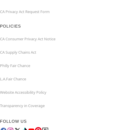
CA Privacy Act Request Form
POLICIES
CA Consumer Privacy Act Notice
CA Supply Chains Act
Philly Fair Chance
L.A.Fair Chance
Website Accessibility Policy
Transparency in Coverage
FOLLOW US