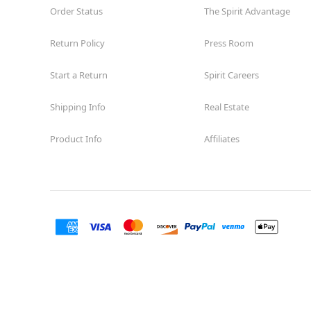
Order Status
The Spirit Advantage
Return Policy
Press Room
Start a Return
Spirit Careers
Shipping Info
Real Estate
Product Info
Affiliates