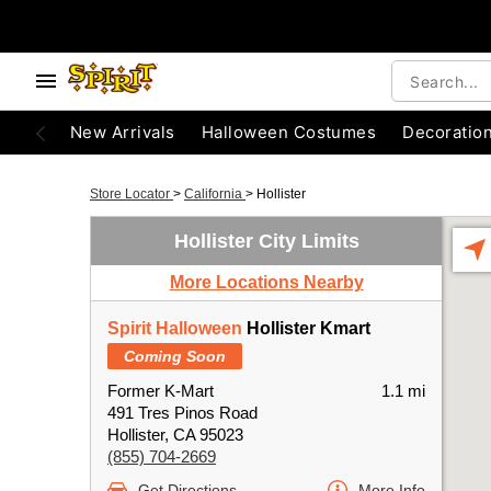
New Arrivals
Halloween Costumes
Decoratio
Store Locator
>
California
>
Hollister
Hollister City Limits
More Locations Nearby
Spirit Halloween
Hollister Kmart
Coming Soon
Former K-Mart
1.1 mi
491 Tres Pinos Road
Hollister, CA 95023
(855) 704-2669
Get Directions
More Info