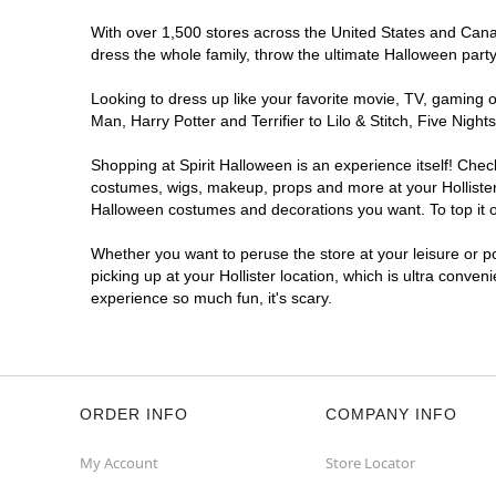
With over 1,500 stores across the United States and Canada
dress the whole family, throw the ultimate Halloween part
Looking to dress up like your favorite movie, TV, gaming o
Man, Harry Potter and Terrifier to Lilo & Stitch, Five Nig
Shopping at Spirit Halloween is an experience itself! Che
costumes, wigs, makeup, props and more at your Hollister l
Halloween costumes and decorations you want. To top it of
Whether you want to peruse the store at your leisure or po
picking up at your Hollister location, which is ultra conven
experience so much fun, it's scary.
ORDER INFO
COMPANY INFO
My Account
Store Locator