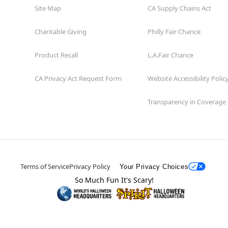
Site Map
CA Supply Chains Act
Charitable Giving
Philly Fair Chance
Product Recall
L.A.Fair Chance
CA Privacy Act Request Form
Website Accessibility Polic
Transparency in Coverage
Terms of Service
Privacy Policy
Your Privacy Choices
So Much Fun It's Scary!