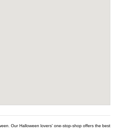
oween. Our Halloween lovers' one-stop-shop offers the best