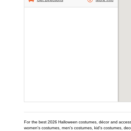
For the best 2026 Halloween costumes, décor and accessori
women's costumes, men's costumes, kid's costumes, dec