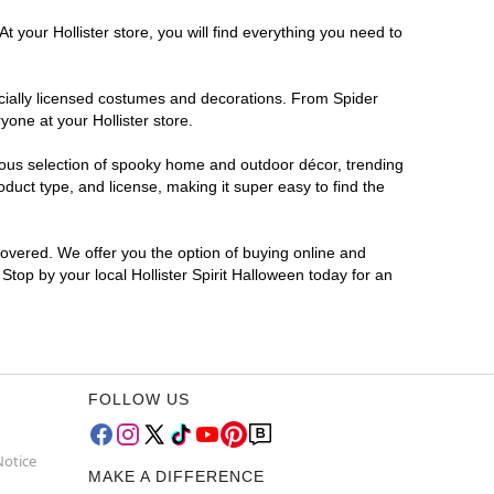
 your Hollister store, you will find everything you need to
ficially licensed costumes and decorations. From Spider
one at your Hollister store.
rmous selection of spooky home and outdoor décor, trending
duct type, and license, making it super easy to find the
covered. We offer you the option of buying online and
 Stop by your local Hollister Spirit Halloween today for an
FOLLOW US
Notice
MAKE A DIFFERENCE