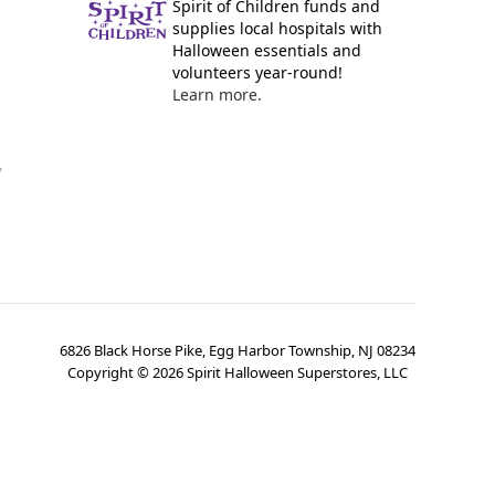
Spirit of Children funds and
supplies local hospitals with
Halloween essentials and
volunteers year-round!
Learn more.
y
6826 Black Horse Pike, Egg Harbor Township, NJ 08234
Copyright ©
2026
Spirit Halloween Superstores, LLC