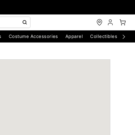
s
Costume Accessories
Apparel
Collectibles
Chri