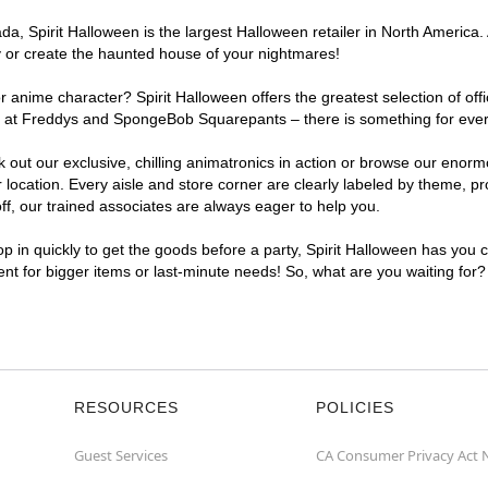
, Spirit Halloween is the largest Halloween retailer in North America. At
y or create the haunted house of your nightmares!
r anime character? Spirit Halloween offers the greatest selection of of
hts at Freddys and SpongeBob Squarepants – there is something for every
ck out our exclusive, chilling animatronics in action or browse our eno
ocation. Every aisle and store corner are clearly labeled by theme, pro
f, our trained associates are always eager to help you.
p in quickly to get the goods before a party, Spirit Halloween has you 
ient for bigger items or last-minute needs! So, what are you waiting for?
RESOURCES
POLICIES
Guest Services
CA Consumer Privacy Act 