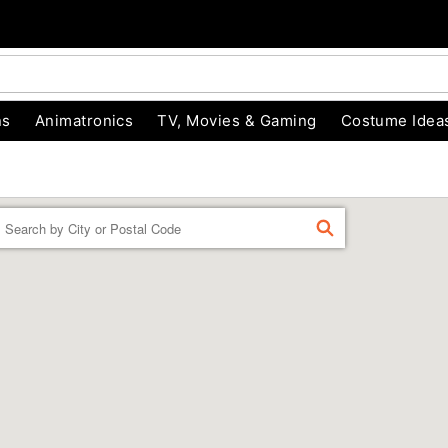
ns
Animatronics
TV, Movies & Gaming
Costume Idea
Enter a location
FIND