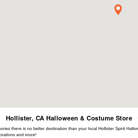
Hollister, CA Halloween & Costume Store
es there is no better destination than your local Hollister Spirit Hall
orations and more!