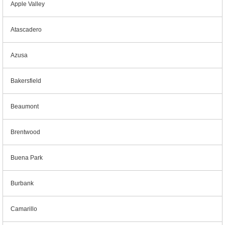
Apple Valley
Atascadero
Azusa
Bakersfield
Beaumont
Brentwood
Buena Park
Burbank
Camarillo