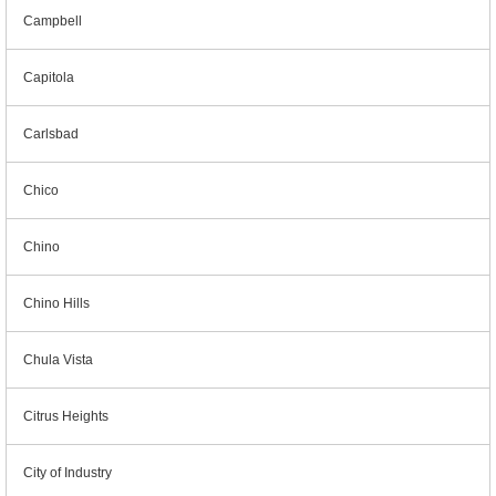
Campbell
Capitola
Carlsbad
Chico
Chino
Chino Hills
Chula Vista
Citrus Heights
City of Industry