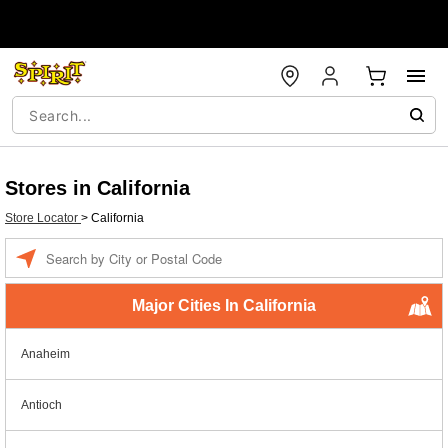
Stores in California
Store Locator
>
California
Enter a location
Major Cities In California
Anaheim
Antioch