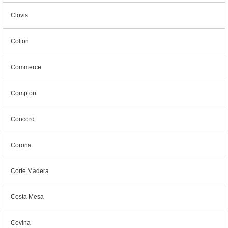
Clovis
Colton
Commerce
Compton
Concord
Corona
Corte Madera
Costa Mesa
Covina