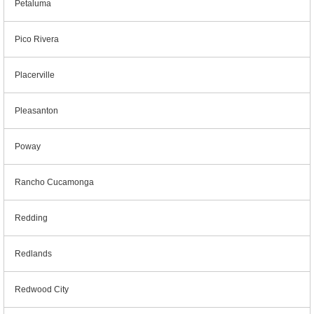
Petaluma
Pico Rivera
Placerville
Pleasanton
Poway
Rancho Cucamonga
Redding
Redlands
Redwood City