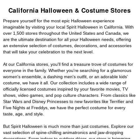
California Halloween & Costume Stores
Prepare yourself for the most epic Halloween experience
imaginable by visiting your local Spirit Halloween in California. With
over 1,500 stores throughout the United States and Canada, we
are the ultimate destination for all your Halloween needs, offering
an extensive selection of costumes, decorations, and accessories
that will take your celebration to the next level.
At our California stores, you'll find a treasure trove of costumes for
everyone in the family. Whether you're searching for a glamorous
women's ensemble, a dashing men's outfit, or an adorable kids'
costume, we have it all. Our collection includes a wide range of
officially licensed costumes inspired by your favorite movies, TV
shows, video games, and pop culture characters. From classics like
Star Wars and Disney Princesses to new favorites like Terrifier and
Five Nights at Freddys, we have the perfect costume for every
taste, age, and style.
But Spirit Halloween is much more than just costumes. Explore our
vast selection of spine-chilling animatronics and jaw-dropping
decorations. From indoor to outdoor décor, our store is brimming