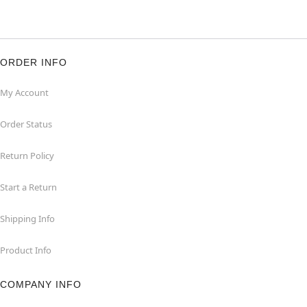
ORDER INFO
My Account
Order Status
Return Policy
Start a Return
Shipping Info
Product Info
COMPANY INFO