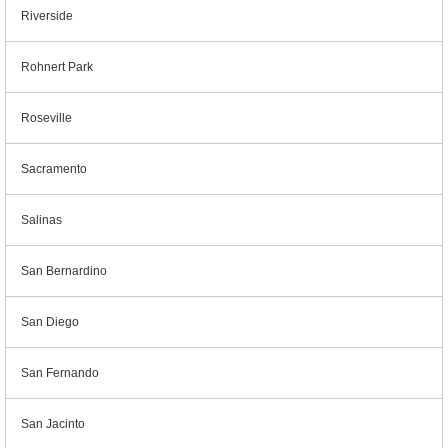
Riverside
Rohnert Park
Roseville
Sacramento
Salinas
San Bernardino
San Diego
San Fernando
San Jacinto