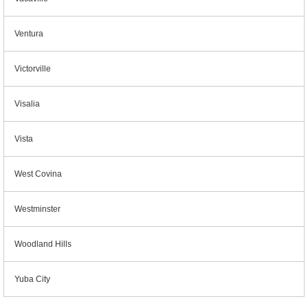
Ventura
Victorville
Visalia
Vista
West Covina
Westminster
Woodland Hills
Yuba City