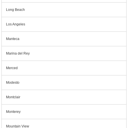
Long Beach
Los Angeles
Manteca
Marina del Rey
Merced
Modesto
Montclair
Monterey
Mountain View