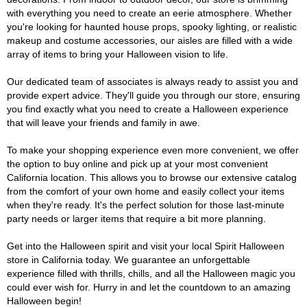
with everything you need to create an eerie atmosphere. Whether
you're looking for haunted house props, spooky lighting, or realistic
makeup and costume accessories, our aisles are filled with a wide
array of items to bring your Halloween vision to life.
Our dedicated team of associates is always ready to assist you and
provide expert advice. They'll guide you through our store, ensuring
you find exactly what you need to create a Halloween experience
that will leave your friends and family in awe.
To make your shopping experience even more convenient, we offer
the option to buy online and pick up at your most convenient
California location. This allows you to browse our extensive catalog
from the comfort of your own home and easily collect your items
when they're ready. It's the perfect solution for those last-minute
party needs or larger items that require a bit more planning.
Get into the Halloween spirit and visit your local Spirit Halloween
store in California today. We guarantee an unforgettable
experience filled with thrills, chills, and all the Halloween magic you
could ever wish for. Hurry in and let the countdown to an amazing
Halloween begin!