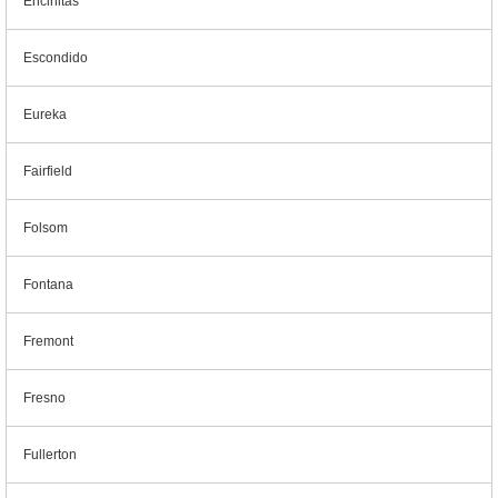
Encinitas
Escondido
Eureka
Fairfield
Folsom
Fontana
Fremont
Fresno
Fullerton