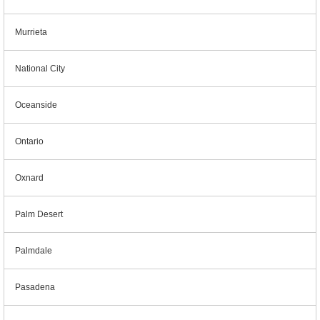
Murrieta
National City
Oceanside
Ontario
Oxnard
Palm Desert
Palmdale
Pasadena