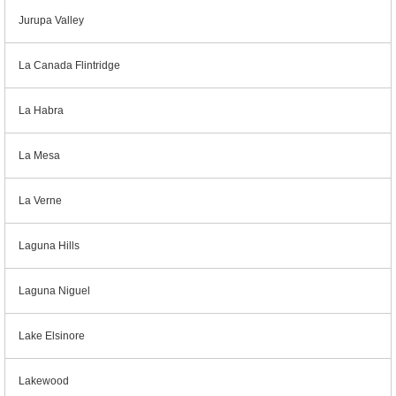
Jurupa Valley
La Canada Flintridge
La Habra
La Mesa
La Verne
Laguna Hills
Laguna Niguel
Lake Elsinore
Lakewood