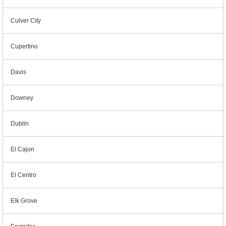
Culver City
Cupertino
Davis
Downey
Dublin
El Cajon
El Centro
Elk Grove