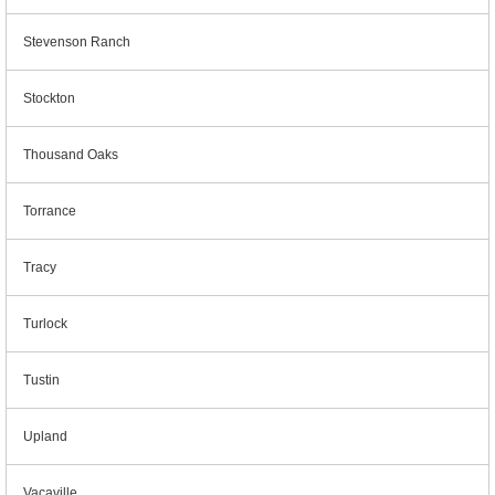
Stevenson Ranch
Stockton
Thousand Oaks
Torrance
Tracy
Turlock
Tustin
Upland
Vacaville