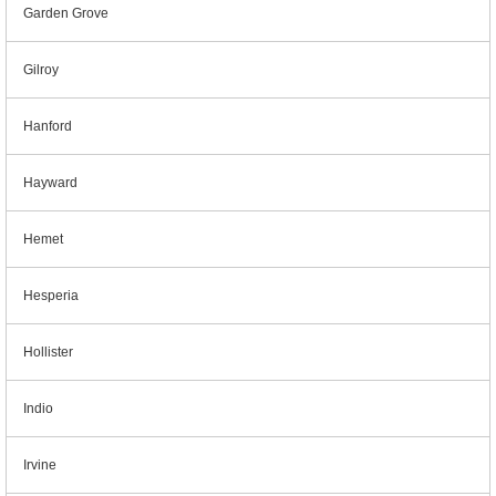
Garden Grove
Gilroy
Hanford
Hayward
Hemet
Hesperia
Hollister
Indio
Irvine