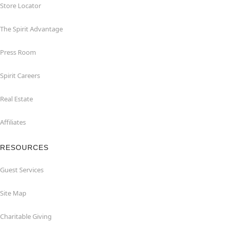
Store Locator
The Spirit Advantage
Press Room
Spirit Careers
Real Estate
Affiliates
RESOURCES
Guest Services
Site Map
Charitable Giving