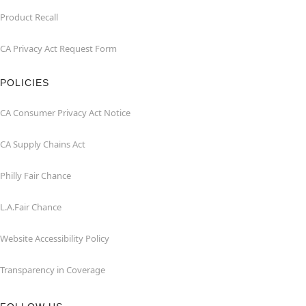
Product Recall
CA Privacy Act Request Form
POLICIES
CA Consumer Privacy Act Notice
CA Supply Chains Act
Philly Fair Chance
L.A.Fair Chance
Website Accessibility Policy
Transparency in Coverage