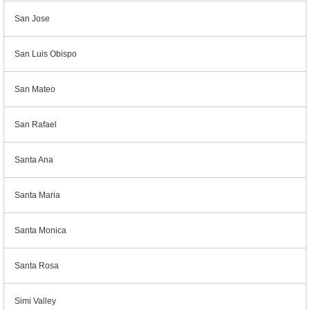
San Jose
San Luis Obispo
San Mateo
San Rafael
Santa Ana
Santa Maria
Santa Monica
Santa Rosa
Simi Valley