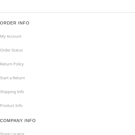
ORDER INFO
My Account
Order Status
Return Policy
Start a Return
Shipping Info
Product Info
COMPANY INFO
Store Locator