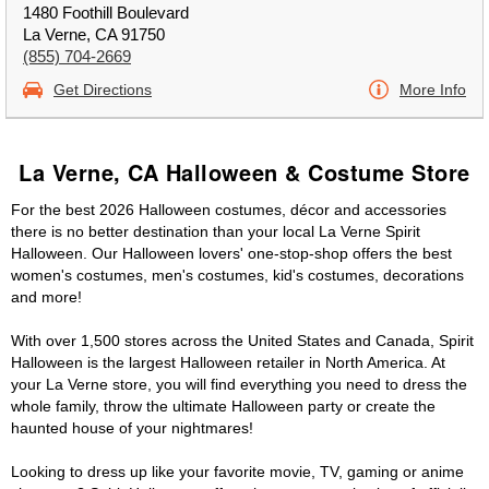
1480 Foothill Boulevard
La Verne, CA 91750
(855) 704-2669
Get Directions
More Info
La Verne, CA Halloween & Costume Store
For the best 2026 Halloween costumes, décor and accessories
there is no better destination than your local La Verne Spirit
Halloween. Our Halloween lovers' one-stop-shop offers the best
women's costumes, men's costumes, kid's costumes, decorations
and more!
With over 1,500 stores across the United States and Canada, Spirit
Halloween is the largest Halloween retailer in North America. At
your La Verne store, you will find everything you need to dress the
whole family, throw the ultimate Halloween party or create the
haunted house of your nightmares!
Looking to dress up like your favorite movie, TV, gaming or anime