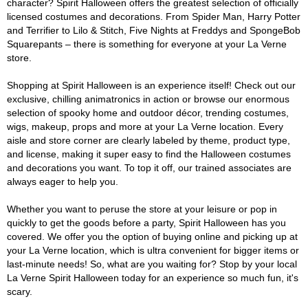
character? Spirit Halloween offers the greatest selection of officially
licensed costumes and decorations. From Spider Man, Harry Potter
and Terrifier to Lilo & Stitch, Five Nights at Freddys and SpongeBob
Squarepants – there is something for everyone at your La Verne
store.
Shopping at Spirit Halloween is an experience itself! Check out our
exclusive, chilling animatronics in action or browse our enormous
selection of spooky home and outdoor décor, trending costumes,
wigs, makeup, props and more at your La Verne location. Every
aisle and store corner are clearly labeled by theme, product type,
and license, making it super easy to find the Halloween costumes
and decorations you want. To top it off, our trained associates are
always eager to help you.
Whether you want to peruse the store at your leisure or pop in
quickly to get the goods before a party, Spirit Halloween has you
covered. We offer you the option of buying online and picking up at
your La Verne location, which is ultra convenient for bigger items or
last-minute needs! So, what are you waiting for? Stop by your local
La Verne Spirit Halloween today for an experience so much fun, it's
scary.