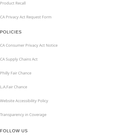
Product Recall
CA Privacy Act Request Form
POLICIES
CA Consumer Privacy Act Notice
CA Supply Chains Act
Philly Fair Chance
L.A.Fair Chance
Website Accessibility Policy
Transparency in Coverage
FOLLOW US