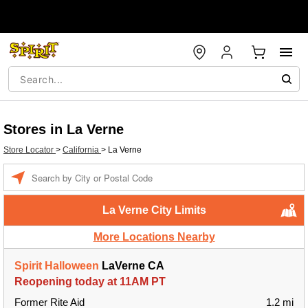
Stores in La Verne
Store Locator
>
California
>
La Verne
Enter a location
La Verne City Limits
More Locations Nearby
Spirit Halloween
LaVerne CA
Reopening today at 11AM PT
Former Rite Aid
1.2 mi