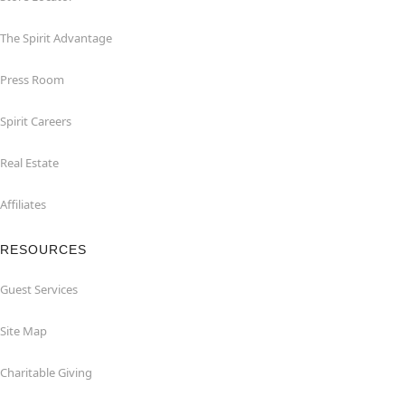
The Spirit Advantage
Press Room
Spirit Careers
Real Estate
Affiliates
RESOURCES
Guest Services
Site Map
Charitable Giving