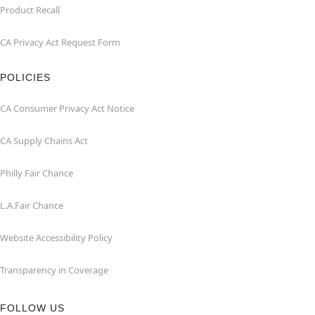
Product Recall
CA Privacy Act Request Form
POLICIES
CA Consumer Privacy Act Notice
CA Supply Chains Act
Philly Fair Chance
L.A.Fair Chance
Website Accessibility Policy
Transparency in Coverage
FOLLOW US