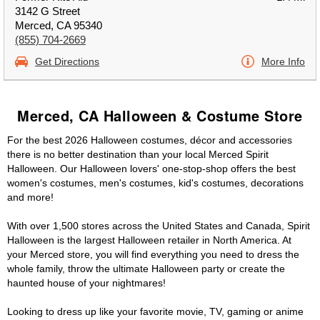
3142 G Street
Merced, CA 95340
(855) 704-2669
Get Directions
More Info
Merced, CA Halloween & Costume Store
For the best 2026 Halloween costumes, décor and accessories
there is no better destination than your local Merced Spirit
Halloween. Our Halloween lovers' one-stop-shop offers the best
women's costumes, men's costumes, kid's costumes, decorations
and more!
With over 1,500 stores across the United States and Canada, Spirit
Halloween is the largest Halloween retailer in North America. At
your Merced store, you will find everything you need to dress the
whole family, throw the ultimate Halloween party or create the
haunted house of your nightmares!
Looking to dress up like your favorite movie, TV, gaming or anime