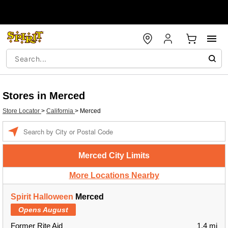
Stores in Merced
Store Locator
>
California
>
Merced
Enter a location
Merced City Limits
More Locations Nearby
Spirit Halloween
Merced
Opens August
Former Rite Aid
1.4 mi