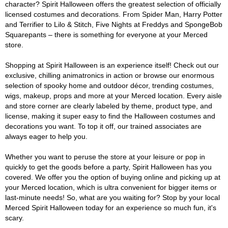
character? Spirit Halloween offers the greatest selection of officially
licensed costumes and decorations. From Spider Man, Harry Potter
and Terrifier to Lilo & Stitch, Five Nights at Freddys and SpongeBob
Squarepants – there is something for everyone at your Merced
store.
Shopping at Spirit Halloween is an experience itself! Check out our
exclusive, chilling animatronics in action or browse our enormous
selection of spooky home and outdoor décor, trending costumes,
wigs, makeup, props and more at your Merced location. Every aisle
and store corner are clearly labeled by theme, product type, and
license, making it super easy to find the Halloween costumes and
decorations you want. To top it off, our trained associates are
always eager to help you.
Whether you want to peruse the store at your leisure or pop in
quickly to get the goods before a party, Spirit Halloween has you
covered. We offer you the option of buying online and picking up at
your Merced location, which is ultra convenient for bigger items or
last-minute needs! So, what are you waiting for? Stop by your local
Merced Spirit Halloween today for an experience so much fun, it's
scary.