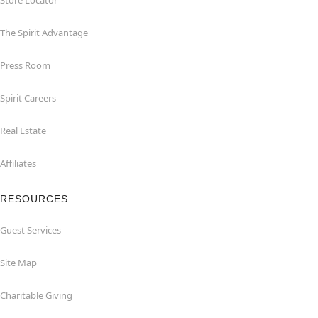
Store Locator
The Spirit Advantage
Press Room
Spirit Careers
Real Estate
Affiliates
RESOURCES
Guest Services
Site Map
Charitable Giving