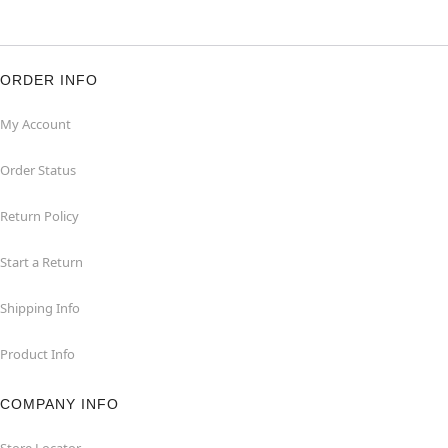
ORDER INFO
My Account
Order Status
Return Policy
Start a Return
Shipping Info
Product Info
COMPANY INFO