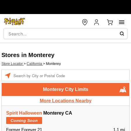
Stores in Monterey
Store Locator
>
California
>
Monterey
Enter a location
Monterey City Limits
More Locations Nearby
Spirit Halloween
Monterey CA
Coming Soon
Former Forever 21
1.1 mi