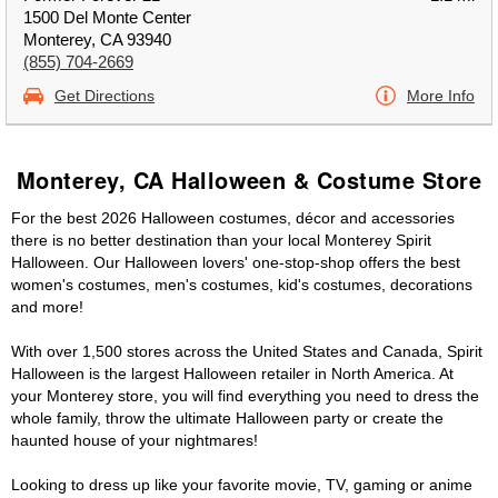
1500 Del Monte Center
Monterey, CA 93940
(855) 704-2669
Get Directions
More Info
Monterey, CA Halloween & Costume Store
For the best 2026 Halloween costumes, décor and accessories
there is no better destination than your local Monterey Spirit
Halloween. Our Halloween lovers' one-stop-shop offers the best
women's costumes, men's costumes, kid's costumes, decorations
and more!
With over 1,500 stores across the United States and Canada, Spirit
Halloween is the largest Halloween retailer in North America. At
your Monterey store, you will find everything you need to dress the
whole family, throw the ultimate Halloween party or create the
haunted house of your nightmares!
Looking to dress up like your favorite movie, TV, gaming or anime