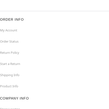
ORDER INFO
My Account
Order Status
Return Policy
Start a Return
Shipping Info
Product Info
COMPANY INFO