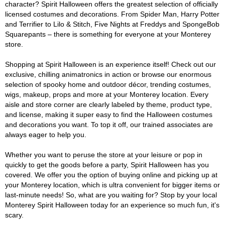
character? Spirit Halloween offers the greatest selection of officially
licensed costumes and decorations. From Spider Man, Harry Potter
and Terrifier to Lilo & Stitch, Five Nights at Freddys and SpongeBob
Squarepants – there is something for everyone at your Monterey
store.
Shopping at Spirit Halloween is an experience itself! Check out our
exclusive, chilling animatronics in action or browse our enormous
selection of spooky home and outdoor décor, trending costumes,
wigs, makeup, props and more at your Monterey location. Every
aisle and store corner are clearly labeled by theme, product type,
and license, making it super easy to find the Halloween costumes
and decorations you want. To top it off, our trained associates are
always eager to help you.
Whether you want to peruse the store at your leisure or pop in
quickly to get the goods before a party, Spirit Halloween has you
covered. We offer you the option of buying online and picking up at
your Monterey location, which is ultra convenient for bigger items or
last-minute needs! So, what are you waiting for? Stop by your local
Monterey Spirit Halloween today for an experience so much fun, it's
scary.