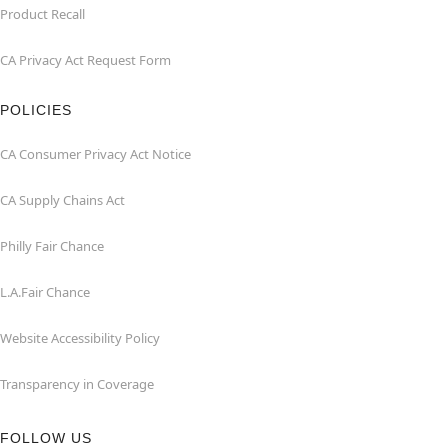
Product Recall
CA Privacy Act Request Form
POLICIES
CA Consumer Privacy Act Notice
CA Supply Chains Act
Philly Fair Chance
L.A.Fair Chance
Website Accessibility Policy
Transparency in Coverage
FOLLOW US