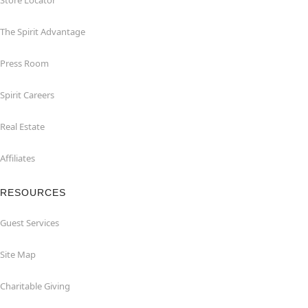
Store Locator
The Spirit Advantage
Press Room
Spirit Careers
Real Estate
Affiliates
RESOURCES
Guest Services
Site Map
Charitable Giving