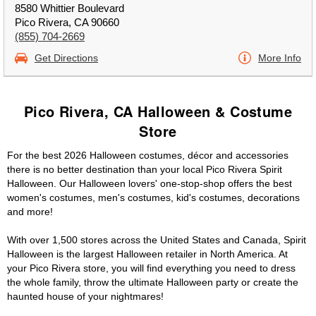
8580 Whittier Boulevard
Pico Rivera, CA 90660
(855) 704-2669
Get Directions
More Info
Pico Rivera, CA Halloween & Costume
Store
For the best 2026 Halloween costumes, décor and accessories
there is no better destination than your local Pico Rivera Spirit
Halloween. Our Halloween lovers' one-stop-shop offers the best
women's costumes, men's costumes, kid's costumes, decorations
and more!
With over 1,500 stores across the United States and Canada, Spirit
Halloween is the largest Halloween retailer in North America. At
your Pico Rivera store, you will find everything you need to dress
the whole family, throw the ultimate Halloween party or create the
haunted house of your nightmares!