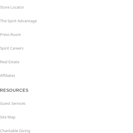
Store Locator
The Spirit Advantage
Press Room
Spirit Careers
Real Estate
Affiliates
RESOURCES
Guest Services
Site Map
Charitable Giving