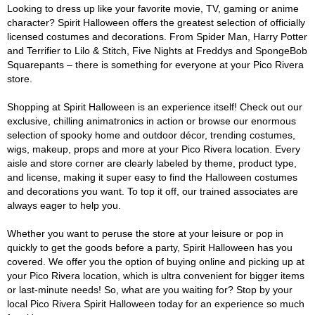
Looking to dress up like your favorite movie, TV, gaming or anime
character? Spirit Halloween offers the greatest selection of officially
licensed costumes and decorations. From Spider Man, Harry Potter
and Terrifier to Lilo & Stitch, Five Nights at Freddys and SpongeBob
Squarepants – there is something for everyone at your Pico Rivera
store.
Shopping at Spirit Halloween is an experience itself! Check out our
exclusive, chilling animatronics in action or browse our enormous
selection of spooky home and outdoor décor, trending costumes,
wigs, makeup, props and more at your Pico Rivera location. Every
aisle and store corner are clearly labeled by theme, product type,
and license, making it super easy to find the Halloween costumes
and decorations you want. To top it off, our trained associates are
always eager to help you.
Whether you want to peruse the store at your leisure or pop in
quickly to get the goods before a party, Spirit Halloween has you
covered. We offer you the option of buying online and picking up at
your Pico Rivera location, which is ultra convenient for bigger items
or last-minute needs! So, what are you waiting for? Stop by your
local Pico Rivera Spirit Halloween today for an experience so much