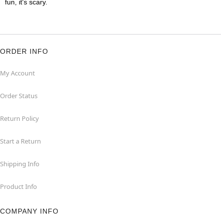
fun, it's scary.
ORDER INFO
My Account
Order Status
Return Policy
Start a Return
Shipping Info
Product Info
COMPANY INFO