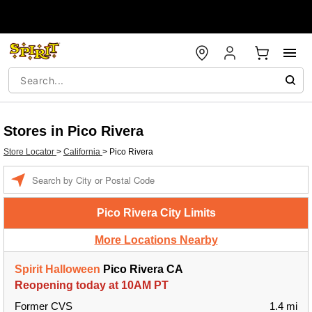
Stores in Pico Rivera
Store Locator
>
California
>
Pico Rivera
Enter a location
Pico Rivera City Limits
More Locations Nearby
Spirit Halloween
Pico Rivera CA
Reopening today at 10AM PT
Former CVS
1.4 mi