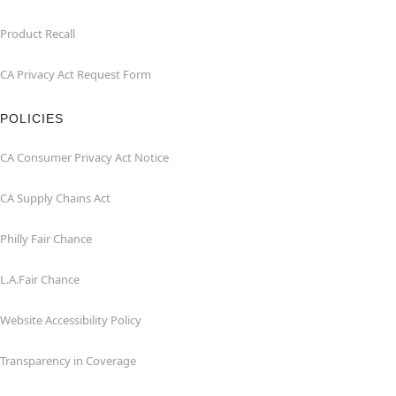
Product Recall
CA Privacy Act Request Form
POLICIES
CA Consumer Privacy Act Notice
CA Supply Chains Act
Philly Fair Chance
L.A.Fair Chance
Website Accessibility Policy
Transparency in Coverage