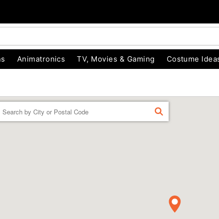
ns
Animatronics
TV, Movies & Gaming
Costume Idea
Enter a location
FIND