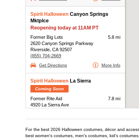
Spirit Halloween
Canyon Springs
Mktplce
Reopening today at 11AM PT
Former Big Lots
5.8 mi
2620 Canyon Springs Parkway
Riverside, CA 92507
(855) 704-2669
Get Directions
More Info
Spirit Halloween
La Sierra
Coming Soon
Former Rite Aid
7.8 mi
4920 La Sierra Ave
Riverside, CA 92505
(855) 704-2669
Get Directions
More Info
For the best 2026 Halloween costumes, décor and accessori
best women's costumes, men's costumes, kid's costumes,