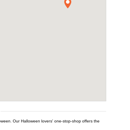
loween. Our Halloween lovers' one-stop-shop offers the