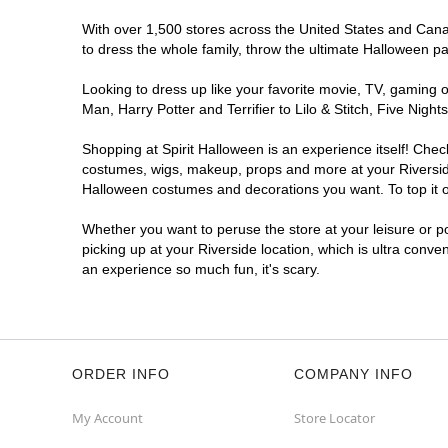
With over 1,500 stores across the United States and Canada
to dress the whole family, throw the ultimate Halloween p
Looking to dress up like your favorite movie, TV, gaming o
Man, Harry Potter and Terrifier to Lilo & Stitch, Five Ni
Shopping at Spirit Halloween is an experience itself! Che
costumes, wigs, makeup, props and more at your Riverside 
Halloween costumes and decorations you want. To top it of
Whether you want to peruse the store at your leisure or po
picking up at your Riverside location, which is ultra conve
an experience so much fun, it's scary.
ORDER INFO
COMPANY INFO
My Account
Store Locator