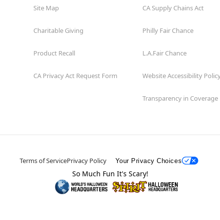
Site Map
CA Supply Chains Act
Charitable Giving
Philly Fair Chance
Product Recall
L.A.Fair Chance
CA Privacy Act Request Form
Website Accessibility Polic
Transparency in Coverage
Terms of Service
Privacy Policy
Your Privacy Choices
So Much Fun It's Scary!