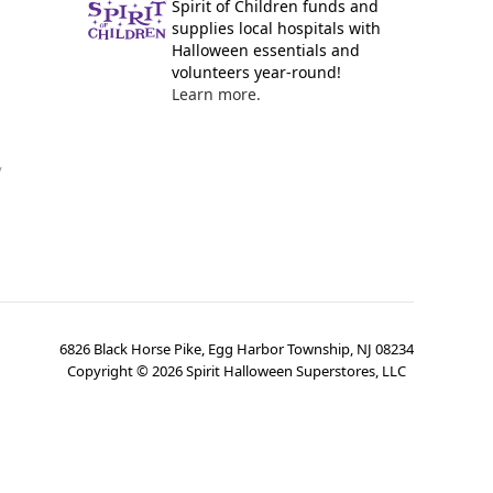
Spirit of Children funds and
supplies local hospitals with
Halloween essentials and
volunteers year-round!
Learn more.
y
6826 Black Horse Pike, Egg Harbor Township, NJ 08234
Copyright ©
2026
Spirit Halloween Superstores, LLC