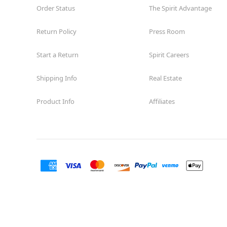
Order Status
The Spirit Advantage
Return Policy
Press Room
Start a Return
Spirit Careers
Shipping Info
Real Estate
Product Info
Affiliates