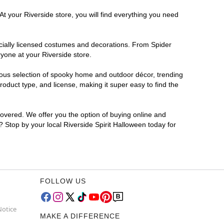
At your Riverside store, you will find everything you need
ficially licensed costumes and decorations. From Spider
yone at your Riverside store.
rmous selection of spooky home and outdoor décor, trending
oduct type, and license, making it super easy to find the
covered. We offer you the option of buying online and
r? Stop by your local Riverside Spirit Halloween today for
FOLLOW US
Notice
MAKE A DIFFERENCE