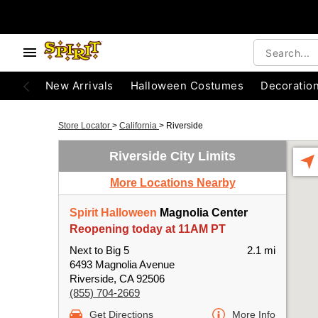
New Arrivals
Halloween Costumes
Decoratio
Store Locator
>
California
>
Riverside
Riverside City Limits
More Locations Nearby
Spirit Halloween
Magnolia Center
Reopening today at 11AM PT
Next to Big 5
2.1 mi
6493 Magnolia Avenue
Riverside, CA 92506
(855) 704-2669
Get Directions
More Info