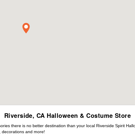
Riverside, CA Halloween & Costume Store
es there is no better destination than your local Riverside Spirit Hal
 decorations and more!