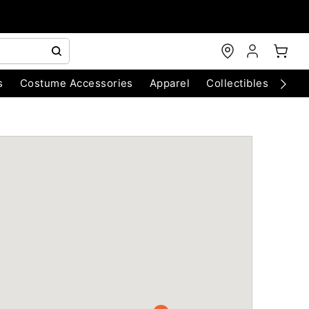
s
Costume Accessories
Apparel
Collectibles
Chri