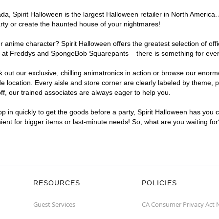
, Spirit Halloween is the largest Halloween retailer in North America. 
arty or create the haunted house of your nightmares!
r anime character? Spirit Halloween offers the greatest selection of of
ghts at Freddys and SpongeBob Squarepants – there is something for ever
ck out our exclusive, chilling animatronics in action or browse our eno
location. Every aisle and store corner are clearly labeled by theme, pr
f, our trained associates are always eager to help you.
p in quickly to get the goods before a party, Spirit Halloween has you 
nient for bigger items or last-minute needs! So, what are you waiting fo
RESOURCES
POLICIES
Guest Services
CA Consumer Privacy Act 