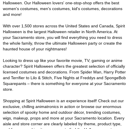
Halloween. Our Halloween lovers' one-stop-shop offers the best
women's costumes, men's costumes, kid's costumes, decorations
and more!
With over 1,500 stores across the United States and Canada, Spirit
Halloween is the largest Halloween retailer in North America. At
your Sacramento store, you will find everything you need to dress
the whole family, throw the ultimate Halloween party or create the
haunted house of your nightmares!
Looking to dress up like your favorite movie, TV, gaming or anime
character? Spirit Halloween offers the greatest selection of officially
licensed costumes and decorations. From Spider Man, Harry Potter
and Terrifier to Lilo & Stitch, Five Nights at Freddys and SpongeBob
Squarepants – there is something for everyone at your Sacramento
store.
Shopping at Spirit Halloween is an experience itself! Check out our
exclusive, chilling animatronics in action or browse our enormous
selection of spooky home and outdoor décor, trending costumes,
wigs, makeup, props and more at your Sacramento location. Every
aisle and store corner are clearly labeled by theme, product type,