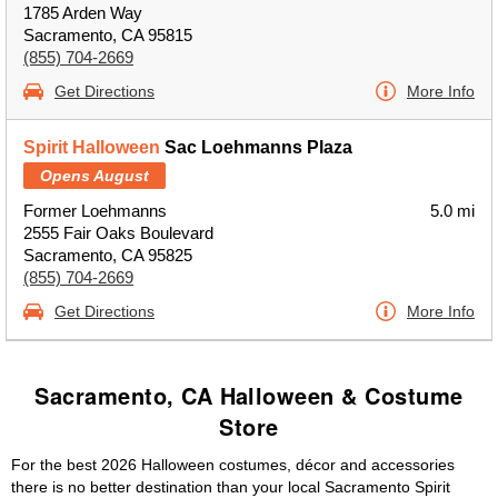
1785 Arden Way
Sacramento, CA 95815
(855) 704-2669
Get Directions
More Info
Spirit Halloween
Sac Loehmanns Plaza
Opens August
Former Loehmanns
5.0 mi
2555 Fair Oaks Boulevard
Sacramento, CA 95825
(855) 704-2669
Get Directions
More Info
Sacramento, CA Halloween & Costume
Store
For the best 2026 Halloween costumes, décor and accessories
there is no better destination than your local Sacramento Spirit