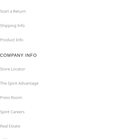
Start a Return
Shipping Info
Product Info
COMPANY INFO
Store Locator
The Spirit Advantage
Press Room
Spirit Careers
Real Estate