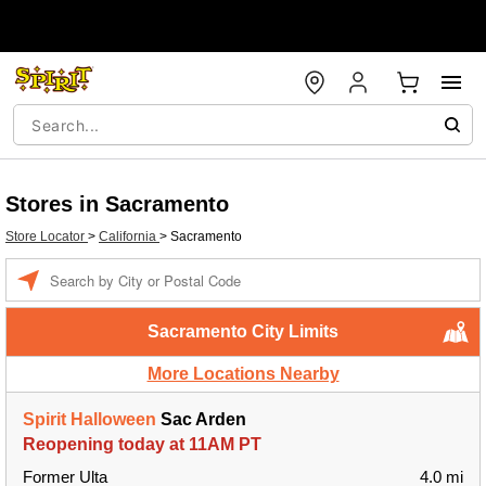
Stores in Sacramento
Store Locator
>
California
>
Sacramento
Enter a location
Sacramento City Limits
More Locations Nearby
Spirit Halloween
Sac Arden
Reopening today at 11AM PT
Former Ulta
4.0 mi