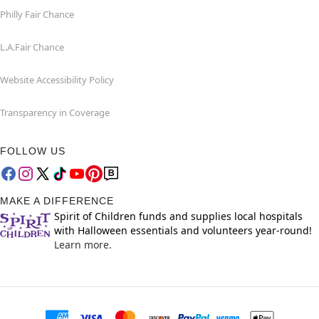
Philly Fair Chance
L.A.Fair Chance
Website Accessibility Policy
Transparency in Coverage
FOLLOW US
MAKE A DIFFERENCE
Spirit of Children funds and supplies local hospitals
with Halloween essentials and volunteers year-round!
Learn more.