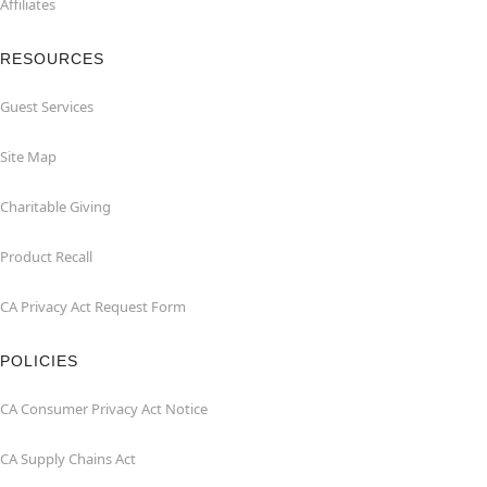
Affiliates
RESOURCES
Guest Services
Site Map
Charitable Giving
Product Recall
CA Privacy Act Request Form
POLICIES
CA Consumer Privacy Act Notice
CA Supply Chains Act