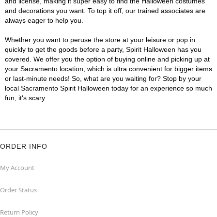
and license, making it super easy to find the Halloween costumes
and decorations you want. To top it off, our trained associates are
always eager to help you.
Whether you want to peruse the store at your leisure or pop in
quickly to get the goods before a party, Spirit Halloween has you
covered. We offer you the option of buying online and picking up at
your Sacramento location, which is ultra convenient for bigger items
or last-minute needs! So, what are you waiting for? Stop by your
local Sacramento Spirit Halloween today for an experience so much
fun, it's scary.
ORDER INFO
My Account
Order Status
Return Policy