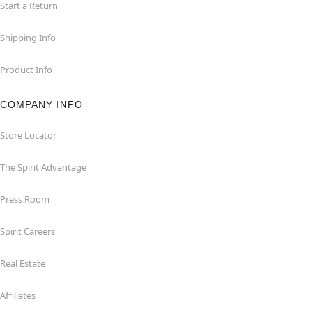
Start a Return
Shipping Info
Product Info
COMPANY INFO
Store Locator
The Spirit Advantage
Press Room
Spirit Careers
Real Estate
Affiliates