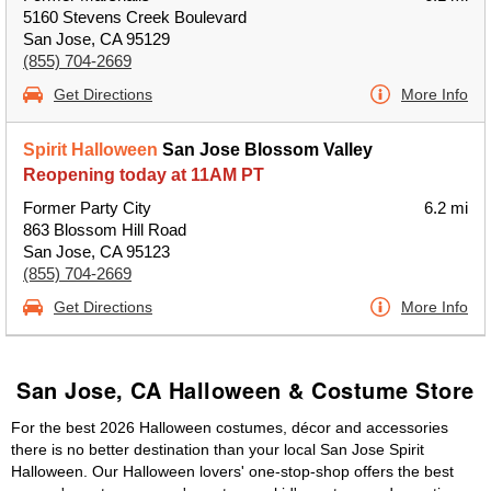
5160 Stevens Creek Boulevard
San Jose, CA 95129
(855) 704-2669
Get Directions
More Info
Spirit Halloween
San Jose Blossom Valley
Reopening today at 11AM PT
Former Party City
6.2 mi
863 Blossom Hill Road
San Jose, CA 95123
(855) 704-2669
Get Directions
More Info
San Jose, CA Halloween & Costume Store
For the best 2026 Halloween costumes, décor and accessories
there is no better destination than your local San Jose Spirit
Halloween. Our Halloween lovers' one-stop-shop offers the best