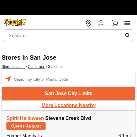
Stores in San Jose
Store Locator
>
California
>
San Jose
Enter a location
San Jose City Limits
More Locations Nearby
Spirit Halloween
Stevens Creek Blvd
Opens August
Former Marshalls
6.1 mi