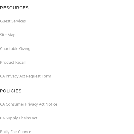
RESOURCES
Guest Services
Site Map
Charitable Giving
Product Recall
CA Privacy Act Request Form
POLICIES
CA Consumer Privacy Act Notice
CA Supply Chains Act
Philly Fair Chance