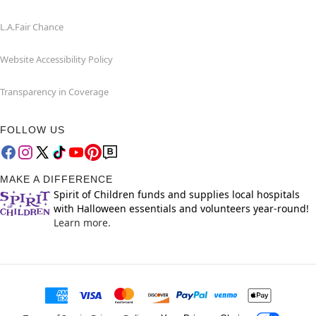
L.A.Fair Chance
Website Accessibility Policy
Transparency in Coverage
FOLLOW US
MAKE A DIFFERENCE
Spirit of Children funds and supplies local hospitals
with Halloween essentials and volunteers year-round!
Learn more.