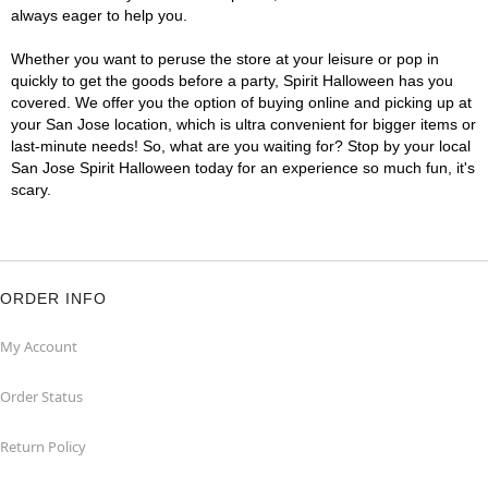
always eager to help you.
Whether you want to peruse the store at your leisure or pop in
quickly to get the goods before a party, Spirit Halloween has you
covered. We offer you the option of buying online and picking up at
your San Jose location, which is ultra convenient for bigger items or
last-minute needs! So, what are you waiting for? Stop by your local
San Jose Spirit Halloween today for an experience so much fun, it's
scary.
ORDER INFO
My Account
Order Status
Return Policy