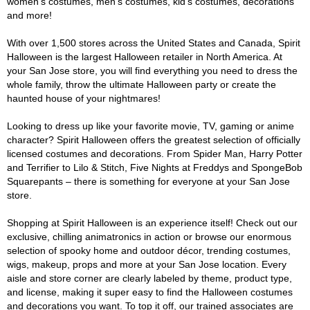
women's costumes, men's costumes, kid's costumes, decorations
and more!
With over 1,500 stores across the United States and Canada, Spirit
Halloween is the largest Halloween retailer in North America. At
your San Jose store, you will find everything you need to dress the
whole family, throw the ultimate Halloween party or create the
haunted house of your nightmares!
Looking to dress up like your favorite movie, TV, gaming or anime
character? Spirit Halloween offers the greatest selection of officially
licensed costumes and decorations. From Spider Man, Harry Potter
and Terrifier to Lilo & Stitch, Five Nights at Freddys and SpongeBob
Squarepants – there is something for everyone at your San Jose
store.
Shopping at Spirit Halloween is an experience itself! Check out our
exclusive, chilling animatronics in action or browse our enormous
selection of spooky home and outdoor décor, trending costumes,
wigs, makeup, props and more at your San Jose location. Every
aisle and store corner are clearly labeled by theme, product type,
and license, making it super easy to find the Halloween costumes
and decorations you want. To top it off, our trained associates are