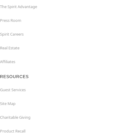
The Spirit Advantage
Press Room
Spirit Careers
Real Estate
Affiliates
RESOURCES
Guest Services
Site Map
Charitable Giving
Product Recall