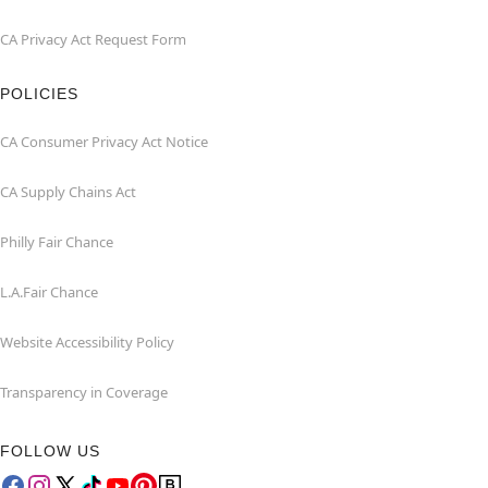
CA Privacy Act Request Form
POLICIES
CA Consumer Privacy Act Notice
CA Supply Chains Act
Philly Fair Chance
L.A.Fair Chance
Website Accessibility Policy
Transparency in Coverage
FOLLOW US