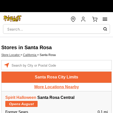
Stores in Santa Rosa
Store Locator
>
California
>
Santa Rosa
Enter a location
Santa Rosa City Limits
More Locations Nearby
Spirit Halloween
Santa Rosa Central
Opens August
Former Sears
0.1 mi