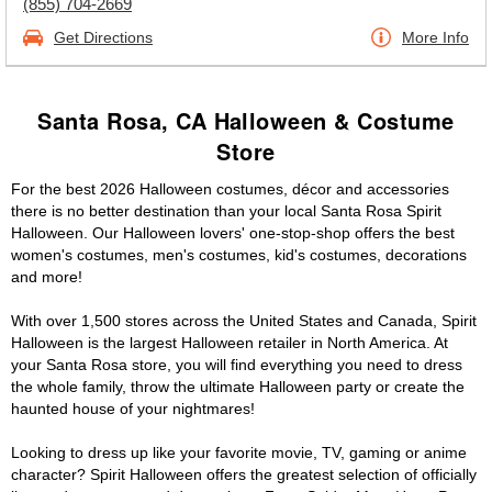
(855) 704-2669
Get Directions
More Info
Santa Rosa, CA Halloween & Costume
Store
For the best 2026 Halloween costumes, décor and accessories
there is no better destination than your local Santa Rosa Spirit
Halloween. Our Halloween lovers' one-stop-shop offers the best
women's costumes, men's costumes, kid's costumes, decorations
and more!
With over 1,500 stores across the United States and Canada, Spirit
Halloween is the largest Halloween retailer in North America. At
your Santa Rosa store, you will find everything you need to dress
the whole family, throw the ultimate Halloween party or create the
haunted house of your nightmares!
Looking to dress up like your favorite movie, TV, gaming or anime
character? Spirit Halloween offers the greatest selection of officially