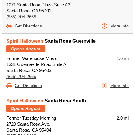
1071 Santa Rosa Plaza Suite A3
Santa Rosa, CA 95401
(855) 704-2669
Get Directions
More Info
Spirit Halloween
Santa Rosa Guernville
Opens August
Former Warehouse Music
1.6 mi
1331 Guerneville Road Suite A
Santa Rosa, CA 95403
(855) 704-2669
Get Directions
More Info
Spirit Halloween
Santa Rosa South
Opens August
Former Tuesday Morning
2.0 mi
2720 Santa Rosa Ave.
Santa Rosa, CA 95404