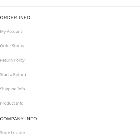
ORDER INFO
My Account
Order Status
Return Policy
Start a Return
Shipping Info
Product Info
COMPANY INFO
Store Locator