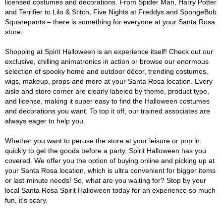
licensed costumes and decorations. From Spider Man, Harry Potter
and Terrifier to Lilo & Stitch, Five Nights at Freddys and SpongeBob
Squarepants – there is something for everyone at your Santa Rosa
store.
Shopping at Spirit Halloween is an experience itself! Check out our
exclusive, chilling animatronics in action or browse our enormous
selection of spooky home and outdoor décor, trending costumes,
wigs, makeup, props and more at your Santa Rosa location. Every
aisle and store corner are clearly labeled by theme, product type,
and license, making it super easy to find the Halloween costumes
and decorations you want. To top it off, our trained associates are
always eager to help you.
Whether you want to peruse the store at your leisure or pop in
quickly to get the goods before a party, Spirit Halloween has you
covered. We offer you the option of buying online and picking up at
your Santa Rosa location, which is ultra convenient for bigger items
or last-minute needs! So, what are you waiting for? Stop by your
local Santa Rosa Spirit Halloween today for an experience so much
fun, it's scary.