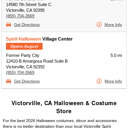
14580 7th Street Suite C
Victorville, CA 92395
(855) 704-2669
Get Directions
More Info
Spirit Halloween
Village Center
Opens August
Former Party City
5.0 mi
12410-B Amargosa Road Suite B
Victorville, CA 92392
(855) 704-2669
Get Directions
More Info
Victorville, CA Halloween & Costume
Store
For the best 2026 Halloween costumes, décor and accessories
there is no better destination than your local Victorville Spirit