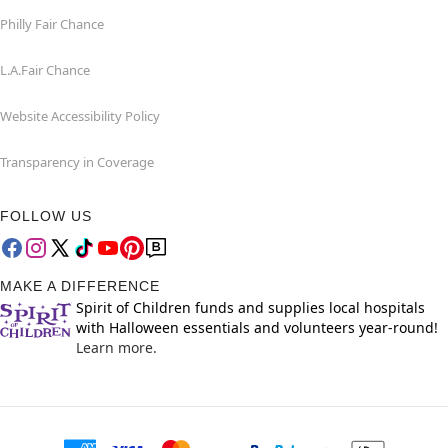
Philly Fair Chance
L.A.Fair Chance
Website Accessibility Policy
Transparency in Coverage
FOLLOW US
MAKE A DIFFERENCE
Spirit of Children funds and supplies local hospitals
with Halloween essentials and volunteers year-round!
Learn more.