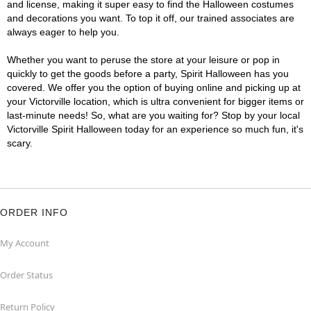
and license, making it super easy to find the Halloween costumes
and decorations you want. To top it off, our trained associates are
always eager to help you.
Whether you want to peruse the store at your leisure or pop in
quickly to get the goods before a party, Spirit Halloween has you
covered. We offer you the option of buying online and picking up at
your Victorville location, which is ultra convenient for bigger items or
last-minute needs! So, what are you waiting for? Stop by your local
Victorville Spirit Halloween today for an experience so much fun, it's
scary.
ORDER INFO
My Account
Order Status
Return Policy