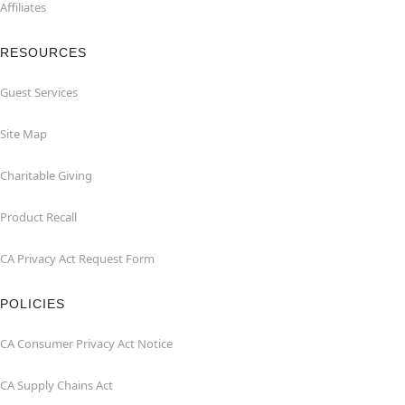
Affiliates
RESOURCES
Guest Services
Site Map
Charitable Giving
Product Recall
CA Privacy Act Request Form
POLICIES
CA Consumer Privacy Act Notice
CA Supply Chains Act