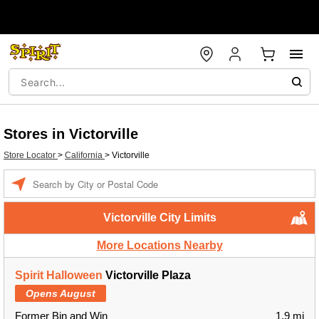
Stores in Victorville
Store Locator
>
California
>
Victorville
Enter a location
Victorville City Limits
More Locations Nearby
Spirit Halloween
Victorville Plaza
Opens August
Former Bin and Win
1.9 mi