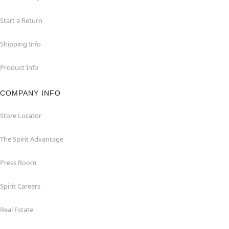
Start a Return
Shipping Info
Product Info
COMPANY INFO
Store Locator
The Spirit Advantage
Press Room
Spirit Careers
Real Estate