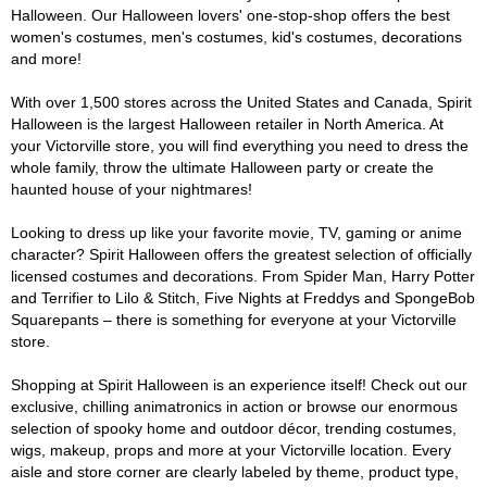
Halloween. Our Halloween lovers' one-stop-shop offers the best
women's costumes, men's costumes, kid's costumes, decorations
and more!
With over 1,500 stores across the United States and Canada, Spirit
Halloween is the largest Halloween retailer in North America. At
your Victorville store, you will find everything you need to dress the
whole family, throw the ultimate Halloween party or create the
haunted house of your nightmares!
Looking to dress up like your favorite movie, TV, gaming or anime
character? Spirit Halloween offers the greatest selection of officially
licensed costumes and decorations. From Spider Man, Harry Potter
and Terrifier to Lilo & Stitch, Five Nights at Freddys and SpongeBob
Squarepants – there is something for everyone at your Victorville
store.
Shopping at Spirit Halloween is an experience itself! Check out our
exclusive, chilling animatronics in action or browse our enormous
selection of spooky home and outdoor décor, trending costumes,
wigs, makeup, props and more at your Victorville location. Every
aisle and store corner are clearly labeled by theme, product type,