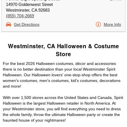
14970 Goldenwest Street
Westminster, CA 92683
(855) 704-2669
Get Directions
More Info
Westminster, CA Halloween & Costume
Store
For the best 2026 Halloween costumes, décor and accessories
there is no better destination than your local Westminster Spirit
Halloween. Our Halloween lovers' one-stop-shop offers the best
women's costumes, men's costumes, kid's costumes, decorations
and more!
With over 1,500 stores across the United States and Canada, Spirit
Halloween is the largest Halloween retailer in North America. At
your Westminster store, you will find everything you need to dress
the whole family, throw the ultimate Halloween party or create the
haunted house of your nightmares!