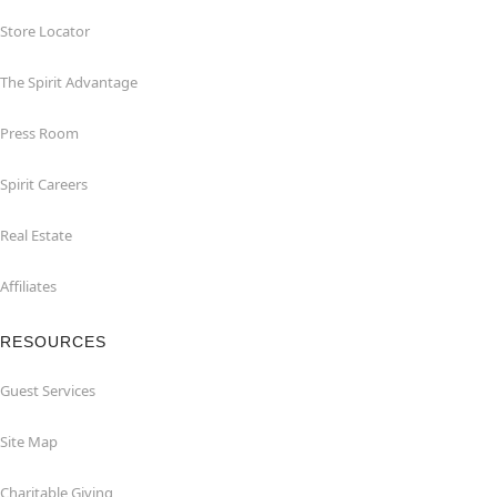
Store Locator
The Spirit Advantage
Press Room
Spirit Careers
Real Estate
Affiliates
RESOURCES
Guest Services
Site Map
Charitable Giving