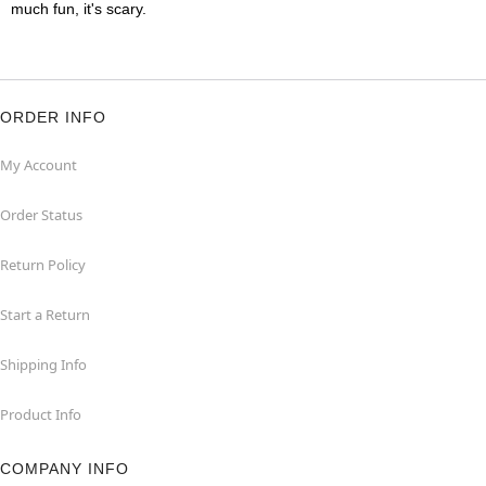
much fun, it's scary.
ORDER INFO
My Account
Order Status
Return Policy
Start a Return
Shipping Info
Product Info
COMPANY INFO