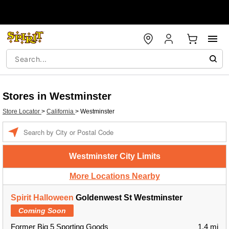
Stores in Westminster
Store Locator
>
California
>
Westminster
Enter a location
Westminster City Limits
More Locations Nearby
Spirit Halloween
Goldenwest St Westminster
Coming Soon
Former Big 5 Sporting Goods
1.4 mi