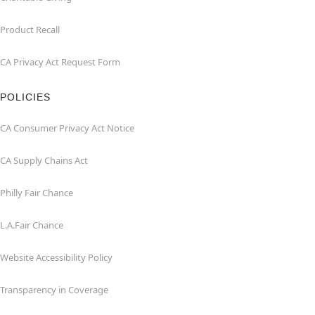
Product Recall
CA Privacy Act Request Form
POLICIES
CA Consumer Privacy Act Notice
CA Supply Chains Act
Philly Fair Chance
L.A.Fair Chance
Website Accessibility Policy
Transparency in Coverage