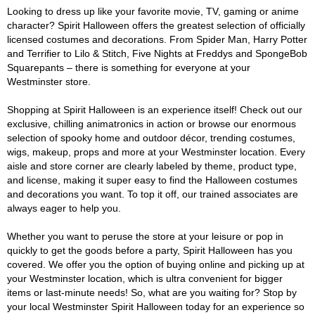
Looking to dress up like your favorite movie, TV, gaming or anime
character? Spirit Halloween offers the greatest selection of officially
licensed costumes and decorations. From Spider Man, Harry Potter
and Terrifier to Lilo & Stitch, Five Nights at Freddys and SpongeBob
Squarepants – there is something for everyone at your
Westminster store.
Shopping at Spirit Halloween is an experience itself! Check out our
exclusive, chilling animatronics in action or browse our enormous
selection of spooky home and outdoor décor, trending costumes,
wigs, makeup, props and more at your Westminster location. Every
aisle and store corner are clearly labeled by theme, product type,
and license, making it super easy to find the Halloween costumes
and decorations you want. To top it off, our trained associates are
always eager to help you.
Whether you want to peruse the store at your leisure or pop in
quickly to get the goods before a party, Spirit Halloween has you
covered. We offer you the option of buying online and picking up at
your Westminster location, which is ultra convenient for bigger
items or last-minute needs! So, what are you waiting for? Stop by
your local Westminster Spirit Halloween today for an experience so