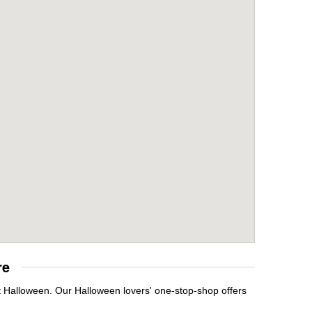
re
it Halloween. Our Halloween lovers' one-stop-shop offers