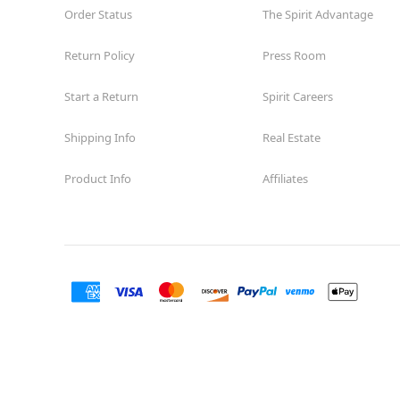
Order Status
The Spirit Advantage
Return Policy
Press Room
Start a Return
Spirit Careers
Shipping Info
Real Estate
Product Info
Affiliates