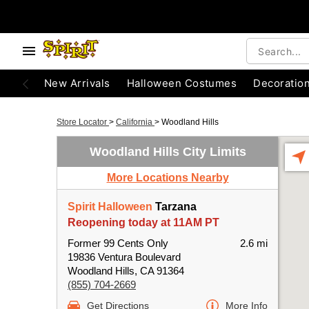
New Arrivals
Halloween Costumes
Decoratio
Store Locator
>
California
>
Woodland Hills
Woodland Hills City Limits
More Locations Nearby
Spirit Halloween
Tarzana
Reopening today at 11AM PT
Former 99 Cents Only
2.6 mi
19836 Ventura Boulevard
Woodland Hills, CA 91364
(855) 704-2669
Get Directions
More Info