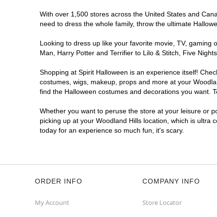
With over 1,500 stores across the United States and Canada
need to dress the whole family, throw the ultimate Hallow
Looking to dress up like your favorite movie, TV, gaming o
Man, Harry Potter and Terrifier to Lilo & Stitch, Five Ni
Shopping at Spirit Halloween is an experience itself! Che
costumes, wigs, makeup, props and more at your Woodland H
find the Halloween costumes and decorations you want. To 
Whether you want to peruse the store at your leisure or po
picking up at your Woodland Hills location, which is ultra
today for an experience so much fun, it's scary.
ORDER INFO
COMPANY INFO
My Account
Store Locator