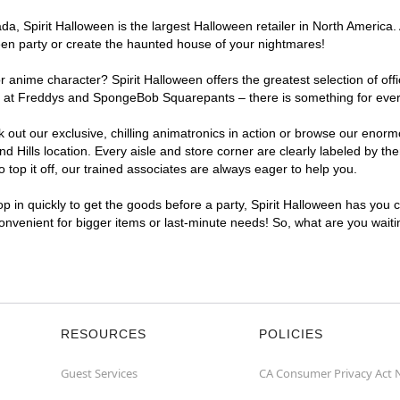
, Spirit Halloween is the largest Halloween retailer in North America. A
een party or create the haunted house of your nightmares!
r anime character? Spirit Halloween offers the greatest selection of of
ghts at Freddys and SpongeBob Squarepants – there is something for eve
ck out our exclusive, chilling animatronics in action or browse our eno
ills location. Every aisle and store corner are clearly labeled by the
top it off, our trained associates are always eager to help you.
p in quickly to get the goods before a party, Spirit Halloween has you 
 convenient for bigger items or last-minute needs! So, what are you wait
RESOURCES
POLICIES
Guest Services
CA Consumer Privacy Act 