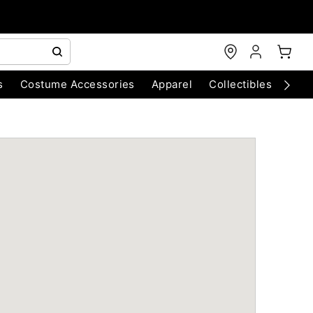
s
Costume Accessories
Apparel
Collectibles
Chri