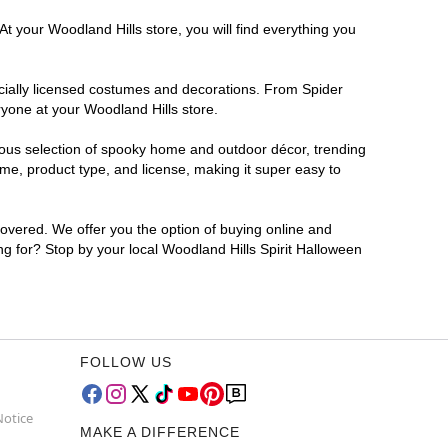
t your Woodland Hills store, you will find everything you
ficially licensed costumes and decorations. From Spider
ryone at your Woodland Hills store.
rmous selection of spooky home and outdoor décor, trending
me, product type, and license, making it super easy to
covered. We offer you the option of buying online and
ing for? Stop by your local Woodland Hills Spirit Halloween
FOLLOW US
Notice
MAKE A DIFFERENCE