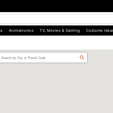
ns
Animatronics
TV, Movies & Gaming
Costume Idea
Enter a location
FIND