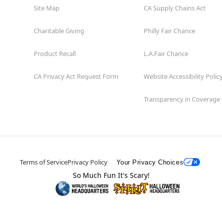
Site Map
CA Supply Chains Act
Charitable Giving
Philly Fair Chance
Product Recall
L.A.Fair Chance
CA Privacy Act Request Form
Website Accessibility Polic
Transparency in Coverage
Terms of Service
Privacy Policy
Your Privacy Choices
So Much Fun It's Scary!