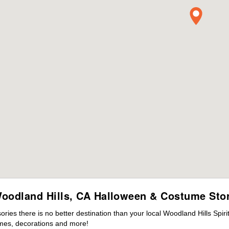
oodland Hills, CA Halloween & Costume Sto
es there is no better destination than your local Woodland Hills Spir
mes, decorations and more!