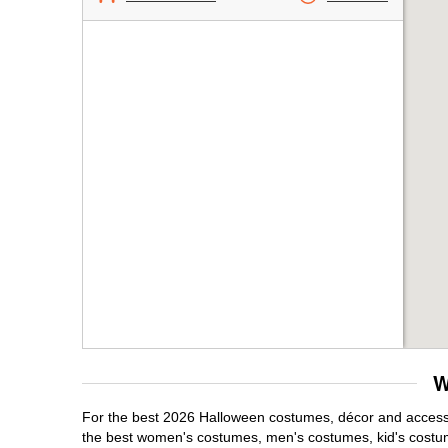
W
For the best 2026 Halloween costumes, décor and accessori
the best women's costumes, men's costumes, kid's costu