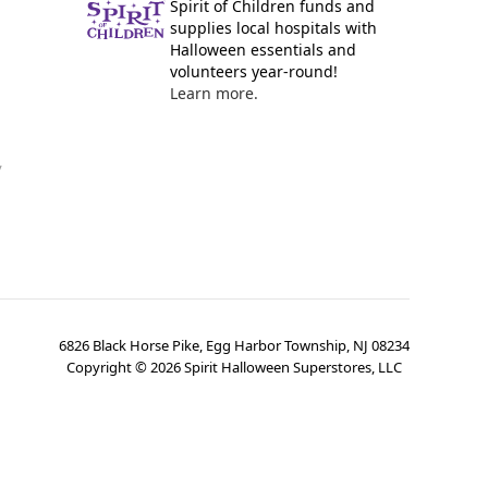
Spirit of Children funds and
supplies local hospitals with
Halloween essentials and
volunteers year-round!
Learn more.
y
6826 Black Horse Pike, Egg Harbor Township, NJ 08234
Copyright ©
2026
Spirit Halloween Superstores, LLC