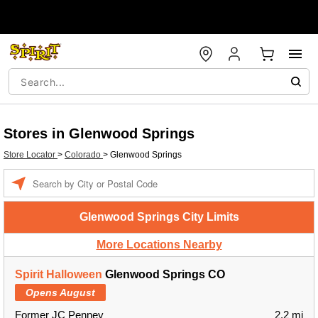
Stores in Glenwood Springs
Store Locator
>
Colorado
>
Glenwood Springs
Enter a location
Glenwood Springs City Limits
More Locations Nearby
Spirit Halloween
Glenwood Springs CO
Opens August
Former JC Penney
2.2 mi