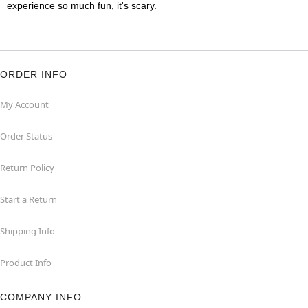
experience so much fun, it's scary.
ORDER INFO
My Account
Order Status
Return Policy
Start a Return
Shipping Info
Product Info
COMPANY INFO