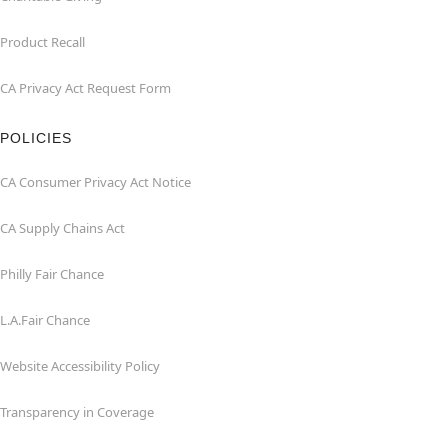
Product Recall
CA Privacy Act Request Form
POLICIES
CA Consumer Privacy Act Notice
CA Supply Chains Act
Philly Fair Chance
L.A.Fair Chance
Website Accessibility Policy
Transparency in Coverage