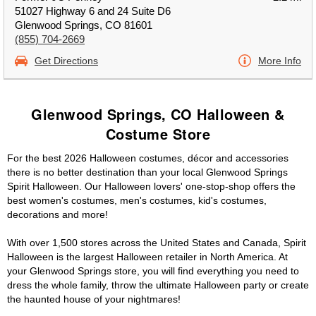
51027 Highway 6 and 24 Suite D6
Glenwood Springs, CO 81601
(855) 704-2669
Get Directions
More Info
Glenwood Springs, CO Halloween &
Costume Store
For the best 2026 Halloween costumes, décor and accessories
there is no better destination than your local Glenwood Springs
Spirit Halloween. Our Halloween lovers' one-stop-shop offers the
best women's costumes, men's costumes, kid's costumes,
decorations and more!
With over 1,500 stores across the United States and Canada, Spirit
Halloween is the largest Halloween retailer in North America. At
your Glenwood Springs store, you will find everything you need to
dress the whole family, throw the ultimate Halloween party or create
the haunted house of your nightmares!