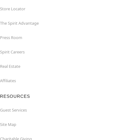
Store Locator
The Spirit Advantage
Press Room
Spirit Careers
Real Estate
Affiliates
RESOURCES
Guest Services
Site Map
Charitable Giving