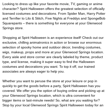
Looking to dress up like your favorite movie, TV, gaming or anime
character? Spirit Halloween offers the greatest selection of officially
licensed costumes and decorations. From Spider Man, Harry Potter
and Terrifier to Lilo & Stitch, Five Nights at Freddys and SpongeBob
Squarepants – there is something for everyone at your Glenwood
Springs store.
Shopping at Spirit Halloween is an experience itself! Check out our
exclusive, chilling animatronics in action or browse our enormous
selection of spooky home and outdoor décor, trending costumes,
wigs, makeup, props and more at your Glenwood Springs location.
Every aisle and store corner are clearly labeled by theme, product
type, and license, making it super easy to find the Halloween
costumes and decorations you want. To top it off, our trained
associates are always eager to help you.
Whether you want to peruse the store at your leisure or pop in
quickly to get the goods before a party, Spirit Halloween has you
covered. We offer you the option of buying online and picking up at
your Glenwood Springs location, which is ultra convenient for
bigger items or last-minute needs! So, what are you waiting for?
Stop by your local Glenwood Springs Spirit Halloween today for an