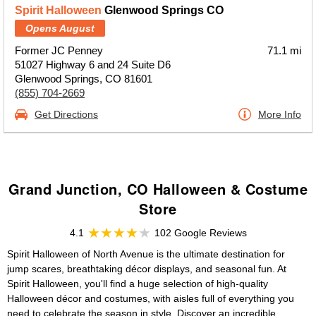
Spirit Halloween
Glenwood Springs CO
Opens August
Former JC Penney
71.1 mi
51027 Highway 6 and 24 Suite D6
Glenwood Springs, CO 81601
(855) 704-2669
Get Directions
More Info
Grand Junction, CO Halloween & Costume
Store
4.1
102 Google Reviews
Spirit Halloween of North Avenue is the ultimate destination for
jump scares, breathtaking décor displays, and seasonal fun. At
Spirit Halloween, you'll find a huge selection of high-quality
Halloween décor and costumes, with aisles full of everything you
need to celebrate the season in style. Discover an incredible