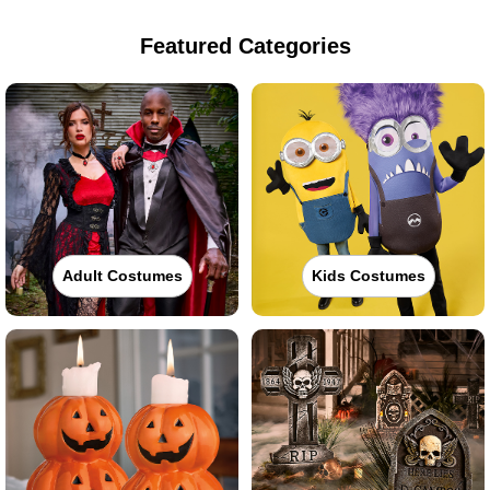
Featured Categories
Adult Costumes
Kids Costumes