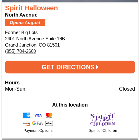
Spirit Halloween
North Avenue
Opens August
Former Big Lots
2401 North Avenue Suite 19B
Grand Junction, CO 81501
(855) 704-2669
GET DIRECTIONS
Hours
Mon-Sun:
Closed
At this location
Payment Options
Spirit of Children