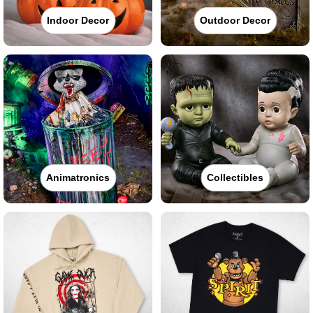
Indoor Decor
Outdoor Decor
Animatronics
Collectibles