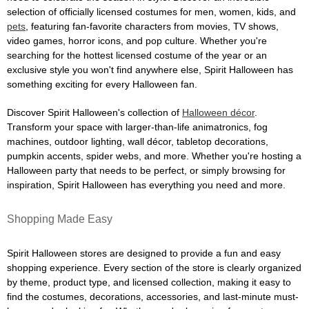
selection of officially licensed costumes for men, women, kids, and
pets
, featuring fan-favorite characters from movies, TV shows,
video games, horror icons, and pop culture. Whether you're
searching for the hottest licensed costume of the year or an
exclusive style you won't find anywhere else, Spirit Halloween has
something exciting for every Halloween fan.
Discover Spirit Halloween's collection of
Halloween décor
.
Transform your space with larger-than-life animatronics, fog
machines, outdoor lighting, wall décor, tabletop decorations,
pumpkin accents, spider webs, and more. Whether you're hosting a
Halloween party that needs to be perfect, or simply browsing for
inspiration, Spirit Halloween has everything you need and more.
Shopping Made Easy
Spirit Halloween stores are designed to provide a fun and easy
shopping experience. Every section of the store is clearly organized
by theme, product type, and licensed collection, making it easy to
find the costumes, decorations, accessories, and last-minute must-