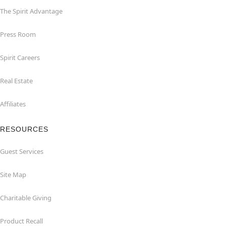
The Spirit Advantage
Press Room
Spirit Careers
Real Estate
Affiliates
RESOURCES
Guest Services
Site Map
Charitable Giving
Product Recall