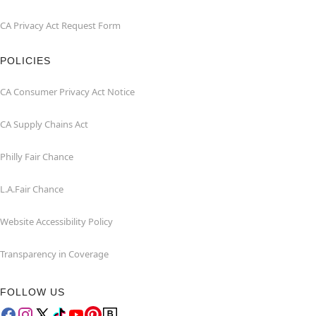
CA Privacy Act Request Form
POLICIES
CA Consumer Privacy Act Notice
CA Supply Chains Act
Philly Fair Chance
L.A.Fair Chance
Website Accessibility Policy
Transparency in Coverage
FOLLOW US