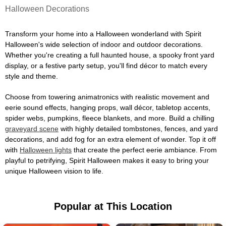
Halloween Decorations
Transform your home into a Halloween wonderland with Spirit
Halloween's wide selection of indoor and outdoor decorations.
Whether you're creating a full haunted house, a spooky front yard
display, or a festive party setup, you'll find décor to match every
style and theme.
Choose from towering animatronics with realistic movement and
eerie sound effects, hanging props, wall décor, tabletop accents,
spider webs, pumpkins, fleece blankets, and more. Build a chilling
graveyard scene
with highly detailed tombstones, fences, and yard
decorations, and add fog for an extra element of wonder. Top it off
with
Halloween lights
that create the perfect eerie ambiance. From
playful to petrifying, Spirit Halloween makes it easy to bring your
unique Halloween vision to life.
Popular at This Location