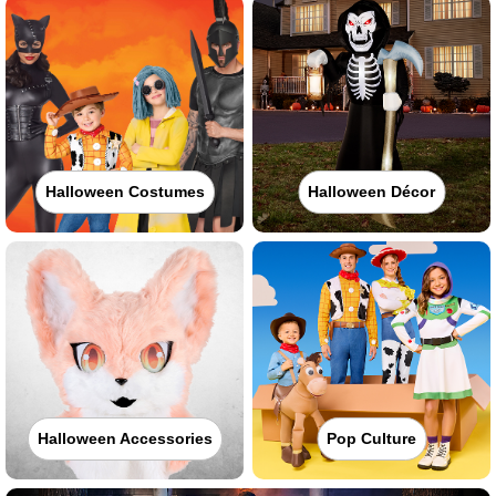
Halloween Costumes
Halloween Décor
Halloween Accessories
Pop Culture