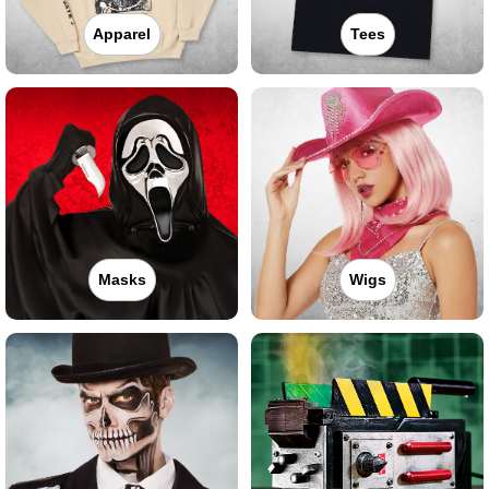
Apparel
Tees
Masks
Wigs