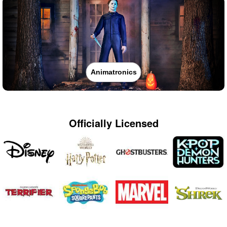
Animatronics
Officially Licensed