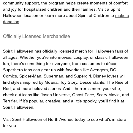
community support, the program helps create moments of comfort
and joy for hospitalized children and their families. Visit a Spirit
Halloween location or learn more about Spirit of Children to
make a
donation
.
Officially Licensed Merchandise
Spirit Halloween has officially licensed merch for Halloween fans of
all ages. Whether you're into movies, cosplay, or classic Halloween
fun, there's something for everyone, from costumes to décor.
Superhero fans can gear up with favorites like Avengers, DC
Comics, Spider-Man, Superman, and Supergirl. Disney lovers will
find styles inspired by Moana, Toy Story, Descendants: The Rise of
Red, and more beloved stories. And if horror is more your vibe,
check out icons like Jason Universe, Ghost Face, Scary Movie, and
Terrifier. If it's popular, creative, and a little spooky, you'll find it at
Spirit Halloween.
Visit Spirit Halloween of North Avenue today to see what's in store
for you.