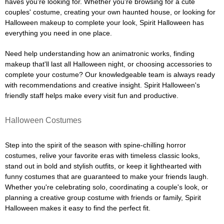
haves you're looking for. Whether you're browsing for a cute
couples' costume, creating your own haunted house, or looking for
Halloween makeup to complete your look, Spirit Halloween has
everything you need in one place.
Need help understanding how an animatronic works, finding
makeup that'll last all Halloween night, or choosing accessories to
complete your costume? Our knowledgeable team is always ready
with recommendations and creative insight. Spirit Halloween's
friendly staff helps make every visit fun and productive.
Halloween Costumes
Step into the spirit of the season with spine-chilling horror
costumes, relive your favorite eras with timeless classic looks,
stand out in bold and stylish outfits, or keep it lighthearted with
funny costumes that are guaranteed to make your friends laugh.
Whether you're celebrating solo, coordinating a couple's look, or
planning a creative group costume with friends or family, Spirit
Halloween makes it easy to find the perfect fit.