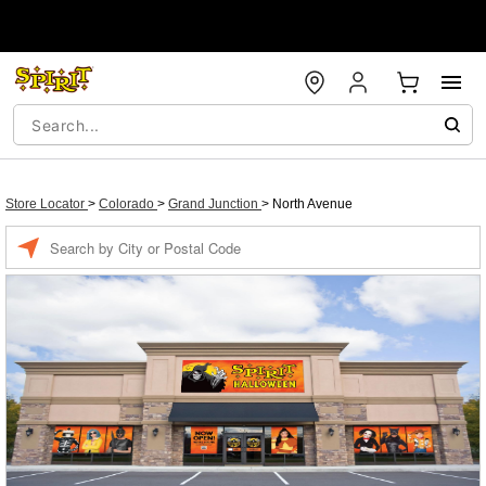
Store Locator
>
Colorado
>
Grand Junction
>
North Avenue
Enter a location