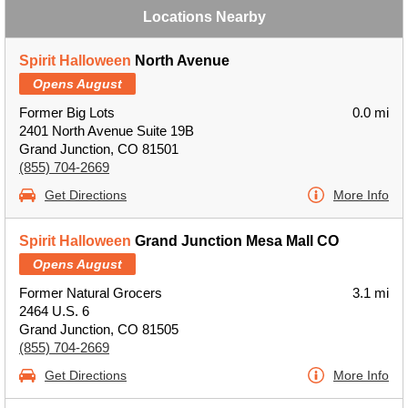
Locations Nearby
Spirit Halloween
North Avenue
Opens August
Former Big Lots
0.0 mi
2401 North Avenue Suite 19B
Grand Junction, CO 81501
(855) 704-2669
Get Directions
More Info
Spirit Halloween
Grand Junction Mesa Mall CO
Opens August
Former Natural Grocers
3.1 mi
2464 U.S. 6
Grand Junction, CO 81505
(855) 704-2669
Get Directions
More Info