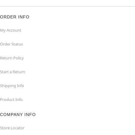
ORDER INFO
My Account
Order Status
Return Policy
Start a Return
Shipping Info
Product Info
COMPANY INFO
Store Locator