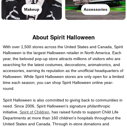
Makeup
Accessories
About Spirit Halloween
With over 1,500 stores across the United States and Canada, Spirit
Halloween is the largest Halloween retailer in North America. Each
year, the beloved pop-up store attracts millions of visitors who are
searching for the latest costumes, decorations, animatronics, and
accessories, earning its reputation as the unofficial headquarters of
Halloween. While Spirit Halloween stores are only open for a limited
time each season, you can shop Spirit Halloween online year-
round.
Spirit Halloween is also committed to giving back to communities in
need. Since 2006, Spirit Halloween's signature philanthropic
initiative,
Spirit of Children
, has raised funds to support Child Life
Departments at more than 160 children's hospitals throughout the
United States and Canada. Through in-store donations and