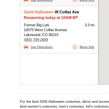
Spirit Halloween
W Colfax Ave
Reopening today at 10AM MT
Former Big Lots
3.3 mi
10575 West Colfax Avenue
Lakewood, CO 80215
(855) 704-2669
Get Directions
More Info
For the best 2026 Halloween costumes, décor and accessor
best women's costumes, men's costumes, kid's costumes,