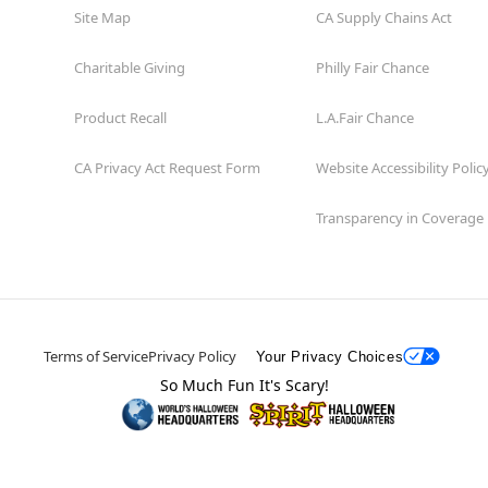
Site Map
CA Supply Chains Act
Charitable Giving
Philly Fair Chance
Product Recall
L.A.Fair Chance
CA Privacy Act Request Form
Website Accessibility Polic
Transparency in Coverage
Terms of Service
Privacy Policy
Your Privacy Choices
So Much Fun It's Scary!