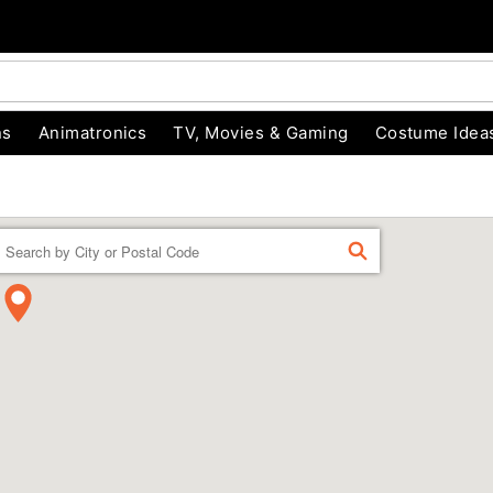
ns
Animatronics
TV, Movies & Gaming
Costume Idea
Enter a location
FIND