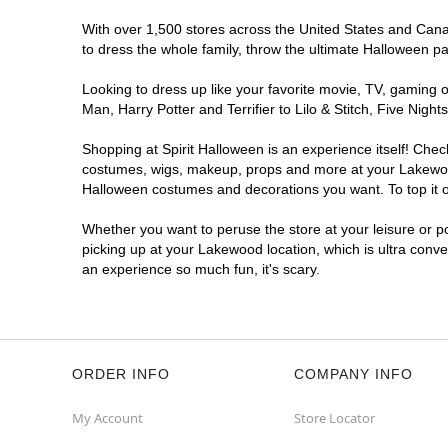
With over 1,500 stores across the United States and Canad
to dress the whole family, throw the ultimate Halloween p
Looking to dress up like your favorite movie, TV, gaming o
Man, Harry Potter and Terrifier to Lilo & Stitch, Five N
Shopping at Spirit Halloween is an experience itself! Che
costumes, wigs, makeup, props and more at your Lakewood l
Halloween costumes and decorations you want. To top it of
Whether you want to peruse the store at your leisure or po
picking up at your Lakewood location, which is ultra conve
an experience so much fun, it's scary.
ORDER INFO
COMPANY INFO
My Account
Store Locator