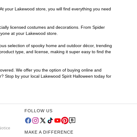
 At your Lakewood store, you will find everything you need
ficially licensed costumes and decorations. From Spider
eryone at your Lakewood store.
rmous selection of spooky home and outdoor décor, trending
oduct type, and license, making it super easy to find the
covered. We offer you the option of buying online and
or? Stop by your local Lakewood Spirit Halloween today for
FOLLOW US
Notice
MAKE A DIFFERENCE