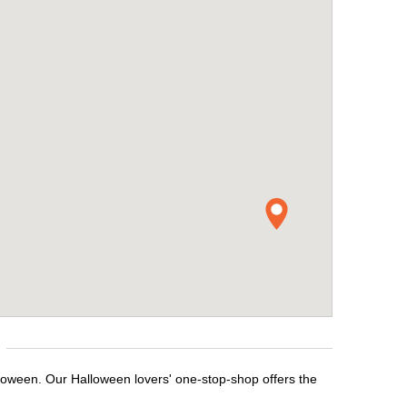
lloween. Our Halloween lovers' one-stop-shop offers the