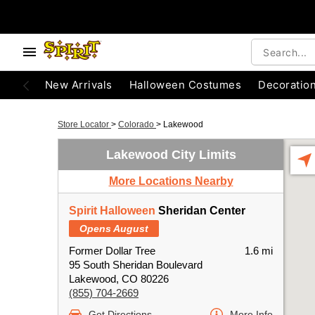
New Arrivals
Halloween Costumes
Decoratio
Store Locator
>
Colorado
>
Lakewood
Lakewood City Limits
More Locations Nearby
Spirit Halloween
Sheridan Center
Opens August
Former Dollar Tree
1.6 mi
95 South Sheridan Boulevard
Lakewood, CO 80226
(855) 704-2669
Get Directions
More Info