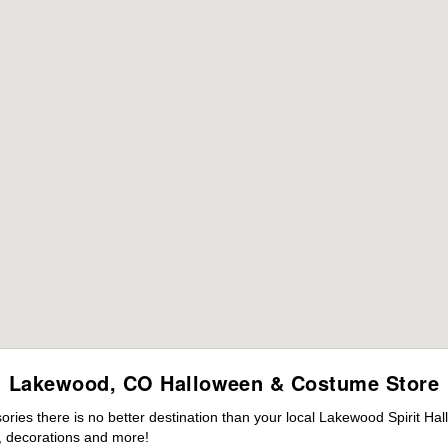
Lakewood, CO Halloween & Costume Store
ies there is no better destination than your local Lakewood Spirit Ha
 decorations and more!