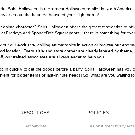
a, Spirit Halloween is the largest Halloween retailer in North America.
arty or create the haunted house of your nightmares!
r anime character? Spirit Halloween offers the greatest selection of of
ights at Freddys and SpongeBob Squarepants – there is something for ev
ck out our exclusive, chilling animatronics in action or browse our eno
ocation. Every aisle and store corner are clearly labeled by theme, pr
f, our trained associates are always eager to help you.
p in quickly to get the goods before a party, Spirit Halloween has you 
nient for bigger items or last-minute needs! So, what are you waiting f
RESOURCES
POLICIES
Guest Services
CA Consumer Privacy Act 