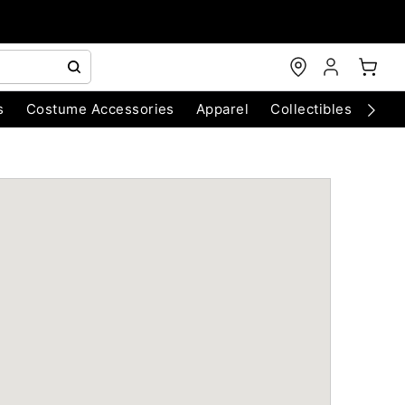
s
Costume Accessories
Apparel
Collectibles
Chri