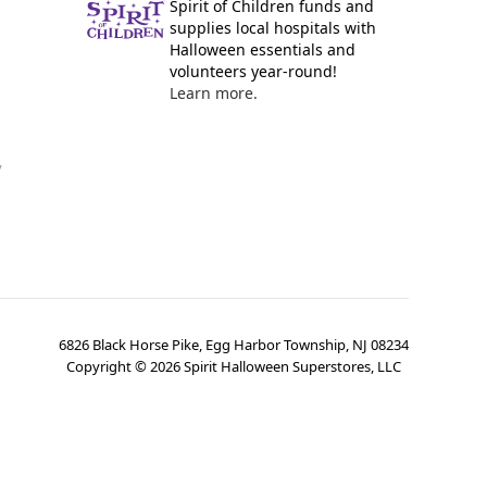
Spirit of Children funds and
supplies local hospitals with
Halloween essentials and
volunteers year-round!
Learn more.
y
6826 Black Horse Pike, Egg Harbor Township, NJ 08234
Copyright ©
2026
Spirit Halloween Superstores, LLC