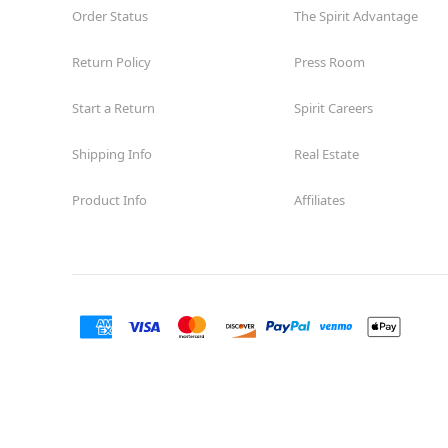
Order Status
The Spirit Advantage
Return Policy
Press Room
Start a Return
Spirit Careers
Shipping Info
Real Estate
Product Info
Affiliates