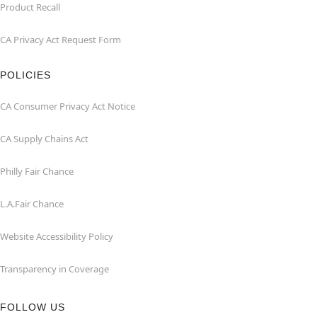
Product Recall
CA Privacy Act Request Form
POLICIES
CA Consumer Privacy Act Notice
CA Supply Chains Act
Philly Fair Chance
L.A.Fair Chance
Website Accessibility Policy
Transparency in Coverage
FOLLOW US