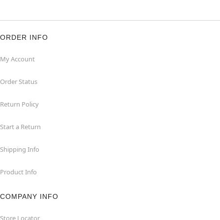
ORDER INFO
My Account
Order Status
Return Policy
Start a Return
Shipping Info
Product Info
COMPANY INFO
Store Locator