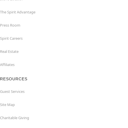
The Spirit Advantage
Press Room
Spirit Careers
Real Estate
Affiliates
RESOURCES
Guest Services
Site Map
Charitable Giving