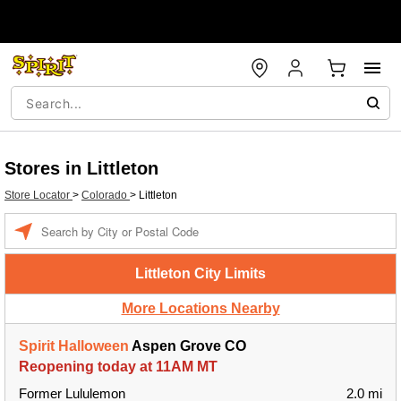
Stores in Littleton
Store Locator
>
Colorado
>
Littleton
Enter a location
Littleton City Limits
More Locations Nearby
Spirit Halloween
Aspen Grove CO
Reopening today at 11AM MT
Former Lululemon
2.0 mi