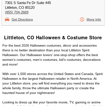
7301 S Santa Fe Dr Suite 445
Littleton, CO 80120
(855) 704-2669
Get Directions
More Info
Littleton, CO Halloween & Costume Store
For the best 2026 Halloween costumes, décor and accessories
there is no better destination than your local Littleton Spirit
Halloween. Our Halloween lovers' one-stop-shop offers the best
women's costumes, men's costumes, kid's costumes, decorations
and more!
With over 1,500 stores across the United States and Canada, Spirit
Halloween is the largest Halloween retailer in North America. At
your Littleton store, you will find everything you need to dress the
whole family, throw the ultimate Halloween party or create the
haunted house of your nightmares!
Looking to dress up like your favorite movie, TV, gaming or anime