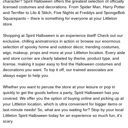
character? Spirit Halloween offers the greatest selection of officially
licensed costumes and decorations. From Spider Man, Harry Potter
and Terrifier to Lilo & Stitch, Five Nights at Freddys and SpongeBob
Squarepants – there is something for everyone at your Littleton
store.
Shopping at Spirit Halloween is an experience itself! Check out our
exclusive, chilling animatronics in action or browse our enormous
selection of spooky home and outdoor décor, trending costumes,
wigs, makeup, props and more at your Littleton location. Every aisle
and store corner are clearly labeled by theme, product type, and
license, making it super easy to find the Halloween costumes and
decorations you want. To top it off, our trained associates are
always eager to help you.
Whether you want to peruse the store at your leisure or pop in
quickly to get the goods before a party, Spirit Halloween has you
covered. We offer you the option of buying online and picking up at
your Littleton location, which is ultra convenient for bigger items or
last-minute needs! So, what are you waiting for? Stop by your local
Littleton Spirit Halloween today for an experience so much fun, it's
scary.