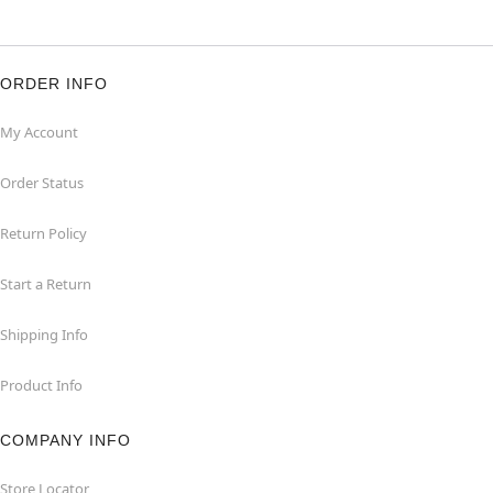
ORDER INFO
My Account
Order Status
Return Policy
Start a Return
Shipping Info
Product Info
COMPANY INFO
Store Locator