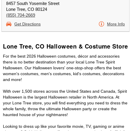
8457 South Yosemite Street
Lone Tree, CO 80124
(855) 704-2669
Get Directions
More Info
Lone Tree, CO Halloween & Costume Store
For the best 2026 Halloween costumes, décor and accessories
there is no better destination than your local Lone Tree Spirit
Halloween. Our Halloween lovers' one-stop-shop offers the best
women's costumes, men's costumes, kid's costumes, decorations
and more!
With over 1,500 stores across the United States and Canada, Spirit
Halloween is the largest Halloween retailer in North America. At
your Lone Tree store, you will find everything you need to dress the
whole family, throw the ultimate Halloween party or create the
haunted house of your nightmares!
Looking to dress up like your favorite movie, TV, gaming or anime