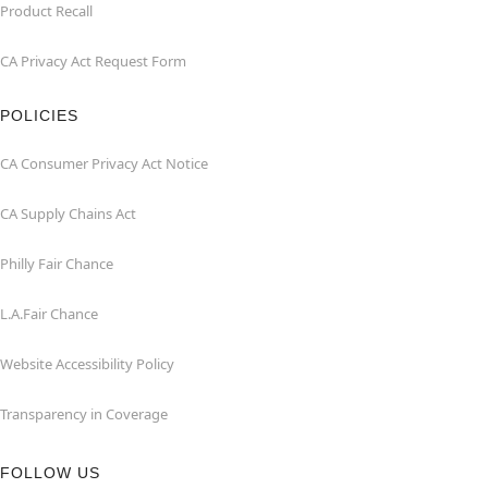
Product Recall
CA Privacy Act Request Form
POLICIES
CA Consumer Privacy Act Notice
CA Supply Chains Act
Philly Fair Chance
L.A.Fair Chance
Website Accessibility Policy
Transparency in Coverage
FOLLOW US