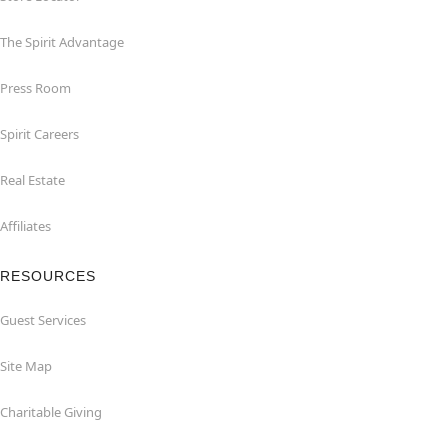
The Spirit Advantage
Press Room
Spirit Careers
Real Estate
Affiliates
RESOURCES
Guest Services
Site Map
Charitable Giving