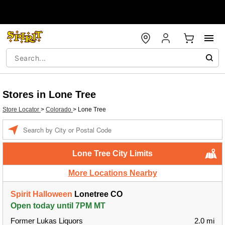
Stores in Lone Tree
Store Locator
>
Colorado
>
Lone Tree
Enter a location
Lone Tree City Limits
More Locations Nearby
Spirit Halloween
Lonetree CO
Open today until 7PM MT
Former Lukas Liquors
2.0 mi