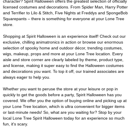
character? Spirit Halloween offers the greatest selection of officially
licensed costumes and decorations. From Spider Man, Harry Potter
and Terrifier to Lilo & Stitch, Five Nights at Freddys and SpongeBob
Squarepants – there is something for everyone at your Lone Tree
store.
Shopping at Spirit Halloween is an experience itself! Check out our
exclusive, chilling animatronics in action or browse our enormous
selection of spooky home and outdoor décor, trending costumes,
wigs, makeup, props and more at your Lone Tree location. Every
aisle and store corner are clearly labeled by theme, product type,
and license, making it super easy to find the Halloween costumes
and decorations you want. To top it off, our trained associates are
always eager to help you.
Whether you want to peruse the store at your leisure or pop in
quickly to get the goods before a party, Spirit Halloween has you
covered. We offer you the option of buying online and picking up at
your Lone Tree location, which is ultra convenient for bigger items
or last-minute needs! So, what are you waiting for? Stop by your
local Lone Tree Spirit Halloween today for an experience so much
fun, it's scary.