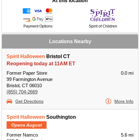
At this location
Payment Options
Spirit of Children
Locations Nearby
Spirit Halloween
Bristol CT
Reopening today at 11AM ET
Former Paper Store
0.0 mi
99 Farmington Avenue
Bristol, CT 06010
(855) 704-2669
Get Directions
More Info
Spirit Halloween
Southington
Opens August
Former Namco
5.6 mi