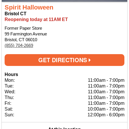
Spirit Halloween
Bristol CT
Reopening today at 11AM ET
Former Paper Store
99 Farmington Avenue
Bristol, CT 06010
(855) 704-2669
GET DIRECTIONS
Hours
Mon:
11:00am
-
7:00pm
Tue:
11:00am
-
7:00pm
Wed:
11:00am
-
7:00pm
Thu:
11:00am
-
7:00pm
Fri:
11:00am
-
7:00pm
Sat:
10:00am
-
7:00pm
Sun:
12:00pm
-
6:00pm