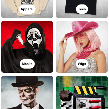
Apparel
Tees
Masks
Wigs