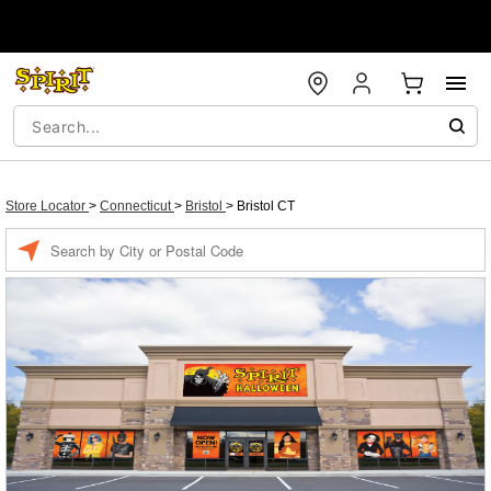
Store Locator
>
Connecticut
>
Bristol
>
Bristol CT
Enter a location