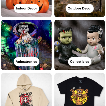
Indoor Decor
Outdoor Decor
Animatronics
Collectibles