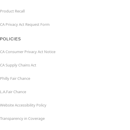
Product Recall
CA Privacy Act Request Form
POLICIES
CA Consumer Privacy Act Notice
CA Supply Chains Act
Philly Fair Chance
L.A.Fair Chance
Website Accessibility Policy
Transparency in Coverage