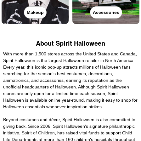
Makeup
Accessories
About Spirit Halloween
With more than 1,500 stores across the United States and Canada,
Spirit Halloween is the largest Halloween retailer in North America.
Every year, this iconic pop-up attracts millions of Halloween fans
searching for the season's best costumes, decorations,
animatronics, and accessories, earning its reputation as the
unofficial headquarters of Halloween. Although Spirit Halloween
stores are only open for a limited time each season, Spirit
Halloween is available online year-round, making it easy to shop for
Halloween essentials whenever inspiration strikes.
Beyond costumes and décor, Spirit Halloween is also committed to
giving back. Since 2006, Spirit Halloween's signature philanthropic
initiative,
Spirit of Children
, has raised vital funds to support Child
Life Departments at more than 160 children's hospitals throughout