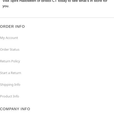
Visit Spirit Halloween of Bristol CT today to see what's in store for
you.
ORDER INFO
My Account
Order Status
Return Policy
Start a Return
Shipping Info
Product Info
COMPANY INFO