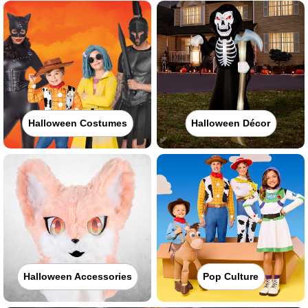
Halloween Costumes
Halloween Décor
Halloween Accessories
Pop Culture