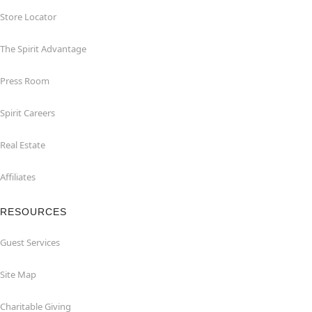
Store Locator
The Spirit Advantage
Press Room
Spirit Careers
Real Estate
Affiliates
RESOURCES
Guest Services
Site Map
Charitable Giving