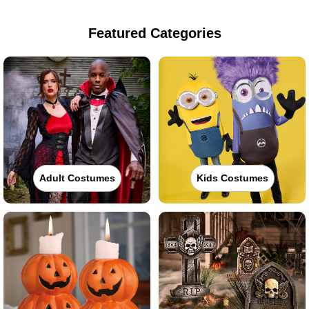
Featured Categories
Adult Costumes
Kids Costumes