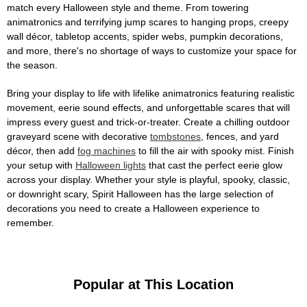
match every Halloween style and theme. From towering
animatronics and terrifying jump scares to hanging props, creepy
wall décor, tabletop accents, spider webs, pumpkin decorations,
and more, there's no shortage of ways to customize your space for
the season.
Bring your display to life with lifelike animatronics featuring realistic
movement, eerie sound effects, and unforgettable scares that will
impress every guest and trick-or-treater. Create a chilling outdoor
graveyard scene with decorative
tombstones
, fences, and yard
décor, then add
fog machines
to fill the air with spooky mist. Finish
your setup with
Halloween lights
that cast the perfect eerie glow
across your display. Whether your style is playful, spooky, classic,
or downright scary, Spirit Halloween has the large selection of
decorations you need to create a Halloween experience to
remember.
Popular at This Location