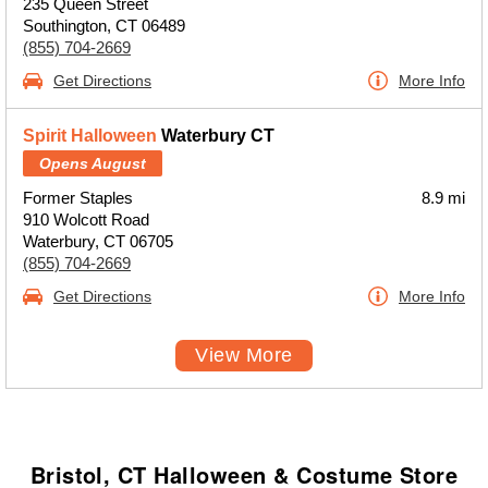
235 Queen Street
Southington, CT 06489
(855) 704-2669
Get Directions
More Info
Spirit Halloween
Waterbury CT
Opens August
Former Staples
8.9 mi
910 Wolcott Road
Waterbury, CT 06705
(855) 704-2669
Get Directions
More Info
View More
Bristol, CT Halloween & Costume Store