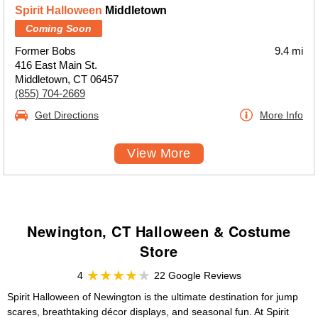
Spirit Halloween
Middletown
Coming Soon
Former Bobs
9.4 mi
416 East Main St.
Middletown, CT 06457
(855) 704-2669
Get Directions
More Info
View More
Newington, CT Halloween & Costume
Store
4
22 Google Reviews
Spirit Halloween of Newington is the ultimate destination for jump
scares, breathtaking décor displays, and seasonal fun. At Spirit