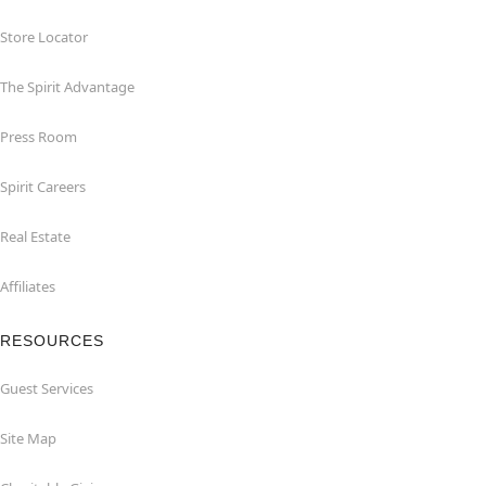
Store Locator
The Spirit Advantage
Press Room
Spirit Careers
Real Estate
Affiliates
RESOURCES
Guest Services
Site Map