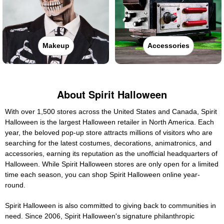
Makeup
Accessories
About Spirit Halloween
With over 1,500 stores across the United States and Canada, Spirit
Halloween is the largest Halloween retailer in North America. Each
year, the beloved pop-up store attracts millions of visitors who are
searching for the latest costumes, decorations, animatronics, and
accessories, earning its reputation as the unofficial headquarters of
Halloween. While Spirit Halloween stores are only open for a limited
time each season, you can shop Spirit Halloween online year-
round.
Spirit Halloween is also committed to giving back to communities in
need. Since 2006, Spirit Halloween's signature philanthropic