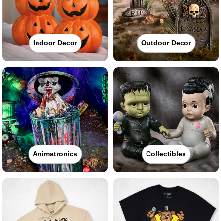
Indoor Decor
Outdoor Decor
Animatronics
Collectibles