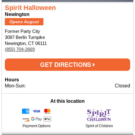
Spirit Halloween
Newington
Opens August
Former Party City
3087 Berlin Turnpike
Newington, CT 06111
(855) 704-2669
GET DIRECTIONS
Hours
Mon-Sun:
Closed
At this location
Payment Options
Spirit of Children