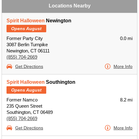
Locations Nearby
Spirit Halloween
Newington
Opens August
Former Party City
0.0 mi
3087 Berlin Turnpike
Newington, CT 06111
(855) 704-2669
Get Directions
More Info
Spirit Halloween
Southington
Opens August
Former Namco
8.2 mi
235 Queen Street
Southington, CT 06489
(855) 704-2669
Get Directions
More Info