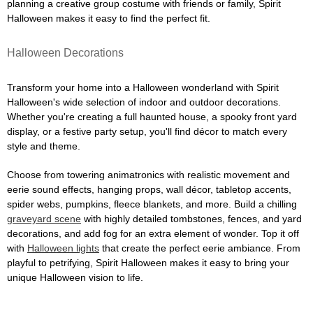
planning a creative group costume with friends or family, Spirit
Halloween makes it easy to find the perfect fit.
Halloween Decorations
Transform your home into a Halloween wonderland with Spirit
Halloween's wide selection of indoor and outdoor decorations.
Whether you're creating a full haunted house, a spooky front yard
display, or a festive party setup, you'll find décor to match every
style and theme.
Choose from towering animatronics with realistic movement and
eerie sound effects, hanging props, wall décor, tabletop accents,
spider webs, pumpkins, fleece blankets, and more. Build a chilling
graveyard scene
with highly detailed tombstones, fences, and yard
decorations, and add fog for an extra element of wonder. Top it off
with
Halloween lights
that create the perfect eerie ambiance. From
playful to petrifying, Spirit Halloween makes it easy to bring your
unique Halloween vision to life.