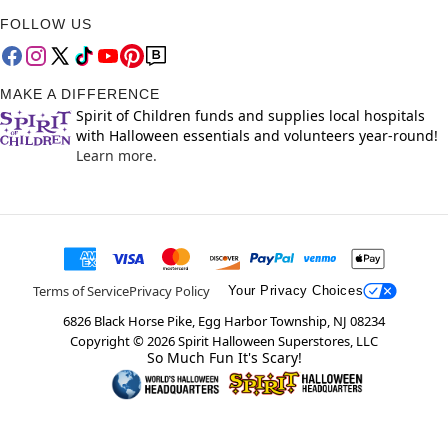
FOLLOW US
MAKE A DIFFERENCE
Spirit of Children funds and supplies local hospitals
with Halloween essentials and volunteers year-round!
Learn more.
Terms of Service
Privacy Policy
Your Privacy Choices
6826 Black Horse Pike, Egg Harbor Township, NJ 08234
Copyright ©
2026
Spirit Halloween Superstores, LLC
So Much Fun It's Scary!