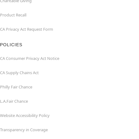
Charitable Giving
Product Recall
CA Privacy Act Request Form
POLICIES
CA Consumer Privacy Act Notice
CA Supply Chains Act
Philly Fair Chance
L.A.Fair Chance
Website Accessibility Policy
Transparency in Coverage