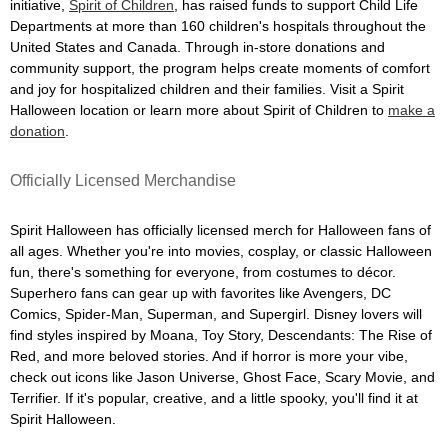
initiative,
Spirit of Children
, has raised funds to support Child Life
Departments at more than 160 children's hospitals throughout the
United States and Canada. Through in-store donations and
community support, the program helps create moments of comfort
and joy for hospitalized children and their families. Visit a Spirit
Halloween location or learn more about Spirit of Children to
make a
donation
.
Officially Licensed Merchandise
Spirit Halloween has officially licensed merch for Halloween fans of
all ages. Whether you're into movies, cosplay, or classic Halloween
fun, there's something for everyone, from costumes to décor.
Superhero fans can gear up with favorites like Avengers, DC
Comics, Spider-Man, Superman, and Supergirl. Disney lovers will
find styles inspired by Moana, Toy Story, Descendants: The Rise of
Red, and more beloved stories. And if horror is more your vibe,
check out icons like Jason Universe, Ghost Face, Scary Movie, and
Terrifier. If it's popular, creative, and a little spooky, you'll find it at
Spirit Halloween.