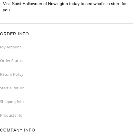
Visit Spirit Halloween of Newington today to see what's in store for
you.
ORDER INFO
My Account
Order Status
Return Policy
Start a Return
Shipping Info
Product Info
COMPANY INFO