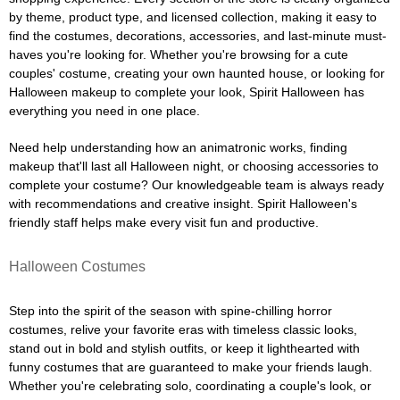
by theme, product type, and licensed collection, making it easy to
find the costumes, decorations, accessories, and last-minute must-
haves you're looking for. Whether you're browsing for a cute
couples' costume, creating your own haunted house, or looking for
Halloween makeup to complete your look, Spirit Halloween has
everything you need in one place.
Need help understanding how an animatronic works, finding
makeup that'll last all Halloween night, or choosing accessories to
complete your costume? Our knowledgeable team is always ready
with recommendations and creative insight. Spirit Halloween's
friendly staff helps make every visit fun and productive.
Halloween Costumes
Step into the spirit of the season with spine-chilling horror
costumes, relive your favorite eras with timeless classic looks,
stand out in bold and stylish outfits, or keep it lighthearted with
funny costumes that are guaranteed to make your friends laugh.
Whether you're celebrating solo, coordinating a couple's look, or