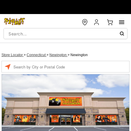
Store Locator
>
Connecticut
>
Newington
>
Newington
Enter a location