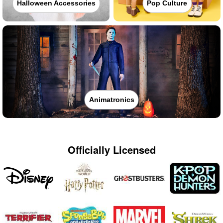
Halloween Accessories
Pop Culture
Animatronics
Officially Licensed