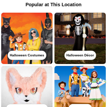
Popular at This Location
Halloween Costumes
Halloween Décor