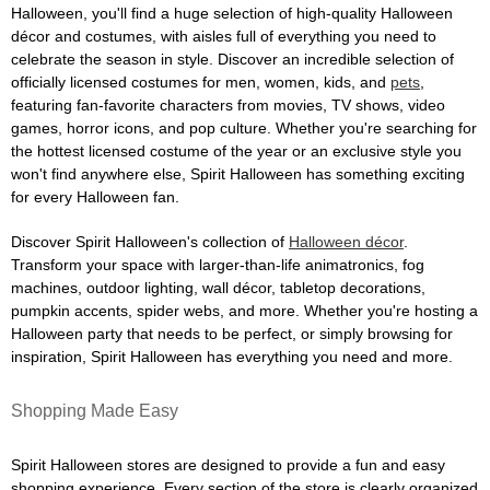
Halloween, you'll find a huge selection of high-quality Halloween
décor and costumes, with aisles full of everything you need to
celebrate the season in style. Discover an incredible selection of
officially licensed costumes for men, women, kids, and
pets
,
featuring fan-favorite characters from movies, TV shows, video
games, horror icons, and pop culture. Whether you're searching for
the hottest licensed costume of the year or an exclusive style you
won't find anywhere else, Spirit Halloween has something exciting
for every Halloween fan.
Discover Spirit Halloween's collection of
Halloween décor
.
Transform your space with larger-than-life animatronics, fog
machines, outdoor lighting, wall décor, tabletop decorations,
pumpkin accents, spider webs, and more. Whether you're hosting a
Halloween party that needs to be perfect, or simply browsing for
inspiration, Spirit Halloween has everything you need and more.
Shopping Made Easy
Spirit Halloween stores are designed to provide a fun and easy
shopping experience. Every section of the store is clearly organized