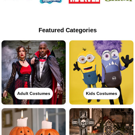
Featured Categories
Adult Costumes
Kids Costumes