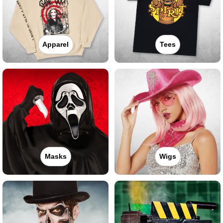
Apparel
Tees
Masks
Wigs