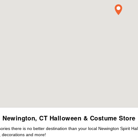
Newington, CT Halloween & Costume Store
ies there is no better destination than your local Newington Spirit Ha
 decorations and more!