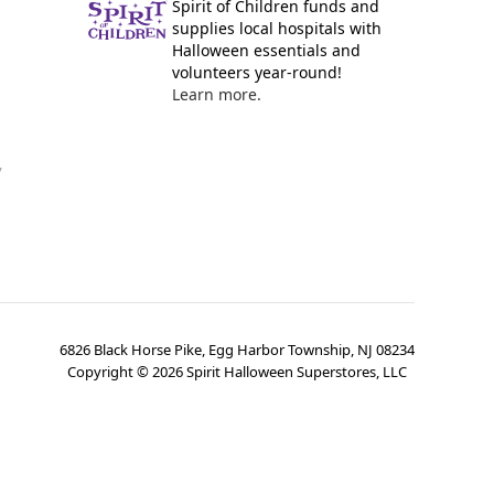
Spirit of Children funds and
supplies local hospitals with
Halloween essentials and
volunteers year-round!
Learn more.
y
6826 Black Horse Pike, Egg Harbor Township, NJ 08234
Copyright ©
2026
Spirit Halloween Superstores, LLC