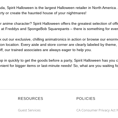
, Spirit Halloween is the largest Halloween retailer in North America. 
arty or create the haunted house of your nightmares!
r anime character? Spirit Halloween offers the greatest selection of of
ghts at Freddys and SpongeBob Squarepants – there is something for eve
ck out our exclusive, chilling animatronics in action or browse our eno
location. Every aisle and store corner are clearly labeled by theme, p
f, our trained associates are always eager to help you.
p in quickly to get the goods before a party, Spirit Halloween has you 
enient for bigger items or last-minute needs! So, what are you waiting 
RESOURCES
POLICIES
Guest Services
CA Consumer Privacy Act 