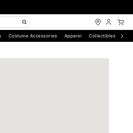
s
Costume Accessories
Apparel
Collectibles
Chri