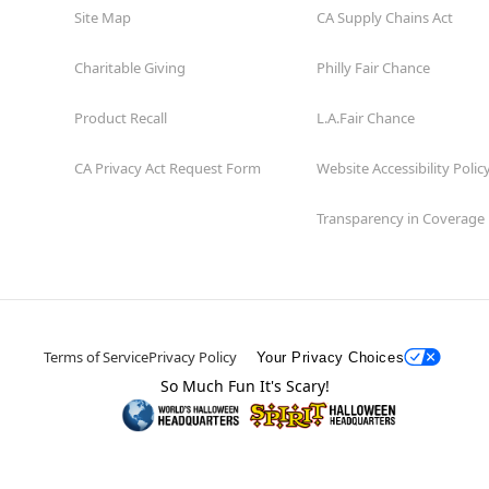
Site Map
CA Supply Chains Act
Charitable Giving
Philly Fair Chance
Product Recall
L.A.Fair Chance
CA Privacy Act Request Form
Website Accessibility Polic
Transparency in Coverage
Terms of Service
Privacy Policy
Your Privacy Choices
So Much Fun It's Scary!