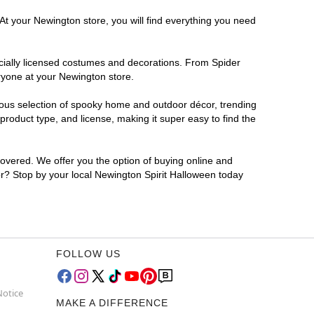
At your Newington store, you will find everything you need
ficially licensed costumes and decorations. From Spider
ryone at your Newington store.
rmous selection of spooky home and outdoor décor, trending
roduct type, and license, making it super easy to find the
covered. We offer you the option of buying online and
for? Stop by your local Newington Spirit Halloween today
FOLLOW US
Notice
MAKE A DIFFERENCE