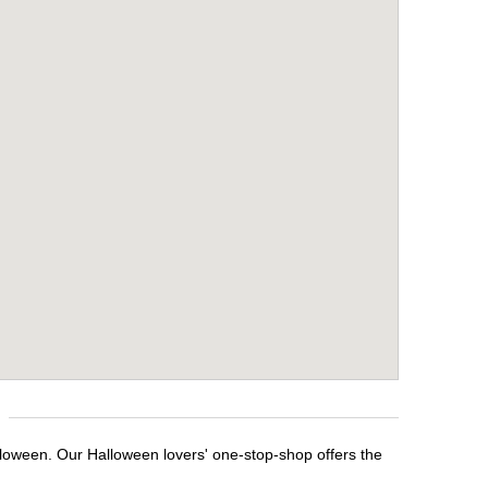
lloween. Our Halloween lovers' one-stop-shop offers the