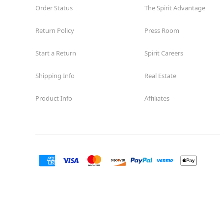
Order Status
The Spirit Advantage
Return Policy
Press Room
Start a Return
Spirit Careers
Shipping Info
Real Estate
Product Info
Affiliates