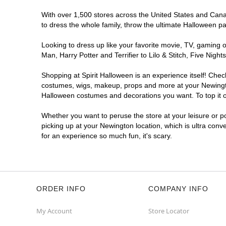
With over 1,500 stores across the United States and Canada
to dress the whole family, throw the ultimate Halloween p
Looking to dress up like your favorite movie, TV, gaming o
Man, Harry Potter and Terrifier to Lilo & Stitch, Five Ni
Shopping at Spirit Halloween is an experience itself! Che
costumes, wigs, makeup, props and more at your Newington 
Halloween costumes and decorations you want. To top it of
Whether you want to peruse the store at your leisure or po
picking up at your Newington location, which is ultra conv
for an experience so much fun, it's scary.
ORDER INFO
COMPANY INFO
My Account
Store Locator