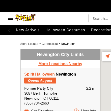
New Arrivals
Halloween Costumes
Decoratio
Store Locator
>
Connecticut
>
Newington
Newington City Limits
More Locations Nearby
Spirit Halloween
Newington
Opens August
Former Party City
2.2 mi
3087 Berlin Turnpike
Newington, CT 06111
(855) 704-2669
Get Directions
More Info