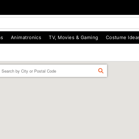
ns
Animatronics
TV, Movies & Gaming
Costume Idea
Enter a location
FIND