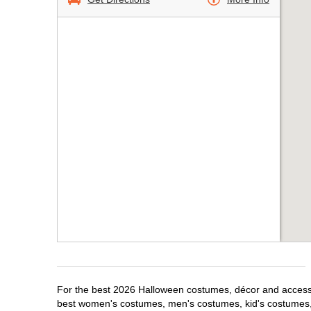
For the best 2026 Halloween costumes, décor and accessor
best women's costumes, men's costumes, kid's costumes,