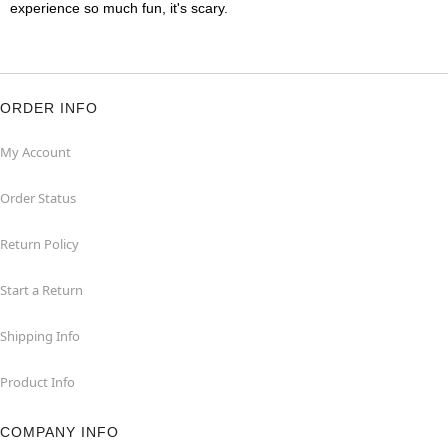
experience so much fun, it's scary.
ORDER INFO
My Account
Order Status
Return Policy
Start a Return
Shipping Info
Product Info
COMPANY INFO