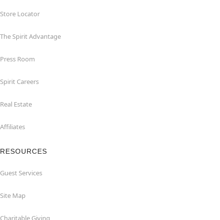
Store Locator
The Spirit Advantage
Press Room
Spirit Careers
Real Estate
Affiliates
RESOURCES
Guest Services
Site Map
Charitable Giving