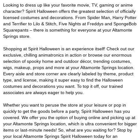
Looking to dress up like your favorite movie, TV, gaming or anime
character? Spirit Halloween offers the greatest selection of officially
licensed costumes and decorations. From Spider Man, Harry Potter
and Terrifier to Lilo & Stitch, Five Nights at Freddys and SpongeBob
Squarepants – there is something for everyone at your Altamonte
Springs store.
Shopping at Spirit Halloween is an experience itself! Check out our
exclusive, chilling animatronics in action or browse our enormous
selection of spooky home and outdoor décor, trending costumes,
wigs, makeup, props and more at your Altamonte Springs location.
Every aisle and store corner are clearly labeled by theme, product
type, and license, making it super easy to find the Halloween
costumes and decorations you want. To top it off, our trained
associates are always eager to help you.
Whether you want to peruse the store at your leisure or pop in
quickly to get the goods before a party, Spirit Halloween has you
covered. We offer you the option of buying online and picking up at
your Altamonte Springs location, which is ultra convenient for bigger
items or last-minute needs! So, what are you waiting for? Stop by
your local Altamonte Springs Spirit Halloween today for an