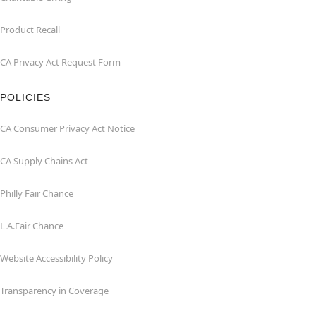
Product Recall
CA Privacy Act Request Form
POLICIES
CA Consumer Privacy Act Notice
CA Supply Chains Act
Philly Fair Chance
L.A.Fair Chance
Website Accessibility Policy
Transparency in Coverage