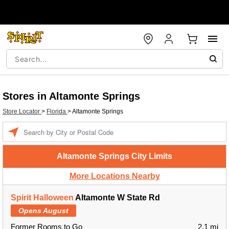
Stores in Altamonte Springs
Store Locator
>
Florida
>
Altamonte Springs
Enter a location
Altamonte Springs City Limits
More Locations Nearby
Spirit Halloween
Altamonte W State Rd
Opens August
Former Rooms to Go
2.1 mi