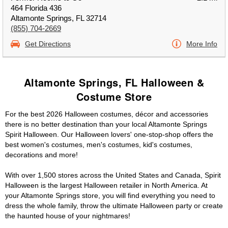
464 Florida 436
Altamonte Springs, FL 32714
(855) 704-2669
Get Directions
More Info
Altamonte Springs, FL Halloween &
Costume Store
For the best 2026 Halloween costumes, décor and accessories
there is no better destination than your local Altamonte Springs
Spirit Halloween. Our Halloween lovers' one-stop-shop offers the
best women's costumes, men's costumes, kid's costumes,
decorations and more!
With over 1,500 stores across the United States and Canada, Spirit
Halloween is the largest Halloween retailer in North America. At
your Altamonte Springs store, you will find everything you need to
dress the whole family, throw the ultimate Halloween party or create
the haunted house of your nightmares!