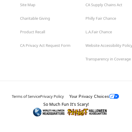
Site Map
CA Supply Chains Act
Charitable Giving
Philly Fair Chance
Product Recall
L.A.Fair Chance
CA Privacy Act Request Form
Website Accessibility Polic
Transparency in Coverage
Terms of Service
Privacy Policy
Your Privacy Choices
So Much Fun It's Scary!