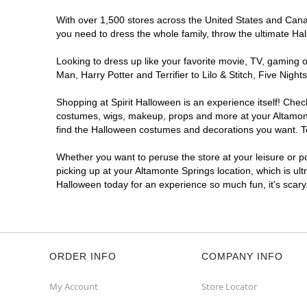
With over 1,500 stores across the United States and Canada
you need to dress the whole family, throw the ultimate Ha
Looking to dress up like your favorite movie, TV, gaming o
Man, Harry Potter and Terrifier to Lilo & Stitch, Five Ni
Shopping at Spirit Halloween is an experience itself! Che
costumes, wigs, makeup, props and more at your Altamonte 
find the Halloween costumes and decorations you want. To 
Whether you want to peruse the store at your leisure or po
picking up at your Altamonte Springs location, which is ul
Halloween today for an experience so much fun, it's scary
ORDER INFO
COMPANY INFO
My Account
Store Locator