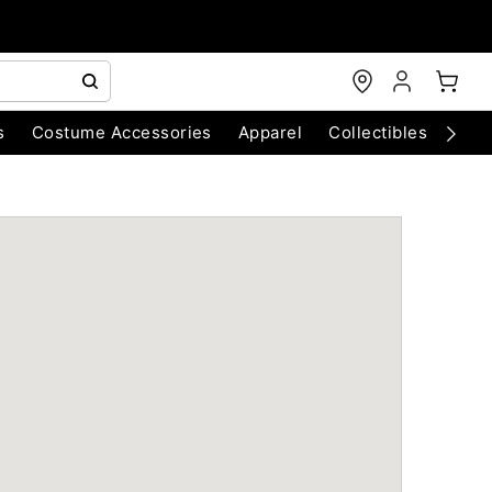
s
Costume Accessories
Apparel
Collectibles
Chri