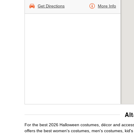
Get Directions
More Info
Al
For the best 2026 Halloween costumes, décor and accessor
offers the best women's costumes, men's costumes, kid'