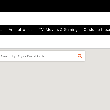
ns
Animatronics
TV, Movies & Gaming
Costume Idea
Enter a location
FIND