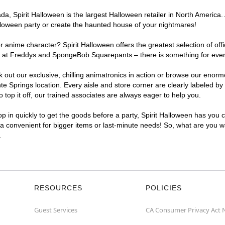
, Spirit Halloween is the largest Halloween retailer in North America. A
lloween party or create the haunted house of your nightmares!
r anime character? Spirit Halloween offers the greatest selection of of
ghts at Freddys and SpongeBob Squarepants – there is something for eve
ck out our exclusive, chilling animatronics in action or browse our eno
Springs location. Every aisle and store corner are clearly labeled by 
top it off, our trained associates are always eager to help you.
p in quickly to get the goods before a party, Spirit Halloween has you 
tra convenient for bigger items or last-minute needs! So, what are you wa
.
RESOURCES
POLICIES
Guest Services
CA Consumer Privacy Act 