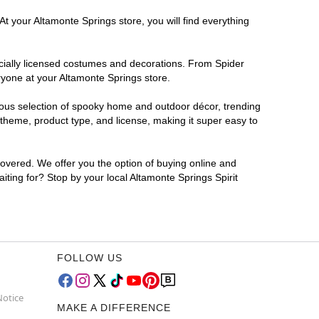
t your Altamonte Springs store, you will find everything
ficially licensed costumes and decorations. From Spider
ryone at your Altamonte Springs store.
rmous selection of spooky home and outdoor décor, trending
theme, product type, and license, making it super easy to
covered. We offer you the option of buying online and
iting for? Stop by your local Altamonte Springs Spirit
FOLLOW US
Notice
MAKE A DIFFERENCE