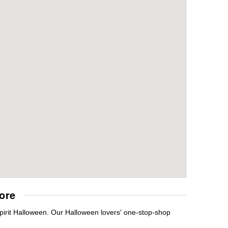
ore
pirit Halloween. Our Halloween lovers' one-stop-shop