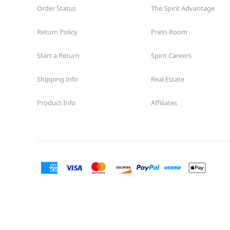
Order Status
The Spirit Advantage
Return Policy
Press Room
Start a Return
Spirit Careers
Shipping Info
Real Estate
Product Info
Affiliates