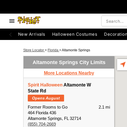
New Arrivals
Halloween Costumes
Decoratio
Store Locator
>
Florida
>
Altamonte Springs
Altamonte Springs City Limits
More Locations Nearby
Spirit Halloween
Altamonte W
State Rd
Opens August
Former Rooms to Go
2.1 mi
464 Florida 436
Altamonte Springs, FL 32714
(855) 704-2669