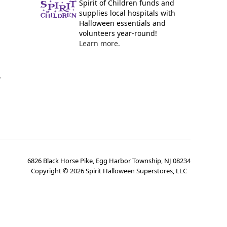
Spirit of Children funds and
supplies local hospitals with
Halloween essentials and
volunteers year-round!
Learn more.
y
6826 Black Horse Pike, Egg Harbor Township, NJ 08234
Copyright ©
2026
Spirit Halloween Superstores, LLC