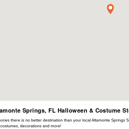
tamonte Springs, FL Halloween & Costume St
ies there is no better destination than your local Altamonte Springs S
s costumes, decorations and more!