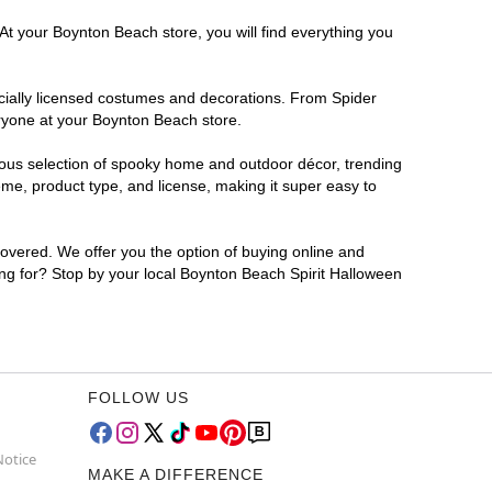
At your Boynton Beach store, you will find everything you
ficially licensed costumes and decorations. From Spider
eryone at your Boynton Beach store.
rmous selection of spooky home and outdoor décor, trending
me, product type, and license, making it super easy to
covered. We offer you the option of buying online and
ting for? Stop by your local Boynton Beach Spirit Halloween
FOLLOW US
Notice
MAKE A DIFFERENCE