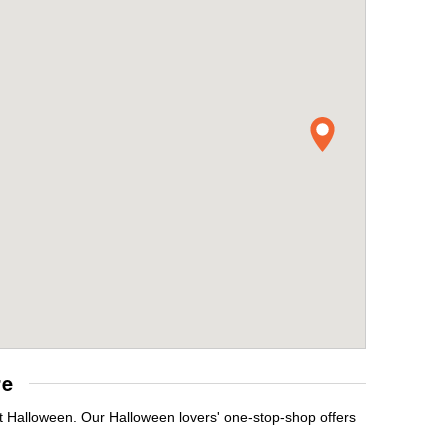
re
it Halloween. Our Halloween lovers' one-stop-shop offers