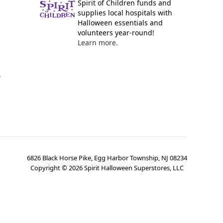
Spirit of Children funds and
supplies local hospitals with
Halloween essentials and
volunteers year-round!
Learn more.
y
6826 Black Horse Pike, Egg Harbor Township, NJ 08234
Copyright ©
2026
Spirit Halloween Superstores, LLC