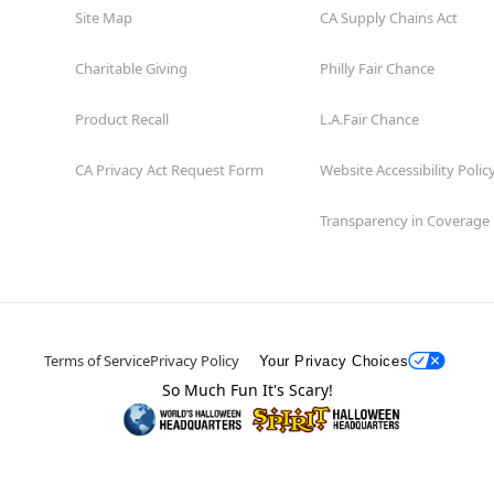
Site Map
CA Supply Chains Act
Charitable Giving
Philly Fair Chance
Product Recall
L.A.Fair Chance
CA Privacy Act Request Form
Website Accessibility Polic
Transparency in Coverage
Terms of Service
Privacy Policy
Your Privacy Choices
So Much Fun It's Scary!