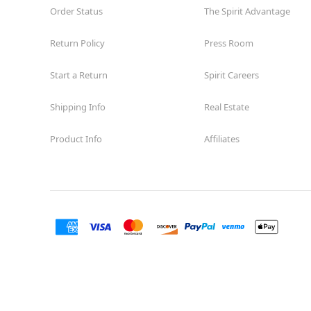
Order Status
The Spirit Advantage
Return Policy
Press Room
Start a Return
Spirit Careers
Shipping Info
Real Estate
Product Info
Affiliates