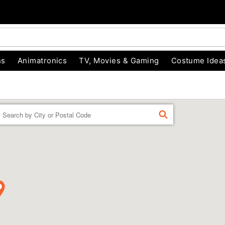
ns
Animatronics
TV, Movies & Gaming
Costume Idea
Enter a location
FIND