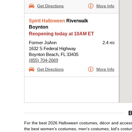
Get Directions
More Info
Spirit Halloween
Riverwalk
Boynton
Reopening today at 10AM ET
Former JoAnn
2.4 mi
1632 S Federal Highway
Boynton Beach, FL 33435
(855) 704-2669
Get Directions
More Info
B
For the best 2026 Halloween costumes, décor and accessor
the best women's costumes, men's costumes, kid's costu