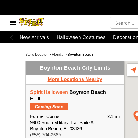
New Arrivals
Halloween Costumes
Decoratio
Store Locator
>
Florida
>
Boynton Beach
Boynton Beach City Limits
More Locations Nearby
Spirit Halloween
Boynton Beach
FL II
Coming Soon
Former Conns
2.1 mi
9903 South Military Trail Suite A
Boynton Beach, FL 33436
(855) 704-2669