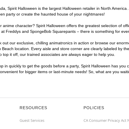
, Spirit Halloween is the largest Halloween retailer in North America. 
een party or create the haunted house of your nightmares!
r anime character? Spirit Halloween offers the greatest selection of of
ights at Freddys and SpongeBob Squarepants – there is something for ev
ck out our exclusive, chilling animatronics in action or browse our eno
each location. Every aisle and store corner are clearly labeled by the
top it off, our trained associates are always eager to help you.
p in quickly to get the goods before a party, Spirit Halloween has you 
convenient for bigger items or last-minute needs! So, what are you wai
RESOURCES
POLICIES
Guest Services
CA Consumer Privacy Act 