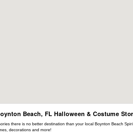
oynton Beach, FL Halloween & Costume Sto
ies there is no better destination than your local Boynton Beach Spir
mes, decorations and more!