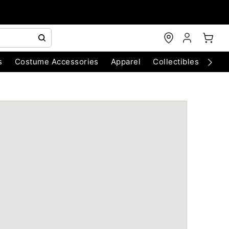
s
Costume Accessories
Apparel
Collectibles
Chri