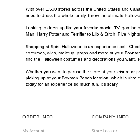
With over 1,500 stores across the United States and Canada
need to dress the whole family, throw the ultimate Hallow
Looking to dress up like your favorite movie, TV, gaming o
Man, Harry Potter and Terrifier to Lilo & Stitch, Five N
Shopping at Spirit Halloween is an experience itself! Che
costumes, wigs, makeup, props and more at your Boynton B
find the Halloween costumes and decorations you want. To 
Whether you want to peruse the store at your leisure or po
picking up at your Boynton Beach location, which is ultra 
today for an experience so much fun, it's scary.
ORDER INFO
COMPANY INFO
My Account
Store Locator