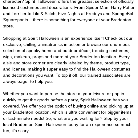
character? Spirit Halloween offers the greatest selection of officially
licensed costumes and decorations. From Spider Man, Harry Potter
and Terrifier to Lilo & Stitch, Five Nights at Freddys and SpongeBob
Squarepants – there is something for everyone at your Bradenton
store.
Shopping at Spirit Halloween is an experience itself! Check out our
exclusive, chilling animatronics in action or browse our enormous
selection of spooky home and outdoor décor, trending costumes,
wigs, makeup, props and more at your Bradenton location. Every
aisle and store corner are clearly labeled by theme, product type,
and license, making it super easy to find the Halloween costumes
and decorations you want. To top it off, our trained associates are
always eager to help you.
Whether you want to peruse the store at your leisure or pop in
quickly to get the goods before a party, Spirit Halloween has you
covered. We offer you the option of buying online and picking up at
your Bradenton location, which is ultra convenient for bigger items
or last-minute needs! So, what are you waiting for? Stop by your
local Bradenton Spirit Halloween today for an experience so much
fun, it's scary.