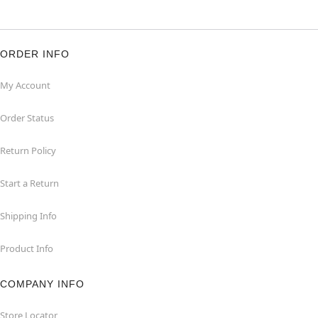
ORDER INFO
My Account
Order Status
Return Policy
Start a Return
Shipping Info
Product Info
COMPANY INFO
Store Locator