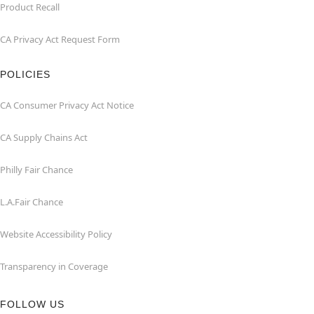
Product Recall
CA Privacy Act Request Form
POLICIES
CA Consumer Privacy Act Notice
CA Supply Chains Act
Philly Fair Chance
L.A.Fair Chance
Website Accessibility Policy
Transparency in Coverage
FOLLOW US