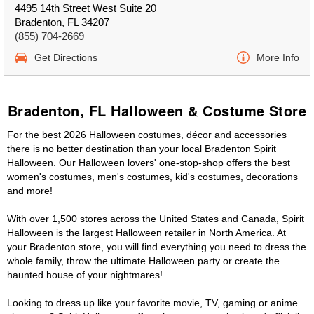
4495 14th Street West Suite 20
Bradenton, FL 34207
(855) 704-2669
Get Directions
More Info
Bradenton, FL Halloween & Costume Store
For the best 2026 Halloween costumes, décor and accessories
there is no better destination than your local Bradenton Spirit
Halloween. Our Halloween lovers' one-stop-shop offers the best
women's costumes, men's costumes, kid's costumes, decorations
and more!
With over 1,500 stores across the United States and Canada, Spirit
Halloween is the largest Halloween retailer in North America. At
your Bradenton store, you will find everything you need to dress the
whole family, throw the ultimate Halloween party or create the
haunted house of your nightmares!
Looking to dress up like your favorite movie, TV, gaming or anime