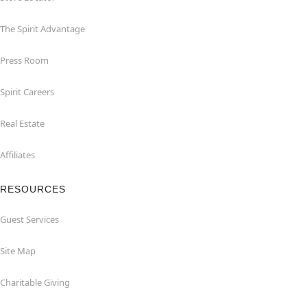
The Spirit Advantage
Press Room
Spirit Careers
Real Estate
Affiliates
RESOURCES
Guest Services
Site Map
Charitable Giving