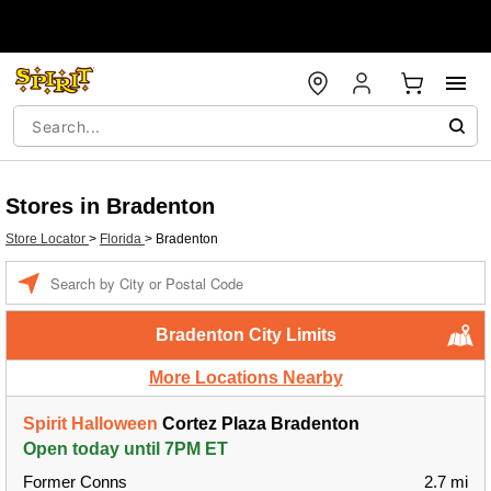
Stores in Bradenton
Store Locator
>
Florida
>
Bradenton
Enter a location
Bradenton City Limits
More Locations Nearby
Spirit Halloween
Cortez Plaza Bradenton
Open today until 7PM ET
Former Conns
2.7 mi