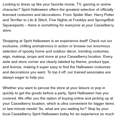
Looking to dress up like your favorite movie, TV, gaming or anime
character? Spirit Halloween offers the greatest selection of officially
licensed costumes and decorations. From Spider Man, Harry Potter
and Terrifier to Lilo & Stitch, Five Nights at Freddys and SpongeBob
Squarepants – there is something for everyone at your Casselberry
store.
Shopping at Spirit Halloween is an experience itself! Check out our
exclusive, chilling animatronics in action or browse our enormous
selection of spooky home and outdoor décor, trending costumes,
wigs, makeup, props and more at your Casselberry location. Every
aisle and store corner are clearly labeled by theme, product type,
and license, making it super easy to find the Halloween costumes
and decorations you want. To top it off, our trained associates are
always eager to help you.
Whether you want to peruse the store at your leisure or pop in
quickly to get the goods before a party, Spirit Halloween has you
covered. We offer you the option of buying online and picking up at
your Casselberry location, which is ultra convenient for bigger items
or last-minute needs! So, what are you waiting for? Stop by your
local Casselberry Spirit Halloween today for an experience so much