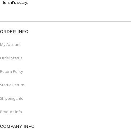
fun, it's scary.
ORDER INFO
My Account
Order Status
Return Policy
Start a Return
Shipping Info
Product Info
COMPANY INFO