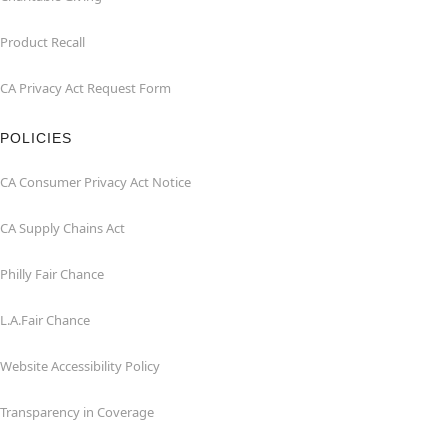
Product Recall
CA Privacy Act Request Form
POLICIES
CA Consumer Privacy Act Notice
CA Supply Chains Act
Philly Fair Chance
L.A.Fair Chance
Website Accessibility Policy
Transparency in Coverage