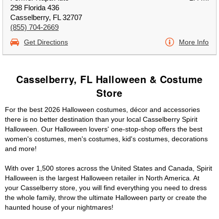
298 Florida 436
Casselberry, FL 32707
(855) 704-2669
Get Directions
More Info
Casselberry, FL Halloween & Costume
Store
For the best 2026 Halloween costumes, décor and accessories
there is no better destination than your local Casselberry Spirit
Halloween. Our Halloween lovers' one-stop-shop offers the best
women's costumes, men's costumes, kid's costumes, decorations
and more!
With over 1,500 stores across the United States and Canada, Spirit
Halloween is the largest Halloween retailer in North America. At
your Casselberry store, you will find everything you need to dress
the whole family, throw the ultimate Halloween party or create the
haunted house of your nightmares!