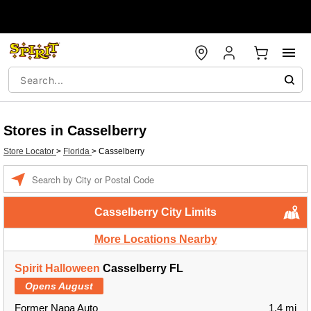
Stores in Casselberry
Store Locator
>
Florida
>
Casselberry
Enter a location
Casselberry City Limits
More Locations Nearby
Spirit Halloween
Casselberry FL
Opens August
Former Napa Auto
1.4 mi