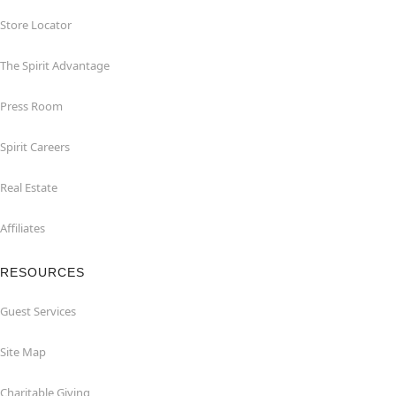
Store Locator
The Spirit Advantage
Press Room
Spirit Careers
Real Estate
Affiliates
RESOURCES
Guest Services
Site Map
Charitable Giving