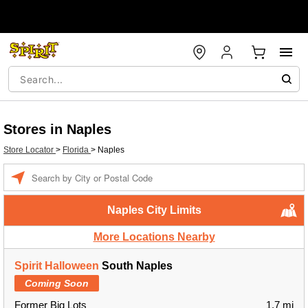
Stores in Naples
Store Locator
>
Florida
>
Naples
Enter a location
Naples City Limits
More Locations Nearby
Spirit Halloween
South Naples
Coming Soon
Former Big Lots
1.7 mi