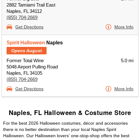
2882 Tamiami Trail East
Naples, FL 34112
(855) 704-2669
Get Directions
More Info
Spirit Halloween
Naples
Opens August
Former Total Wine
5.0 mi
5048 Airport Pulling Road
Naples, FL 34105
(855) 704-2669
Get Directions
More Info
Naples, FL Halloween & Costume Store
For the best 2026 Halloween costumes, décor and accessories
there is no better destination than your local Naples Spirit
Halloween. Our Halloween lovers' one-stop-shop offers the best