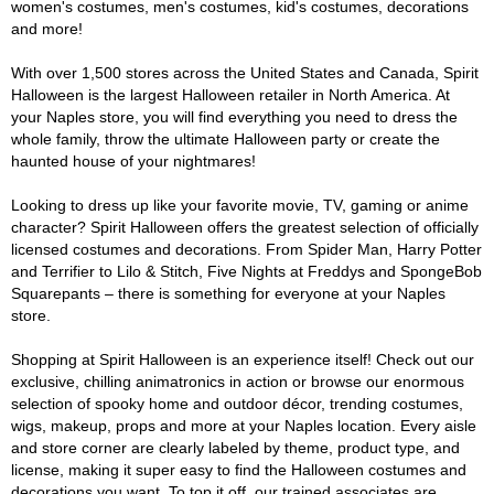
women's costumes, men's costumes, kid's costumes, decorations
and more!
With over 1,500 stores across the United States and Canada, Spirit
Halloween is the largest Halloween retailer in North America. At
your Naples store, you will find everything you need to dress the
whole family, throw the ultimate Halloween party or create the
haunted house of your nightmares!
Looking to dress up like your favorite movie, TV, gaming or anime
character? Spirit Halloween offers the greatest selection of officially
licensed costumes and decorations. From Spider Man, Harry Potter
and Terrifier to Lilo & Stitch, Five Nights at Freddys and SpongeBob
Squarepants – there is something for everyone at your Naples
store.
Shopping at Spirit Halloween is an experience itself! Check out our
exclusive, chilling animatronics in action or browse our enormous
selection of spooky home and outdoor décor, trending costumes,
wigs, makeup, props and more at your Naples location. Every aisle
and store corner are clearly labeled by theme, product type, and
license, making it super easy to find the Halloween costumes and
decorations you want. To top it off, our trained associates are