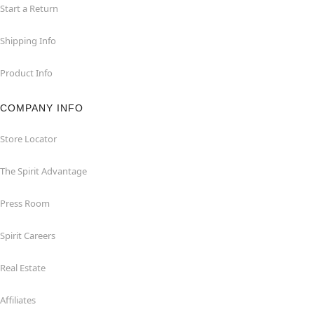
Start a Return
Shipping Info
Product Info
COMPANY INFO
Store Locator
The Spirit Advantage
Press Room
Spirit Careers
Real Estate
Affiliates