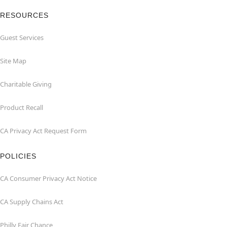
RESOURCES
Guest Services
Site Map
Charitable Giving
Product Recall
CA Privacy Act Request Form
POLICIES
CA Consumer Privacy Act Notice
CA Supply Chains Act
Philly Fair Chance