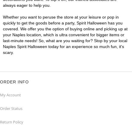
always eager to help you.
Whether you want to peruse the store at your leisure or pop in
quickly to get the goods before a party, Spirit Halloween has you
covered. We offer you the option of buying online and picking up at
your Naples location, which is ultra convenient for bigger items or
last-minute needs! So, what are you waiting for? Stop by your local
Naples Spirit Halloween today for an experience so much fun, it's
scary.
ORDER INFO
My Account
Order Status
Return Policy