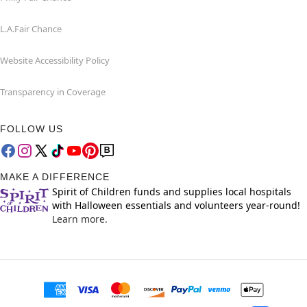
L.A.Fair Chance
Website Accessibility Policy
Transparency in Coverage
FOLLOW US
MAKE A DIFFERENCE
Spirit of Children funds and supplies local hospitals
with Halloween essentials and volunteers year-round!
Learn more.