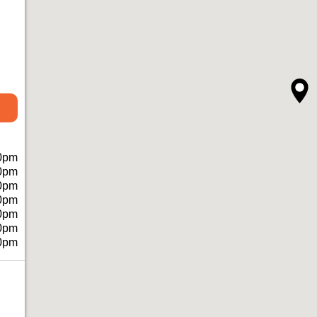
0pm
0pm
0pm
0pm
0pm
0pm
0pm