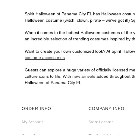
Spirit Halloween of Panama City FL has Halloween costum
Halloween costume (witch, clown, pirate – we've got it!) S
When it comes to the hottest Halloween costumes of the yea
an incredible selection of trending costumes inspired by t
Want to create your own customized look? At Spirit Hallowe
costume accessories
.
Guests can explore a huge variety of officially licensed m
culture icons to life. With
new arrivals
added throughout the
Halloween of Panama City FL.
ORDER INFO
COMPANY INFO
My Account
Store Locator