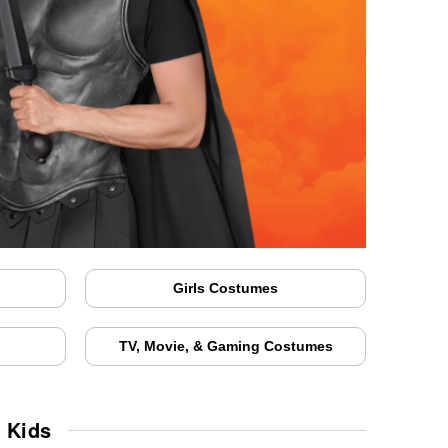
Girls Costumes
TV, Movie, & Gaming Costumes
 Kids