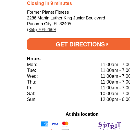
Closing in 9 minutes
Former Planet Fitness
2286 Martin Luther King Junior Boulevard
Panama City, FL 32405
(855) 704-2669
GET DIRECTIONS
Hours
Mon:
11:00am
-
7:0
Tue:
11:00am
-
7:0
Wed:
11:00am
-
7:0
Thu:
11:00am
-
7:0
Fri:
11:00am
-
7:0
Sat:
10:00am
-
7:0
Sun:
12:00pm
-
6:0
At this location