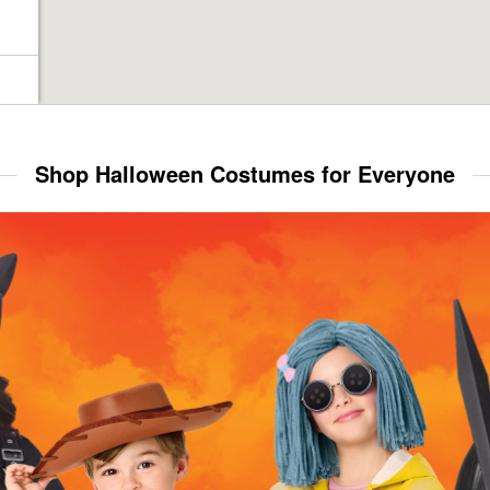
Shop Halloween Costumes for Everyone