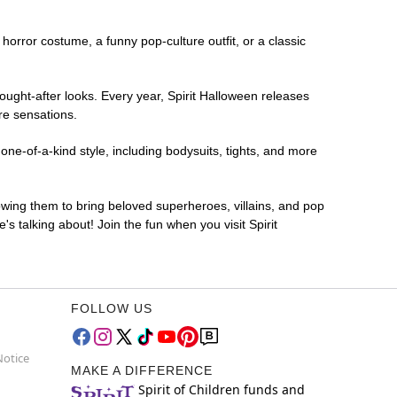
g horror costume, a funny pop-culture outfit, or a classic
ought-after looks. Every year, Spirit Halloween releases
re sensations.
ne-of-a-kind style, including bodysuits, tights, and more
lowing them to bring beloved superheroes, villains, and pop
 talking about! Join the fun when you visit Spirit
FOLLOW US
Notice
MAKE A DIFFERENCE
Spirit of Children funds and