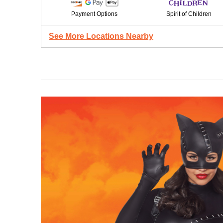
Payment Options
Spirit of Children
See More Locations Nearby