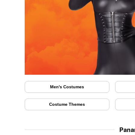
Men's Costumes
Costume Themes
Pana