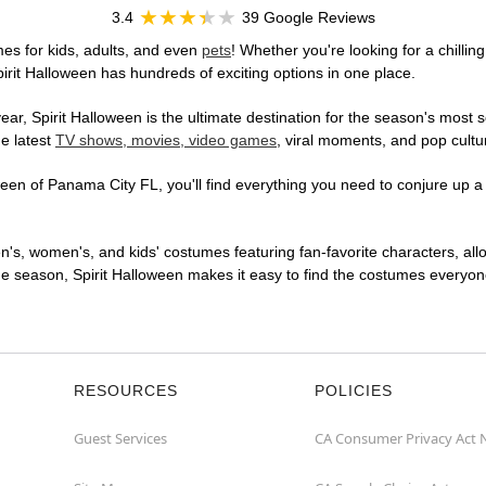
3.4
39 Google Reviews
es for kids, adults, and even
pets
! Whether you're looking for a chillin
pirit Halloween has hundreds of exciting options in one place.
r, Spirit Halloween is the ultimate destination for the season's most s
he latest
TV shows, movies, video games
, viral moments, and pop cultu
en of Panama City FL, you'll find everything you need to conjure up a o
en's, women's, and kids' costumes featuring fan-favorite characters, al
 season, Spirit Halloween makes it easy to find the costumes everyone's
RESOURCES
POLICIES
Guest Services
CA Consumer Privacy Act 