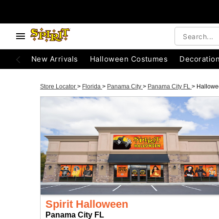
New Arrivals
Halloween Costumes
Decoratio
Store Locator
>
Florida
>
Panama City
>
Panama City FL
>
Hallowe
Spirit Halloween
Panama City FL