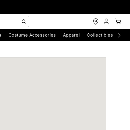
s
Costume Accessories
Apparel
Collectibles
Chri