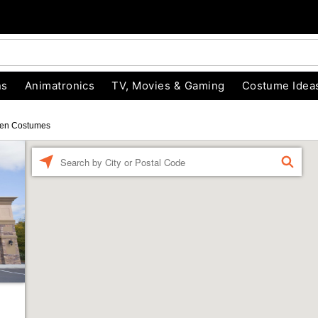
ns
Animatronics
TV, Movies & Gaming
Costume Idea
en Costumes
Enter a location
FIND