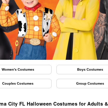
Women's Costumes
Boys Costumes
Couples Costumes
Group Costumes
ma City FL Halloween Costumes for Adults &