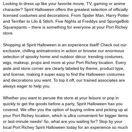
Looking to dress up like your favorite movie, TV, gaming or anime
character? Spirit Halloween offers the greatest selection of officially
licensed costumes and decorations. From Spider Man, Harry Potter
and Terrifier to Lilo & Stitch, Five Nights at Freddys and SpongeBob
Squarepants – there is something for everyone at your Port Richey
store.
Shopping at Spirit Halloween is an experience itself! Check out our
exclusive, chilling animatronics in action or browse our enormous
selection of spooky home and outdoor décor, trending costumes,
wigs, makeup, props and more at your Port Richey location. Every
aisle and store corner are clearly labeled by theme, product type,
and license, making it super easy to find the Halloween costumes
and decorations you want. To top it off, our trained associates are
always eager to help you.
Whether you want to peruse the store at your leisure or pop in
quickly to get the goods before a party, Spirit Halloween has you
covered. We offer you the option of buying online and picking up at
your Port Richey location, which is ultra convenient for bigger items
or last-minute needs! So, what are you waiting for? Stop by your
local Port Richey Spirit Halloween today for an experience so much