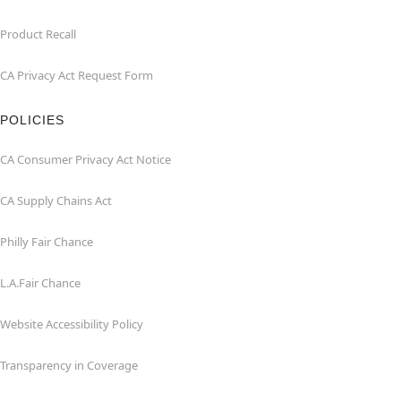
Product Recall
CA Privacy Act Request Form
POLICIES
CA Consumer Privacy Act Notice
CA Supply Chains Act
Philly Fair Chance
L.A.Fair Chance
Website Accessibility Policy
Transparency in Coverage