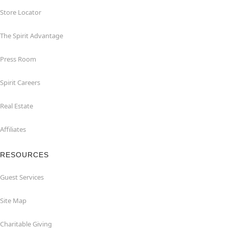
Store Locator
The Spirit Advantage
Press Room
Spirit Careers
Real Estate
Affiliates
RESOURCES
Guest Services
Site Map
Charitable Giving