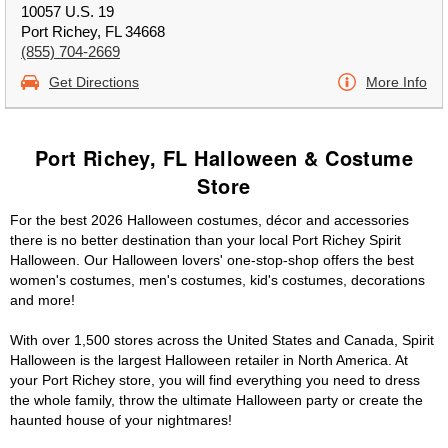
10057 U.S. 19
Port Richey, FL 34668
(855) 704-2669
Get Directions
More Info
Port Richey, FL Halloween & Costume
Store
For the best 2026 Halloween costumes, décor and accessories
there is no better destination than your local Port Richey Spirit
Halloween. Our Halloween lovers' one-stop-shop offers the best
women's costumes, men's costumes, kid's costumes, decorations
and more!
With over 1,500 stores across the United States and Canada, Spirit
Halloween is the largest Halloween retailer in North America. At
your Port Richey store, you will find everything you need to dress
the whole family, throw the ultimate Halloween party or create the
haunted house of your nightmares!