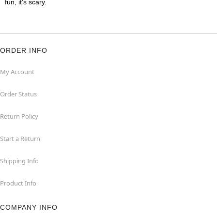
fun, it's scary.
ORDER INFO
My Account
Order Status
Return Policy
Start a Return
Shipping Info
Product Info
COMPANY INFO