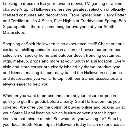
Looking to dress up like your favorite movie, TV, gaming or anime
character? Spirit Halloween offers the greatest selection of officially
licensed costumes and decorations. From Spider Man, Harry Potter
and Terrifier to Lilo & Stitch, Five Nights at Freddys and SpongeBob
Squarepants – there is something for everyone at your South
Miami store.
Shopping at Spirit Halloween is an experience itself! Check out our
exclusive, chilling animatronics in action or browse our enormous
selection of spooky home and outdoor décor, trending costumes,
wigs, makeup, props and more at your South Miami location. Every
aisle and store corner are clearly labeled by theme, product type,
and license, making it super easy to find the Halloween costumes
and decorations you want. To top it off, our trained associates are
always eager to help you.
Whether you want to peruse the store at your leisure or pop in
quickly to get the goods before a party, Spirit Halloween has you
covered. We offer you the option of buying online and picking up at
your South Miami location, which is ultra convenient for bigger
items or last-minute needs! So, what are you waiting for? Stop by
your local South Miami Spirit Halloween today for an experience so