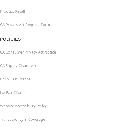
Product Recall
CA Privacy Act Request Form
POLICIES
CA Consumer Privacy Act Notice
CA Supply Chains Act
Philly Fair Chance
L.A.Fair Chance
Website Accessibility Policy
Transparency in Coverage