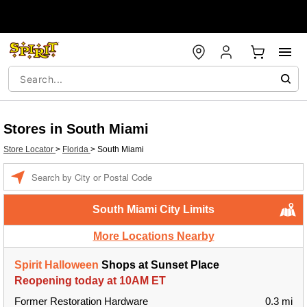
Stores in South Miami
Store Locator
>
Florida
>
South Miami
Enter a location
South Miami City Limits
More Locations Nearby
Spirit Halloween
Shops at Sunset Place
Reopening today at 10AM ET
Former Restoration Hardware
0.3 mi