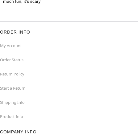
much fun, it's scary.
ORDER INFO
My Account
Order Status
Return Policy
Start a Return
Shipping Info
Product Info
COMPANY INFO