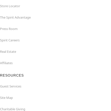
Store Locator
The Spirit Advantage
Press Room
Spirit Careers
Real Estate
Affiliates
RESOURCES
Guest Services
Site Map
Charitable Giving