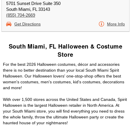
5701 Sunset Drive Suite 350
South Miami, FL 33143
(855) 704-2669
Get Directions
More Info
South Miami, FL Halloween & Costume
Store
For the best 2026 Halloween costumes, décor and accessories
there is no better destination than your local South Miami Spirit
Halloween. Our Halloween lovers' one-stop-shop offers the best
women's costumes, men's costumes, kid's costumes, decorations
and more!
With over 1,500 stores across the United States and Canada, Spirit
Halloween is the largest Halloween retailer in North America. At
your South Miami store, you will find everything you need to dress
the whole family, throw the ultimate Halloween party or create the
haunted house of your nightmares!