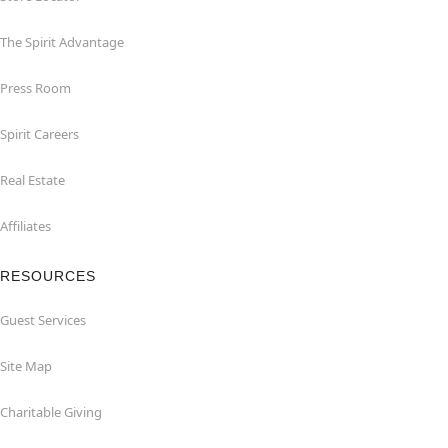
The Spirit Advantage
Press Room
Spirit Careers
Real Estate
Affiliates
RESOURCES
Guest Services
Site Map
Charitable Giving