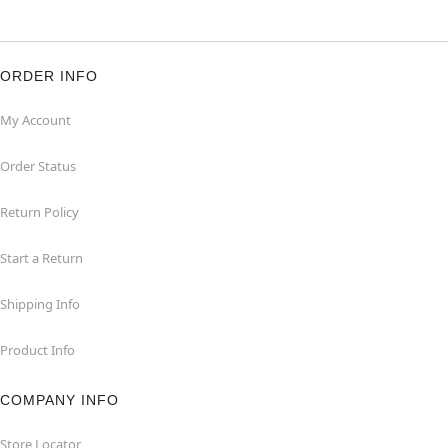
ORDER INFO
My Account
Order Status
Return Policy
Start a Return
Shipping Info
Product Info
COMPANY INFO
Store Locator