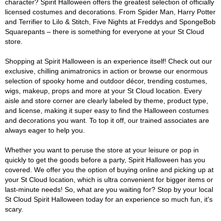
character? Spirit Halloween offers the greatest selection of officially
licensed costumes and decorations. From Spider Man, Harry Potter
and Terrifier to Lilo & Stitch, Five Nights at Freddys and SpongeBob
Squarepants – there is something for everyone at your St Cloud
store.
Shopping at Spirit Halloween is an experience itself! Check out our
exclusive, chilling animatronics in action or browse our enormous
selection of spooky home and outdoor décor, trending costumes,
wigs, makeup, props and more at your St Cloud location. Every
aisle and store corner are clearly labeled by theme, product type,
and license, making it super easy to find the Halloween costumes
and decorations you want. To top it off, our trained associates are
always eager to help you.
Whether you want to peruse the store at your leisure or pop in
quickly to get the goods before a party, Spirit Halloween has you
covered. We offer you the option of buying online and picking up at
your St Cloud location, which is ultra convenient for bigger items or
last-minute needs! So, what are you waiting for? Stop by your local
St Cloud Spirit Halloween today for an experience so much fun, it's
scary.