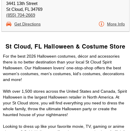
3441 13th Street
St Cloud, FL 34769
(855) 704-2669
Get Directions
More Info
St Cloud, FL Halloween & Costume Store
For the best 2026 Halloween costumes, décor and accessories
there is no better destination than your local St Cloud Spirit
Halloween. Our Halloween lovers' one-stop-shop offers the best
women's costumes, men's costumes, kid's costumes, decorations
and more!
With over 1,500 stores across the United States and Canada, Spirit
Halloween is the largest Halloween retailer in North America. At
your St Cloud store, you will find everything you need to dress the
whole family, throw the ultimate Halloween party or create the
haunted house of your nightmares!
Looking to dress up like your favorite movie, TV, gaming or anime