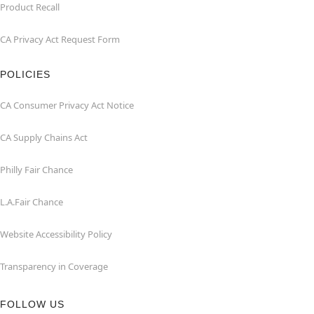
Product Recall
CA Privacy Act Request Form
POLICIES
CA Consumer Privacy Act Notice
CA Supply Chains Act
Philly Fair Chance
L.A.Fair Chance
Website Accessibility Policy
Transparency in Coverage
FOLLOW US