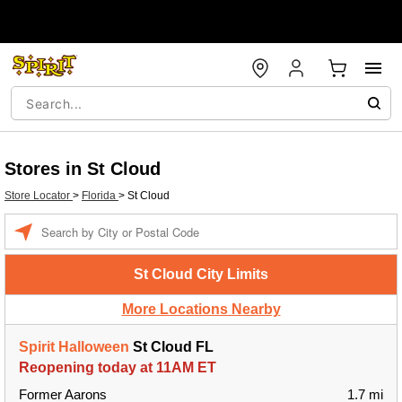
Stores in St Cloud
Store Locator
>
Florida
>
St Cloud
Enter a location
St Cloud City Limits
More Locations Nearby
Spirit Halloween
St Cloud FL
Reopening today at 11AM ET
Former Aarons
1.7 mi