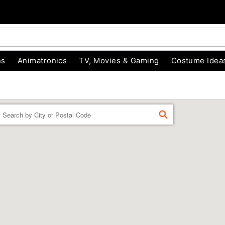
ns
Animatronics
TV, Movies & Gaming
Costume Idea
Enter a location
FIND