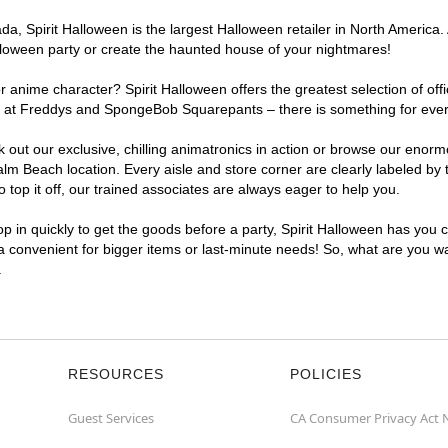
, Spirit Halloween is the largest Halloween retailer in North America. 
lloween party or create the haunted house of your nightmares!
r anime character? Spirit Halloween offers the greatest selection of of
ights at Freddys and SpongeBob Squarepants – there is something for ev
ck out our exclusive, chilling animatronics in action or browse our eno
 Beach location. Every aisle and store corner are clearly labeled by t
top it off, our trained associates are always eager to help you.
p in quickly to get the goods before a party, Spirit Halloween has you 
a convenient for bigger items or last-minute needs! So, what are you wa
.
RESOURCES
POLICIES
Guest Services
CA Consumer Privacy Act 