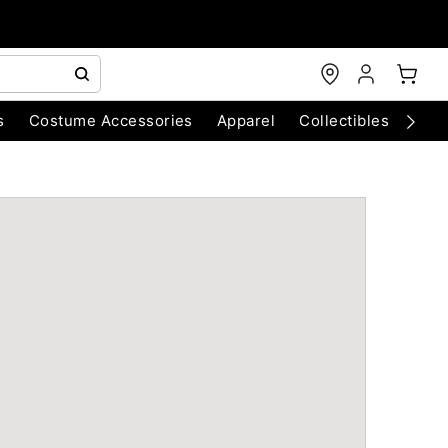
s
Costume Accessories
Apparel
Collectibles
Chri