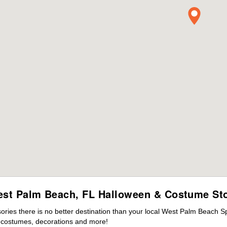
st Palm Beach, FL Halloween & Costume St
ies there is no better destination than your local West Palm Beach Sp
s costumes, decorations and more!