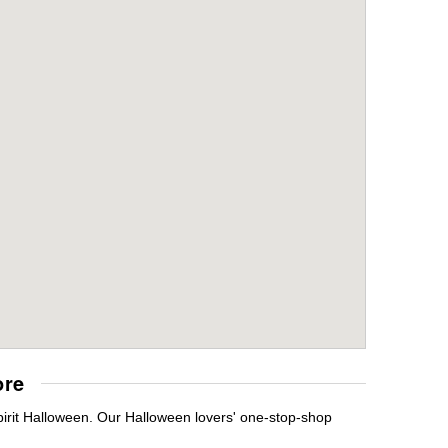
ore
irit Halloween. Our Halloween lovers' one-stop-shop