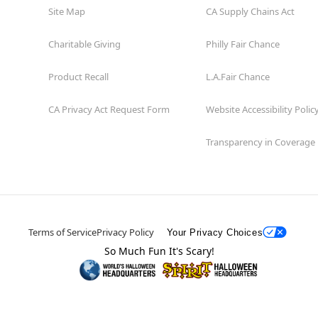
Site Map
CA Supply Chains Act
Charitable Giving
Philly Fair Chance
Product Recall
L.A.Fair Chance
CA Privacy Act Request Form
Website Accessibility Polic
Transparency in Coverage
Terms of Service
Privacy Policy
Your Privacy Choices
So Much Fun It's Scary!