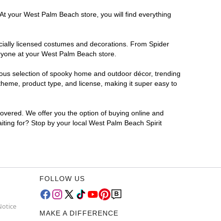
At your West Palm Beach store, you will find everything
ficially licensed costumes and decorations. From Spider
eryone at your West Palm Beach store.
rmous selection of spooky home and outdoor décor, trending
heme, product type, and license, making it super easy to
covered. We offer you the option of buying online and
iting for? Stop by your local West Palm Beach Spirit
FOLLOW US
Notice
MAKE A DIFFERENCE