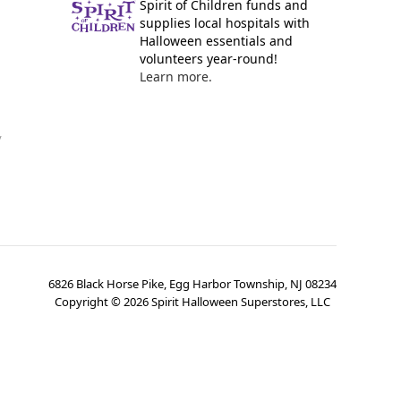
Spirit of Children funds and
supplies local hospitals with
Halloween essentials and
volunteers year-round!
Learn more.
y
6826 Black Horse Pike, Egg Harbor Township, NJ 08234
Copyright ©
2026
Spirit Halloween Superstores, LLC