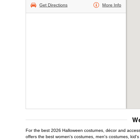
Get Directions
More Info
We
For the best 2026 Halloween costumes, décor and accessor
offers the best women's costumes, men's costumes, kid'