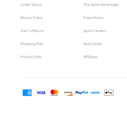
Order Status
The Spirit Advantage
Return Policy
Press Room
Start a Return
Spirit Careers
Shipping Info
Real Estate
Product Info
Affiliates