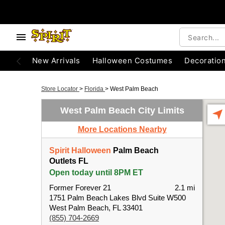
New Arrivals
Halloween Costumes
Decoratio
Store Locator
>
Florida
>
West Palm Beach
West Palm Beach City Limits
More Locations Nearby
Spirit Halloween
Palm Beach
Outlets FL
Open today until 8PM ET
Former Forever 21
2.1 mi
1751 Palm Beach Lakes Blvd Suite W500
West Palm Beach, FL 33401
(855) 704-2669