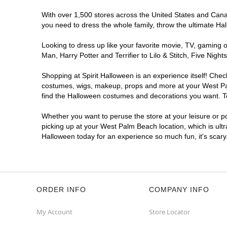
With over 1,500 stores across the United States and Canada
you need to dress the whole family, throw the ultimate Ha
Looking to dress up like your favorite movie, TV, gaming o
Man, Harry Potter and Terrifier to Lilo & Stitch, Five N
Shopping at Spirit Halloween is an experience itself! Che
costumes, wigs, makeup, props and more at your West Palm
find the Halloween costumes and decorations you want. To 
Whether you want to peruse the store at your leisure or po
picking up at your West Palm Beach location, which is ultr
Halloween today for an experience so much fun, it's scary
ORDER INFO
COMPANY INFO
My Account
Store Locator