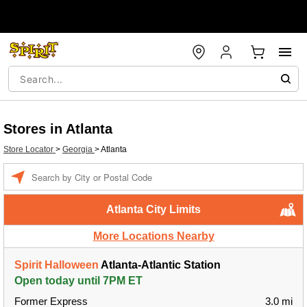
Stores in Atlanta
Store Locator
>
Georgia
>
Atlanta
Enter a location
Atlanta City Limits
More Locations Nearby
Spirit Halloween
Atlanta-Atlantic Station
Open today until 7PM ET
Former Express
3.0 mi