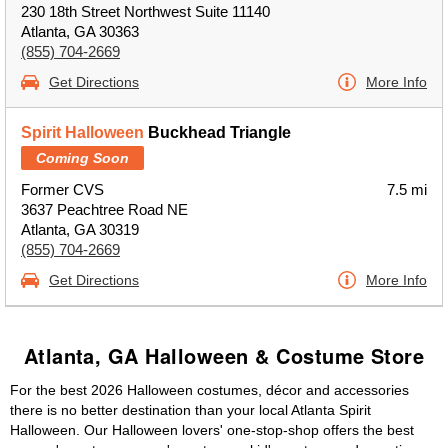
230 18th Street Northwest Suite 11140
Atlanta, GA 30363
(855) 704-2669
Get Directions
More Info
Spirit Halloween
Buckhead Triangle
Coming Soon
Former CVS
7.5 mi
3637 Peachtree Road NE
Atlanta, GA 30319
(855) 704-2669
Get Directions
More Info
Atlanta, GA Halloween & Costume Store
For the best 2026 Halloween costumes, décor and accessories
there is no better destination than your local Atlanta Spirit
Halloween. Our Halloween lovers' one-stop-shop offers the best