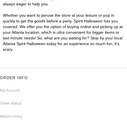
always eager to help you.
Whether you want to peruse the store at your leisure or pop in
quickly to get the goods before a party, Spirit Halloween has you
covered. We offer you the option of buying online and picking up at
your Atlanta location, which is ultra convenient for bigger items or
last-minute needs! So, what are you waiting for? Stop by your local
Atlanta Spirit Halloween today for an experience so much fun, it's
scary.
ORDER INFO
My Account
Order Status
Return Policy