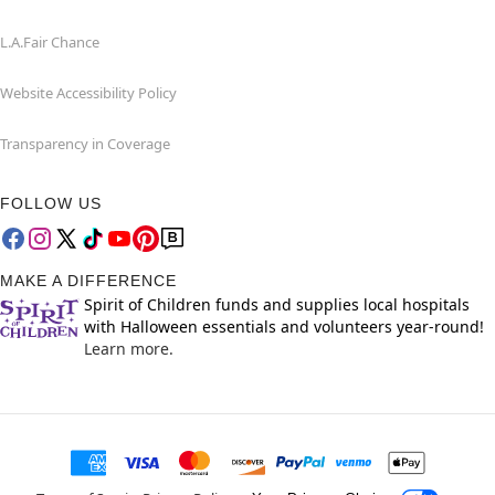
L.A.Fair Chance
Website Accessibility Policy
Transparency in Coverage
FOLLOW US
MAKE A DIFFERENCE
Spirit of Children funds and supplies local hospitals
with Halloween essentials and volunteers year-round!
Learn more.