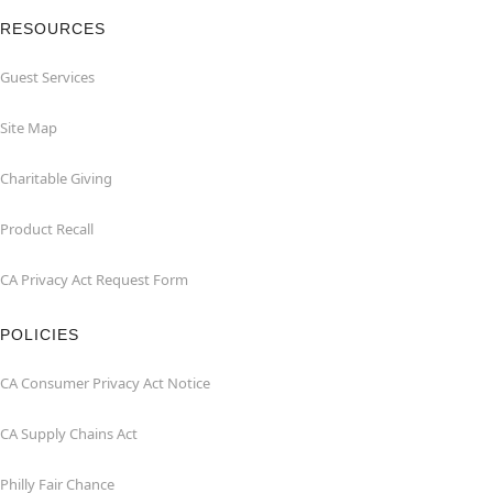
RESOURCES
Guest Services
Site Map
Charitable Giving
Product Recall
CA Privacy Act Request Form
POLICIES
CA Consumer Privacy Act Notice
CA Supply Chains Act
Philly Fair Chance