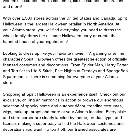
women's costumes, men's costumes, kid's costumes, decorations
and more!
With over 1,500 stores across the United States and Canada, Spirit
Halloween is the largest Halloween retailer in North America. At
your Atlanta store, you will find everything you need to dress the
whole family, throw the ultimate Halloween party or create the
haunted house of your nightmares!
Looking to dress up like your favorite movie, TV, gaming or anime
character? Spirit Halloween offers the greatest selection of officially
licensed costumes and decorations. From Spider Man, Harry Potter
and Terrifier to Lilo & Stitch, Five Nights at Freddys and SpongeBob
Squarepants – there is something for everyone at your Atlanta
store.
Shopping at Spirit Halloween is an experience itself! Check out our
exclusive, chilling animatronics in action or browse our enormous
selection of spooky home and outdoor décor, trending costumes,
wigs, makeup, props and more at your Atlanta location. Every aisle
and store corner are clearly labeled by theme, product type, and
license, making it super easy to find the Halloween costumes and
decorations you want. To top it off, our trained associates are