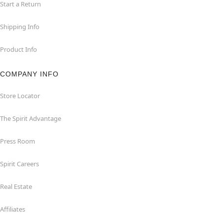
Start a Return
Shipping Info
Product Info
COMPANY INFO
Store Locator
The Spirit Advantage
Press Room
Spirit Careers
Real Estate
Affiliates