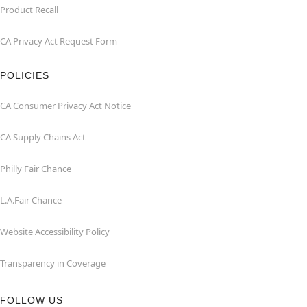
Product Recall
CA Privacy Act Request Form
POLICIES
CA Consumer Privacy Act Notice
CA Supply Chains Act
Philly Fair Chance
L.A.Fair Chance
Website Accessibility Policy
Transparency in Coverage
FOLLOW US