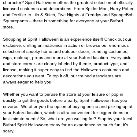
character? Spirit Halloween offers the greatest selection of officially
licensed costumes and decorations. From Spider Man, Harry Potter
and Terrifier to Lilo & Stitch, Five Nights at Freddys and SpongeBob
Squarepants – there is something for everyone at your Buford
store.
Shopping at Spirit Halloween is an experience itself! Check out our
exclusive, chilling animatronics in action or browse our enormous
selection of spooky home and outdoor décor, trending costumes,
wigs, makeup, props and more at your Buford location. Every aisle
and store corner are clearly labeled by theme, product type, and
license, making it super easy to find the Halloween costumes and
decorations you want. To top it off, our trained associates are
always eager to help you.
Whether you want to peruse the store at your leisure or pop in
quickly to get the goods before a party, Spirit Halloween has you
covered. We offer you the option of buying online and picking up at
your Buford location, which is ultra convenient for bigger items or
last-minute needs! So, what are you waiting for? Stop by your local
Buford Spirit Halloween today for an experience so much fun, it's
scary.