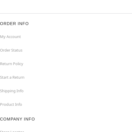
ORDER INFO
My Account
Order Status
Return Policy
Start a Return
Shipping Info
Product Info
COMPANY INFO