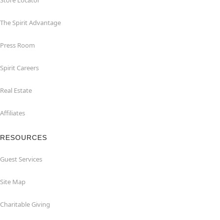
Store Locator
The Spirit Advantage
Press Room
Spirit Careers
Real Estate
Affiliates
RESOURCES
Guest Services
Site Map
Charitable Giving