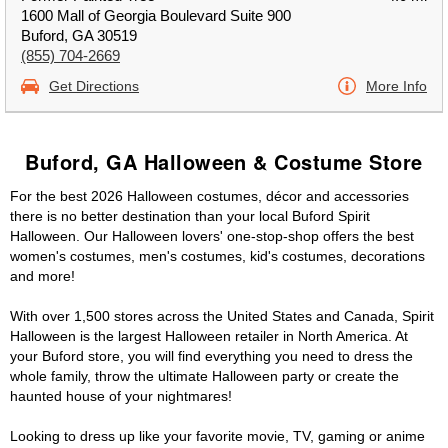
1600 Mall of Georgia Boulevard Suite 900
Buford, GA 30519
(855) 704-2669
Get Directions
More Info
Buford, GA Halloween & Costume Store
For the best 2026 Halloween costumes, décor and accessories
there is no better destination than your local Buford Spirit
Halloween. Our Halloween lovers' one-stop-shop offers the best
women's costumes, men's costumes, kid's costumes, decorations
and more!
With over 1,500 stores across the United States and Canada, Spirit
Halloween is the largest Halloween retailer in North America. At
your Buford store, you will find everything you need to dress the
whole family, throw the ultimate Halloween party or create the
haunted house of your nightmares!
Looking to dress up like your favorite movie, TV, gaming or anime