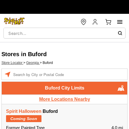
Stores in Buford
Store Locator
>
Georgia
>
Buford
Enter a location
Buford City Limits
More Locations Nearby
Spirit Halloween
Buford
Coming Soon
Former Painted Tree
4.0 mi