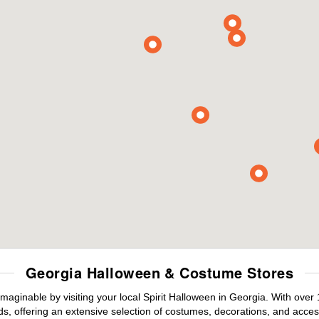
Georgia Halloween & Costume Stores
maginable by visiting your local Spirit Halloween in Georgia. With ove
s, offering an extensive selection of costumes, decorations, and accesso