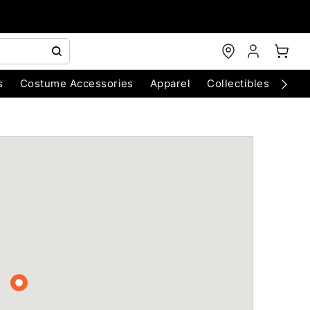
s
Costume Accessories
Apparel
Collectibles
Chri