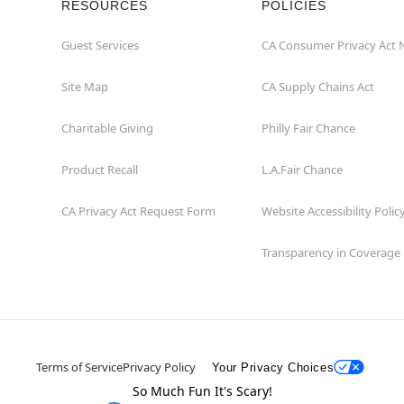
RESOURCES
POLICIES
Guest Services
CA Consumer Privacy Act 
Site Map
CA Supply Chains Act
Charitable Giving
Philly Fair Chance
Product Recall
L.A.Fair Chance
CA Privacy Act Request Form
Website Accessibility Polic
Transparency in Coverage
Terms of Service
Privacy Policy
Your Privacy Choices
So Much Fun It's Scary!