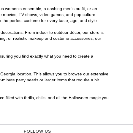
rous women's ensemble, a dashing men's outfit, or an
orite movies, TV shows, video games, and pop culture
 the perfect costume for every taste, age, and style.
 decorations. From indoor to outdoor décor, our store is
ing, or realistic makeup and costume accessories, our
nsuring you find exactly what you need to create a
Georgia location. This allows you to browse our extensive
-minute party needs or larger items that require a bit
filled with thrills, chills, and all the Halloween magic you
FOLLOW US