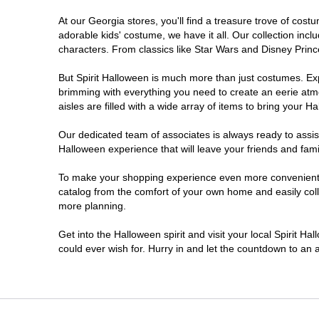
At our Georgia stores, you'll find a treasure trove of co
Morrow
adorable kids' costume, we have it all. Our collection inc
characters. From classics like Star Wars and Disney Prince
Newnan
But Spirit Halloween is much more than just costumes. Exp
brimming with everything you need to create an eerie atm
Roswell
aisles are filled with a wide array of items to bring your Hal
Savannah
Our dedicated team of associates is always ready to assis
Halloween experience that will leave your friends and fami
Snellville
To make your shopping experience even more convenient, w
catalog from the comfort of your own home and easily collec
more planning.
Statesboro
Get into the Halloween spirit and visit your local Spirit H
Stonecrest
could ever wish for. Hurry in and let the countdown to a
Valdosta
Warner Robins