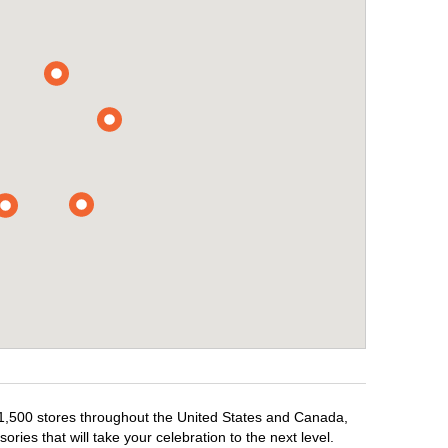
r 1,500 stores throughout the United States and Canada,
ries that will take your celebration to the next level.