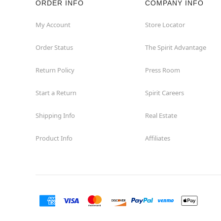
ORDER INFO
COMPANY INFO
Waycross
My Account
Store Locator
Order Status
The Spirit Advantage
Return Policy
Press Room
Start a Return
Spirit Careers
Shipping Info
Real Estate
Product Info
Affiliates