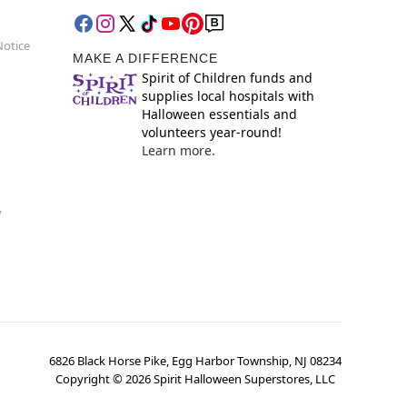
Notice
MAKE A DIFFERENCE
Spirit of Children funds and
supplies local hospitals with
Halloween essentials and
volunteers year-round!
Learn more.
y
6826 Black Horse Pike, Egg Harbor Township, NJ 08234
Copyright ©
2026
Spirit Halloween Superstores, LLC