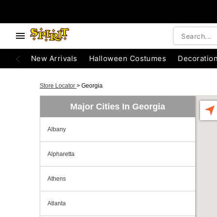
New Arrivals
Halloween Costumes
Decoratio
Store Locator
>
Georgia
Major Cities In Georgia
Albany
Alpharetta
Athens
Atlanta