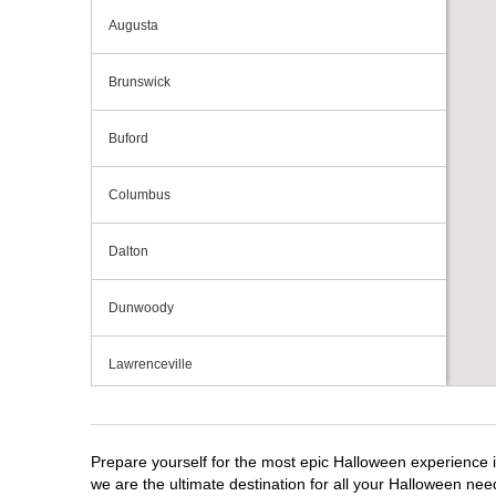
Augusta
Brunswick
Buford
Columbus
Dalton
Dunwoody
Lawrenceville
Macon
Prepare yourself for the most epic Halloween experience i
Marietta
we are the ultimate destination for all your Halloween need