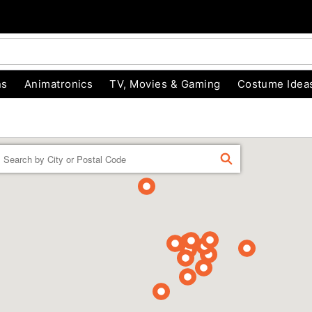
ns
Animatronics
TV, Movies & Gaming
Costume Idea
Enter a location
FIND