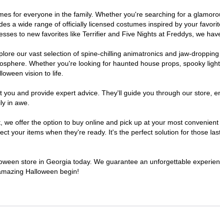
stumes for everyone in the family. Whether you're searching for a glamo
ludes a wide range of officially licensed costumes inspired by your fav
sses to new favorites like Terrifier and Five Nights at Freddys, we have
lore our vast selection of spine-chilling animatronics and jaw-dropping
osphere. Whether you're looking for haunted house props, spooky light
loween vision to life.
t you and provide expert advice. They'll guide you through our store, e
ly in awe.
e offer the option to buy online and pick up at your most convenient 
t your items when they're ready. It's the perfect solution for those last
alloween store in Georgia today. We guarantee an unforgettable experience 
n amazing Halloween begin!