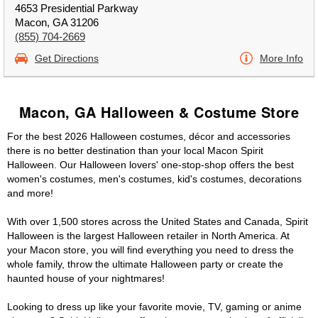
4653 Presidential Parkway
Macon, GA 31206
(855) 704-2669
Get Directions
More Info
Macon, GA Halloween & Costume Store
For the best 2026 Halloween costumes, décor and accessories
there is no better destination than your local Macon Spirit
Halloween. Our Halloween lovers' one-stop-shop offers the best
women's costumes, men's costumes, kid's costumes, decorations
and more!
With over 1,500 stores across the United States and Canada, Spirit
Halloween is the largest Halloween retailer in North America. At
your Macon store, you will find everything you need to dress the
whole family, throw the ultimate Halloween party or create the
haunted house of your nightmares!
Looking to dress up like your favorite movie, TV, gaming or anime