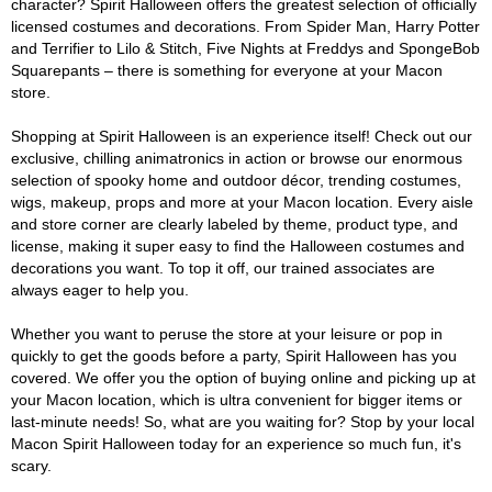
character? Spirit Halloween offers the greatest selection of officially
licensed costumes and decorations. From Spider Man, Harry Potter
and Terrifier to Lilo & Stitch, Five Nights at Freddys and SpongeBob
Squarepants – there is something for everyone at your Macon
store.
Shopping at Spirit Halloween is an experience itself! Check out our
exclusive, chilling animatronics in action or browse our enormous
selection of spooky home and outdoor décor, trending costumes,
wigs, makeup, props and more at your Macon location. Every aisle
and store corner are clearly labeled by theme, product type, and
license, making it super easy to find the Halloween costumes and
decorations you want. To top it off, our trained associates are
always eager to help you.
Whether you want to peruse the store at your leisure or pop in
quickly to get the goods before a party, Spirit Halloween has you
covered. We offer you the option of buying online and picking up at
your Macon location, which is ultra convenient for bigger items or
last-minute needs! So, what are you waiting for? Stop by your local
Macon Spirit Halloween today for an experience so much fun, it's
scary.