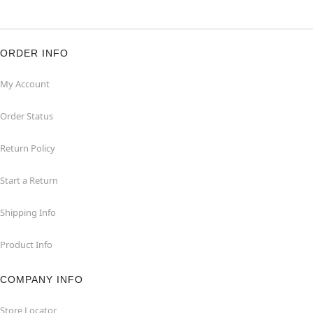
ORDER INFO
My Account
Order Status
Return Policy
Start a Return
Shipping Info
Product Info
COMPANY INFO
Store Locator