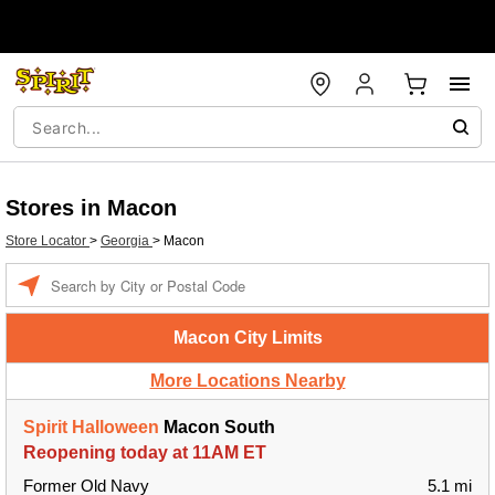
Stores in Macon
Store Locator
>
Georgia
>
Macon
Enter a location
Macon City Limits
More Locations Nearby
Spirit Halloween
Macon South
Reopening today at 11AM ET
Former Old Navy
5.1 mi