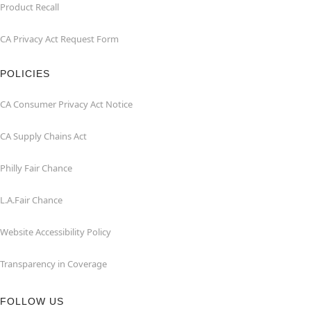
Product Recall
CA Privacy Act Request Form
POLICIES
CA Consumer Privacy Act Notice
CA Supply Chains Act
Philly Fair Chance
L.A.Fair Chance
Website Accessibility Policy
Transparency in Coverage
FOLLOW US