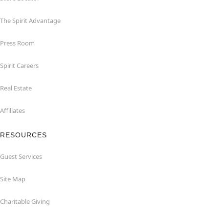
The Spirit Advantage
Press Room
Spirit Careers
Real Estate
Affiliates
RESOURCES
Guest Services
Site Map
Charitable Giving