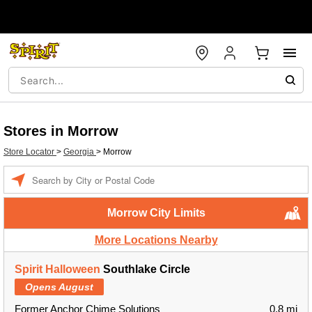
Stores in Morrow
Store Locator
>
Georgia
>
Morrow
Enter a location
Morrow City Limits
More Locations Nearby
Spirit Halloween
Southlake Circle
Opens August
Former Anchor Chime Solutions
0.8 mi