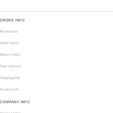
ORDER INFO
My Account
Order Status
Return Policy
Start a Return
Shipping Info
Product Info
COMPANY INFO