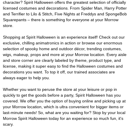
character? Spirit Halloween offers the greatest selection of officially
licensed costumes and decorations. From Spider Man, Harry Potter
and Terrifier to Lilo & Stitch, Five Nights at Freddys and SpongeBob
Squarepants – there is something for everyone at your Morrow
store.
Shopping at Spirit Halloween is an experience itself! Check out our
exclusive, chilling animatronics in action or browse our enormous
selection of spooky home and outdoor décor, trending costumes,
wigs, makeup, props and more at your Morrow location. Every aisle
and store corner are clearly labeled by theme, product type, and
license, making it super easy to find the Halloween costumes and
decorations you want. To top it off, our trained associates are
always eager to help you.
Whether you want to peruse the store at your leisure or pop in
quickly to get the goods before a party, Spirit Halloween has you
covered. We offer you the option of buying online and picking up at
your Morrow location, which is ultra convenient for bigger items or
last-minute needs! So, what are you waiting for? Stop by your local
Morrow Spirit Halloween today for an experience so much fun, it's
scary.