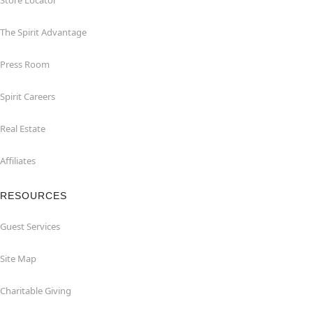
Store Locator
The Spirit Advantage
Press Room
Spirit Careers
Real Estate
Affiliates
RESOURCES
Guest Services
Site Map
Charitable Giving