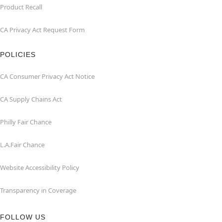
Product Recall
CA Privacy Act Request Form
POLICIES
CA Consumer Privacy Act Notice
CA Supply Chains Act
Philly Fair Chance
L.A.Fair Chance
Website Accessibility Policy
Transparency in Coverage
FOLLOW US