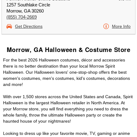
1257 Southlake Circle
Morrow, GA 30260
(855) 704-2669
Get Directions
More Info
Morrow, GA Halloween & Costume Store
For the best 2026 Halloween costumes, décor and accessories
there is no better destination than your local Morrow Spirit
Halloween. Our Halloween lovers' one-stop-shop offers the best
women's costumes, men's costumes, kid's costumes, decorations
and more!
With over 1,500 stores across the United States and Canada, Spirit
Halloween is the largest Halloween retailer in North America. At
your Morrow store, you will find everything you need to dress the
whole family, throw the ultimate Halloween party or create the
haunted house of your nightmares!
Looking to dress up like your favorite movie, TV, gaming or anime