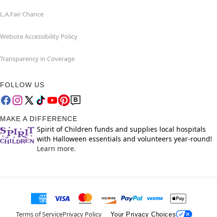
L.A.Fair Chance
Website Accessibility Policy
Transparency in Coverage
FOLLOW US
MAKE A DIFFERENCE
Spirit of Children funds and supplies local hospitals
with Halloween essentials and volunteers year-round!
Learn more.
Terms of Service
Privacy Policy
Your Privacy Choices