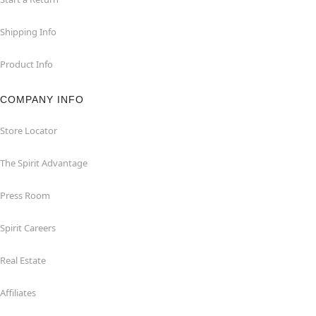
Shipping Info
Product Info
COMPANY INFO
Store Locator
The Spirit Advantage
Press Room
Spirit Careers
Real Estate
Affiliates