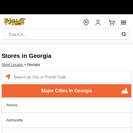
Stores in Georgia
Store Locator
>
Georgia
Enter a location
Major Cities In Georgia
Albany
Alpharetta