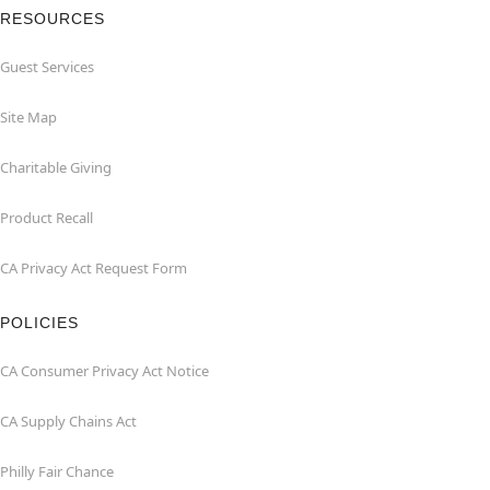
RESOURCES
Guest Services
Site Map
Charitable Giving
Product Recall
CA Privacy Act Request Form
POLICIES
CA Consumer Privacy Act Notice
CA Supply Chains Act
Philly Fair Chance