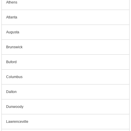
Athens
Atlanta
Augusta
Brunswick
Buford
Columbus
Dalton
Dunwoody
Lawrenceville