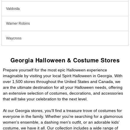
Valdosta
Warner Robins
Waycross
Georgia Halloween & Costume Stores
Prepare yourself for the most epic Halloween experience
imaginable by visiting your local Spirit Halloween in Georgia. With
over 1,500 stores throughout the United States and Canada, we
are the ultimate destination for all your Halloween needs, offering
an extensive selection of costumes, decorations, and accessories
that will take your celebration to the next level.
At our Georgia stores, you'll find a treasure trove of costumes for
everyone in the family. Whether you're searching for a glamorous
women's ensemble, a dashing men's outfit, or an adorable kids'
costume, we have it all. Our collection includes a wide range of