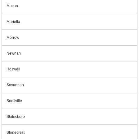
Macon
Marietta
Morrow
Newnan
Roswell
Savannah
Snellville
Statesboro
Stonecrest