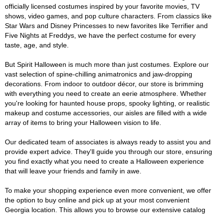
officially licensed costumes inspired by your favorite movies, TV
shows, video games, and pop culture characters. From classics like
Star Wars and Disney Princesses to new favorites like Terrifier and
Five Nights at Freddys, we have the perfect costume for every
taste, age, and style.
But Spirit Halloween is much more than just costumes. Explore our
vast selection of spine-chilling animatronics and jaw-dropping
decorations. From indoor to outdoor décor, our store is brimming
with everything you need to create an eerie atmosphere. Whether
you're looking for haunted house props, spooky lighting, or realistic
makeup and costume accessories, our aisles are filled with a wide
array of items to bring your Halloween vision to life.
Our dedicated team of associates is always ready to assist you and
provide expert advice. They'll guide you through our store, ensuring
you find exactly what you need to create a Halloween experience
that will leave your friends and family in awe.
To make your shopping experience even more convenient, we offer
the option to buy online and pick up at your most convenient
Georgia location. This allows you to browse our extensive catalog