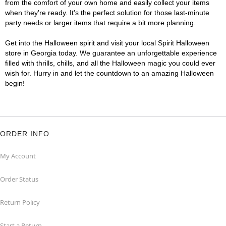
from the comfort of your own home and easily collect your items
when they're ready. It's the perfect solution for those last-minute
party needs or larger items that require a bit more planning.
Get into the Halloween spirit and visit your local Spirit Halloween
store in Georgia today. We guarantee an unforgettable experience
filled with thrills, chills, and all the Halloween magic you could ever
wish for. Hurry in and let the countdown to an amazing Halloween
begin!
ORDER INFO
My Account
Order Status
Return Policy
Start a Return