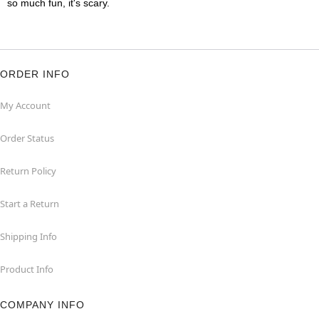
so much fun, it's scary.
ORDER INFO
My Account
Order Status
Return Policy
Start a Return
Shipping Info
Product Info
COMPANY INFO