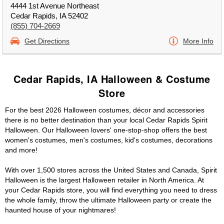
4444 1st Avenue Northeast
Cedar Rapids, IA 52402
(855) 704-2669
Get Directions
More Info
Cedar Rapids, IA Halloween & Costume
Store
For the best 2026 Halloween costumes, décor and accessories
there is no better destination than your local Cedar Rapids Spirit
Halloween. Our Halloween lovers' one-stop-shop offers the best
women's costumes, men's costumes, kid's costumes, decorations
and more!
With over 1,500 stores across the United States and Canada, Spirit
Halloween is the largest Halloween retailer in North America. At
your Cedar Rapids store, you will find everything you need to dress
the whole family, throw the ultimate Halloween party or create the
haunted house of your nightmares!