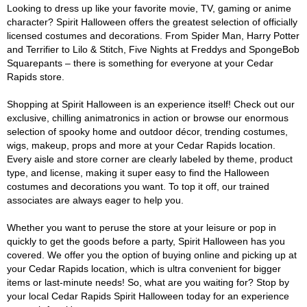
Looking to dress up like your favorite movie, TV, gaming or anime
character? Spirit Halloween offers the greatest selection of officially
licensed costumes and decorations. From Spider Man, Harry Potter
and Terrifier to Lilo & Stitch, Five Nights at Freddys and SpongeBob
Squarepants – there is something for everyone at your Cedar
Rapids store.
Shopping at Spirit Halloween is an experience itself! Check out our
exclusive, chilling animatronics in action or browse our enormous
selection of spooky home and outdoor décor, trending costumes,
wigs, makeup, props and more at your Cedar Rapids location.
Every aisle and store corner are clearly labeled by theme, product
type, and license, making it super easy to find the Halloween
costumes and decorations you want. To top it off, our trained
associates are always eager to help you.
Whether you want to peruse the store at your leisure or pop in
quickly to get the goods before a party, Spirit Halloween has you
covered. We offer you the option of buying online and picking up at
your Cedar Rapids location, which is ultra convenient for bigger
items or last-minute needs! So, what are you waiting for? Stop by
your local Cedar Rapids Spirit Halloween today for an experience