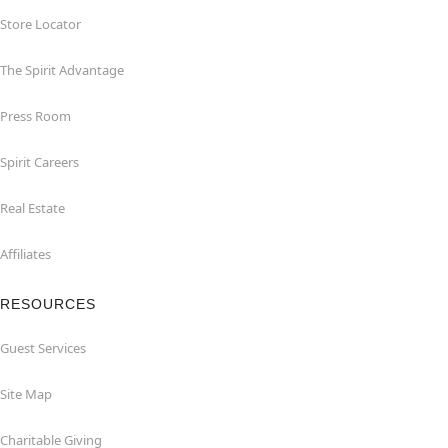
Store Locator
The Spirit Advantage
Press Room
Spirit Careers
Real Estate
Affiliates
RESOURCES
Guest Services
Site Map
Charitable Giving