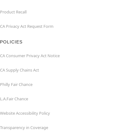
Product Recall
CA Privacy Act Request Form
POLICIES
CA Consumer Privacy Act Notice
CA Supply Chains Act
Philly Fair Chance
L.A.Fair Chance
Website Accessibility Policy
Transparency in Coverage