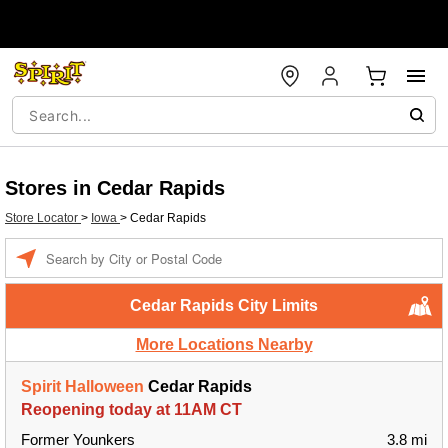
Stores in Cedar Rapids
Store Locator
>
Iowa
>
Cedar Rapids
Enter a location
Cedar Rapids City Limits
More Locations Nearby
Spirit Halloween
Cedar Rapids
Reopening today at 11AM CT
Former Younkers
3.8 mi